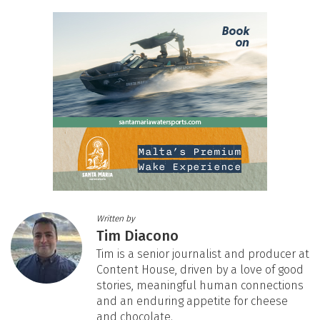
Written by
Tim Diacono
Tim is a senior journalist and producer at
Content House, driven by a love of good
stories, meaningful human connections
and an enduring appetite for cheese
and chocolate.