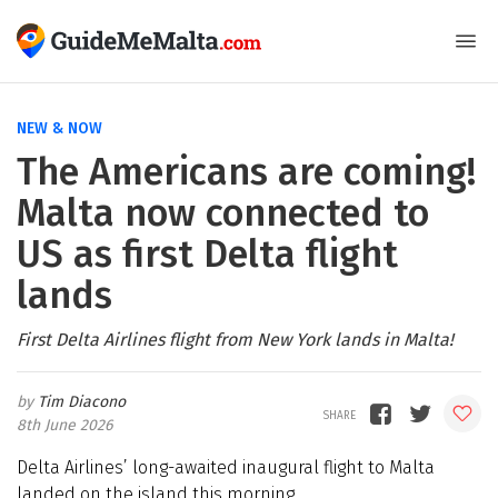
NEW & NOW
The Americans are coming!
Malta now connected to
US as first Delta flight
lands
First Delta Airlines flight from New York lands in Malta!
Tim Diacono
8th June 2026
Delta Airlines’ long-awaited inaugural flight to Malta
landed on the island this morning.