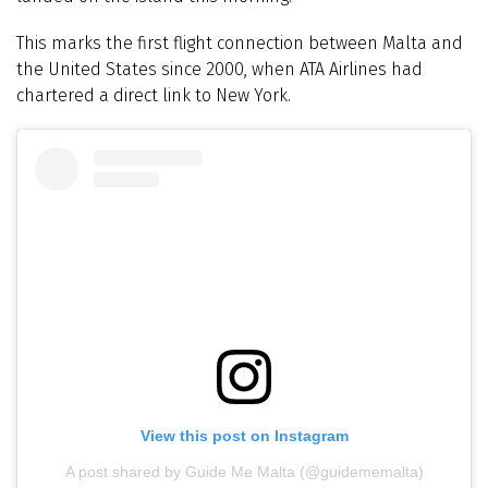
This marks the first flight connection between Malta and
the United States since 2000, when ATA Airlines had
chartered a direct link to New York.
View this post on Instagram
A post shared by Guide Me Malta (@guidememalta)