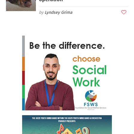
Lyndsey Grima