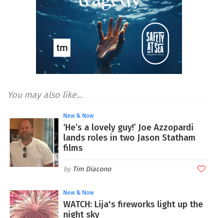
You may also like...
New & Now
‘He’s a lovely guy!’ Joe Azzopardi
lands roles in two Jason Statham
films
Tim Diacono
New & Now
WATCH: Lija's fireworks light up the
night sky