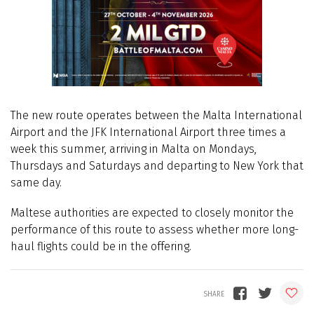
The new route operates between the Malta International
Airport and the JFK International Airport three times a
week this summer, arriving in Malta on Mondays,
Thursdays and Saturdays and departing to New York that
same day.
Maltese authorities are expected to closely monitor the
performance of this route to assess whether more long-
haul flights could be in the offering.