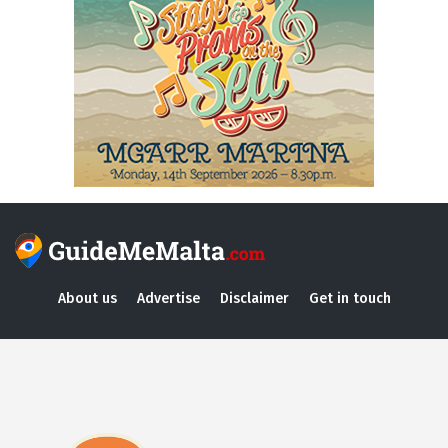
About us
Advertise
Disclaimer
Get in touch