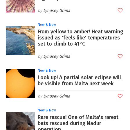
Lyndsey Grima
New & Now
From yellow to amber! Heat warning
issued as 'feels like' temperatures
set to climb to 41°C
Lyndsey Grima
New & Now
Look up! A partial solar eclipse will
be visible from Malta next week
Lyndsey Grima
New & Now
Rare rescue! One of Malta's rarest
bats rescued during Nadur
operation