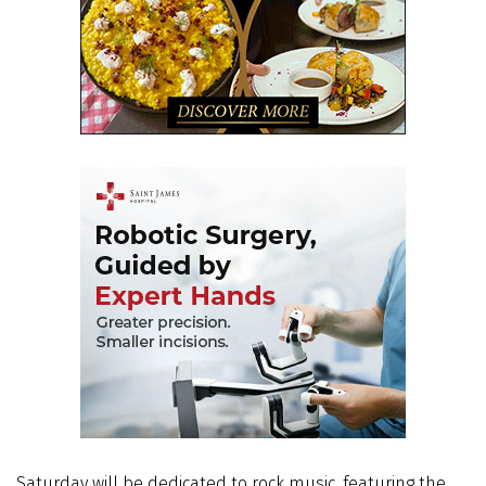
Saturday will be dedicated to rock music, featuring the