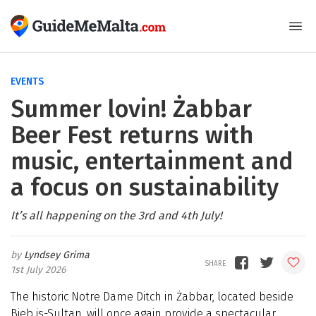
EVENTS
Summer lovin! Żabbar
Beer Fest returns with
music, entertainment and
a focus on sustainability
It’s all happening on the 3rd and 4th July!
Lyndsey Grima
1st July 2026
The historic Notre Dame Ditch in Żabbar, located beside
Bieb is-Sultan, will once again provide a spectacular