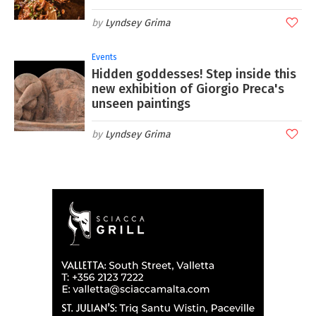
Lyndsey Grima
Events
Hidden goddesses! Step inside this
new exhibition of Giorgio Preca's
unseen paintings
Lyndsey Grima