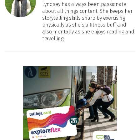
Lyndsey has always been passionate
about all things content. She keeps her
storytelling skills sharp by exercising
physically as she’s a fitness buff and
also mentally as she enjoys reading and
travelling.