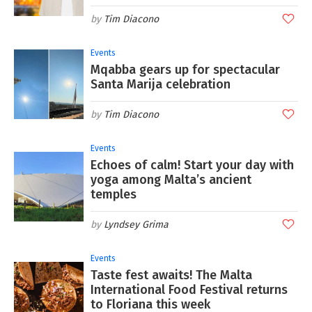
Tim Diacono
Events
Mqabba gears up for spectacular
Santa Marija celebration
Tim Diacono
Events
Echoes of calm! Start your day with
yoga among Malta’s ancient
temples
Lyndsey Grima
Events
Taste fest awaits! The Malta
International Food Festival returns
to Floriana this week