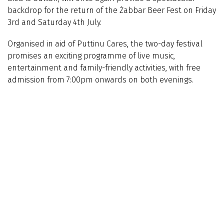
backdrop for the return of the Żabbar Beer Fest on Friday
3rd and Saturday 4th July.
Organised in aid of Puttinu Cares, the two-day festival
promises an exciting programme of live music,
entertainment and family-friendly activities, with free
admission from 7:00pm onwards on both evenings.