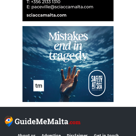
About us
Advertise
Disclaimer
Get in touch