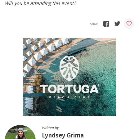
Will you be attending this event?
Written by
Lyndsey Grima