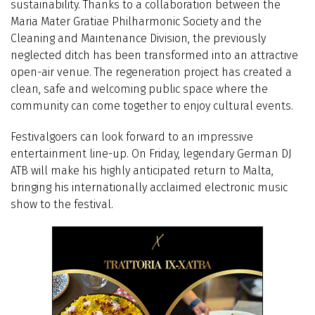
sustainability. Thanks to a collaboration between the
Maria Mater Gratiae Philharmonic Society and the
Cleaning and Maintenance Division, the previously
neglected ditch has been transformed into an attractive
open-air venue. The regeneration project has created a
clean, safe and welcoming public space where the
community can come together to enjoy cultural events.
Festivalgoers can look forward to an impressive
entertainment line-up. On Friday, legendary German DJ
ATB will make his highly anticipated return to Malta,
bringing his internationally acclaimed electronic music
show to the festival.