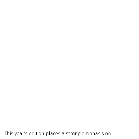
This year's edition places a strong emphasis on