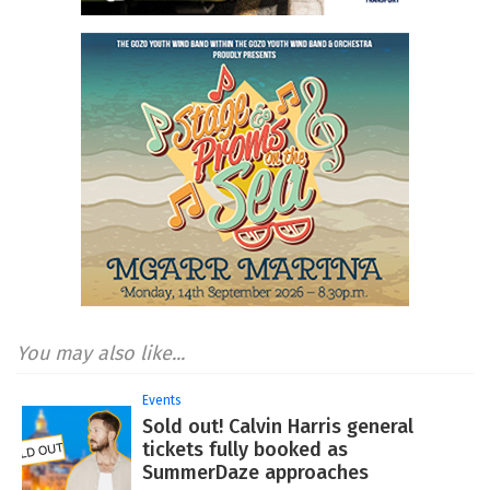
You may also like...
Events
Sold out! Calvin Harris general
tickets fully booked as
SummerDaze approaches