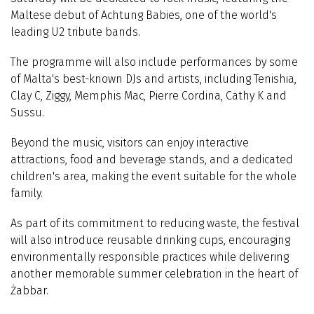
Maltese debut of Achtung Babies, one of the world's
leading U2 tribute bands.
The programme will also include performances by some
of Malta's best-known DJs and artists, including Tenishia,
Clay C, Ziggy, Memphis Mac, Pierre Cordina, Cathy K and
Sussu.
Beyond the music, visitors can enjoy interactive
attractions, food and beverage stands, and a dedicated
children's area, making the event suitable for the whole
family.
As part of its commitment to reducing waste, the festival
will also introduce reusable drinking cups, encouraging
environmentally responsible practices while delivering
another memorable summer celebration in the heart of
Żabbar.