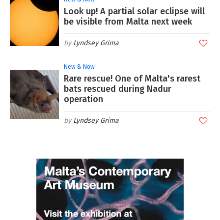
Look up! A partial solar eclipse will
be visible from Malta next week
Lyndsey Grima
New & Now
Rare rescue! One of Malta's rarest
bats rescued during Nadur
operation
Lyndsey Grima