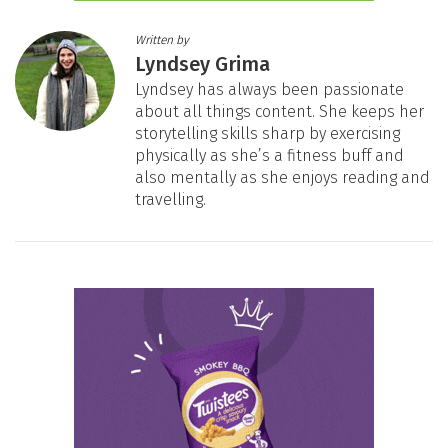
Written by
Lyndsey Grima
Lyndsey has always been passionate
about all things content. She keeps her
storytelling skills sharp by exercising
physically as she’s a fitness buff and
also mentally as she enjoys reading and
travelling.