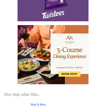
You may also like...
New & Now