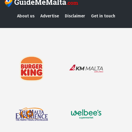
About us
Advertise
Disclaimer
Get in touch