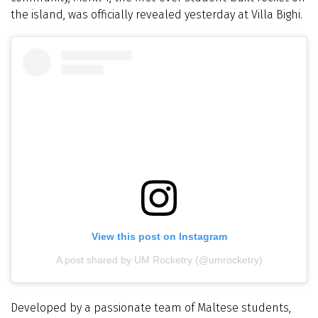
the island, was officially revealed yesterday at Villa Bighi.
View this post on Instagram
A post shared by UM Rocketry (@umrocketry)
Developed by a passionate team of Maltese students,