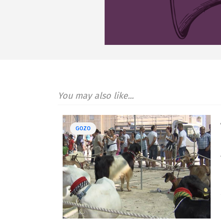
You may also like...
GOZO