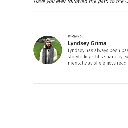
Have you ever followed the path to the 
Written by
Lyndsey Grima
Lyndsey has always been pas
storytelling skills sharp by e
mentally as she enjoys readi