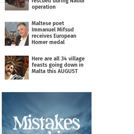
rescued during Nadur
operation
Maltese poet
Immanuel Mifsud
receives European
Homer medal
Here are all 34 village
feasts going down in
Malta this AUGUST