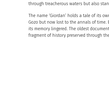
through treacherous waters but also stand
The name ‘Giordan’ holds a tale of its 
Gozo but now lost to the annals of time. B
its memory lingered. The oldest document
fragment of history preserved through the