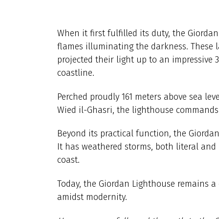
When it first fulfilled its duty, the Giorda
flames illuminating the darkness. These
projected their light up to an impressive 
coastline.
Perched proudly 161 meters above sea lev
Wied il-Ghasri, the lighthouse commands 
Beyond its practical function, the Giorda
It has weathered storms, both literal and
coast.
Today, the Giordan Lighthouse remains a
amidst modernity.