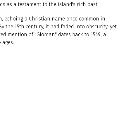
s as a testament to the island's rich past.
own, echoing a Christian name once common in
y the 15th century, it had faded into obscurity, yet
ed mention of "Giordan" dates back to 1549, a
 ages.