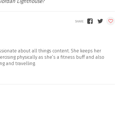
Giordan Lighthouse?
sionate about all things content. She keeps her
xercising physically as she’s a fitness buff and also
ng and travelling.