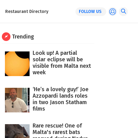
Restaurant Directory
FOLLOW US
Trending
Look up! A partial
solar eclipse will be
visible from Malta next
week
‘He’s a lovely guy!’ Joe
Azzopardi lands roles
in two Jason Statham
films
Rare rescue! One of
Malta's rarest bats