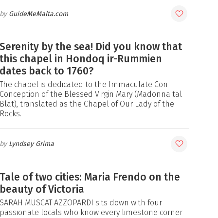
GuideMeMalta.com
Serenity by the sea! Did you know that
this chapel in Hondoq ir-Rummien
dates back to 1760?
The chapel is dedicated to the Immaculate Con
Conception of the Blessed Virgin Mary (Madonna tal
Blat), translated as the Chapel of Our Lady of the
Rocks.
Lyndsey Grima
Tale of two cities: Maria Frendo on the
beauty of Victoria
SARAH MUSCAT AZZOPARDI sits down with four
passionate locals who know every limestone corner