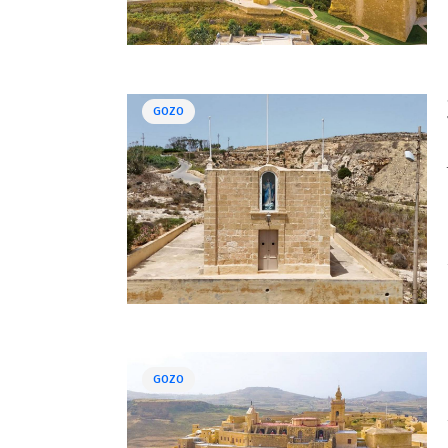
GOZO
GOZO