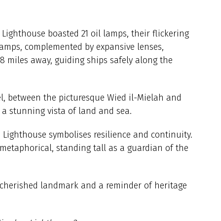
n Lighthouse boasted 21 oil lamps, their flickering
 lamps, complemented by expansive lenses,
38 miles away, guiding ships safely along the
el, between the picturesque Wied il-Mielah and
a stunning vista of land and sea.
n Lighthouse symbolises resilience and continuity.
 metaphorical, standing tall as a guardian of the
 cherished landmark and a reminder of heritage