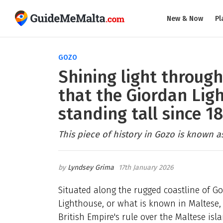
New & Now
Pl
GOZO
Shining light through
that the Giordan Lig
standing tall since 1
This piece of history in Gozo is known as
Lyndsey Grima
17th January 2026
Situated along the rugged coastline of Go
Lighthouse, or what is known in Maltese, 
British Empire's rule over the Maltese isl