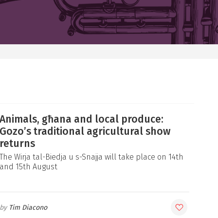
Animals, għana and local produce:
Gozo’s traditional agricultural show
returns
The Wirja tal-Biedja u s-Snajja will take place on 14th
and 15th August
Tim Diacono