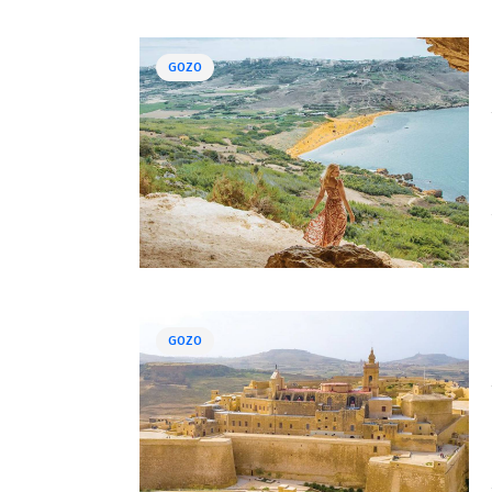
GOZO
GOZO