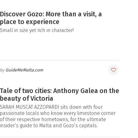
Discover Gozo: More than a visit, a
place to experience
Small in size yet rich in character!
GuideMeMalta.com
Tale of two cities: Anthony Galea on the
beauty of Victoria
SARAH MUSCAT AZZOPARDI sits down with four
passionate locals who know every limestone corner
of their respective hometowns, for the ultimate
insider’s guide to Malta and Gozo’s capitals.