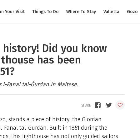
an Your Visit
Things To Do
Where To Stay
Valletta
Gozo
 history! Did you know
hthouse has been
851?
 l-Fanal tal-Ġurdan in Maltese.
zo, stands a piece of history: the Giordan
l-Fanal tal-Ġurdan. Built in 1851 during the
ands, this lighthouse has not only guided sailors