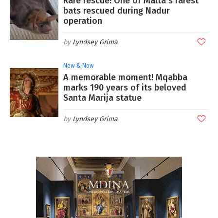
Rare rescue! One of Malta's rarest
bats rescued during Nadur
operation
Lyndsey Grima
New & Now
A memorable moment! Mqabba
marks 190 years of its beloved
Santa Marija statue
Lyndsey Grima