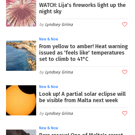
WATCH: Lija's fireworks light up the
night sky
Lyndsey Grima
New & Now
From yellow to amber! Heat warning
issued as 'feels like' temperatures
set to climb to 41°C
Lyndsey Grima
New & Now
Look up! A partial solar eclipse will
be visible from Malta next week
Lyndsey Grima
New & Now