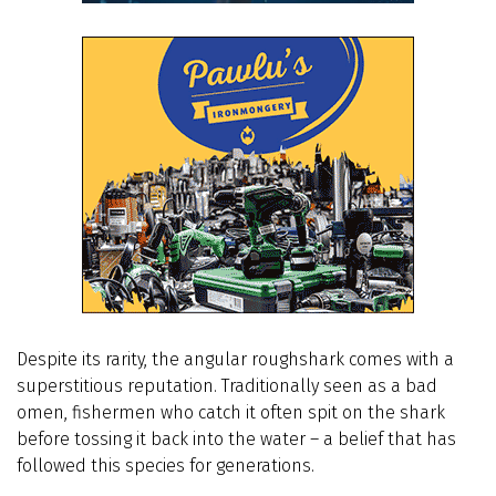
Despite its rarity, the angular roughshark comes with a
superstitious reputation. Traditionally seen as a bad
omen, fishermen who catch it often spit on the shark
before tossing it back into the water – a belief that has
followed this species for generations.