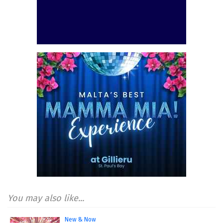
You may also like...
New & Now