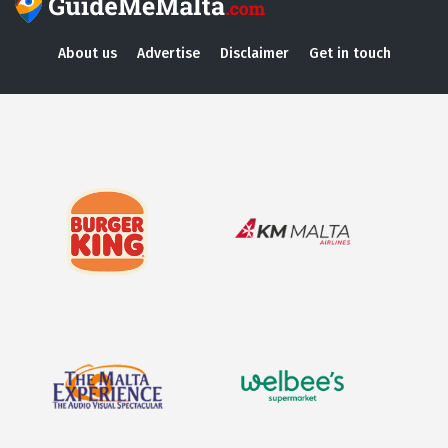
About us
Advertise
Disclaimer
Get in touch