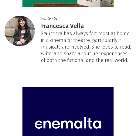
Written by
Francesca Vella
Francesca has always felt most at home
in a cinema or theatre, particularly if
musicals are involved. She loves to read,
write, and share about her experiences
of both the fictional and the real world.