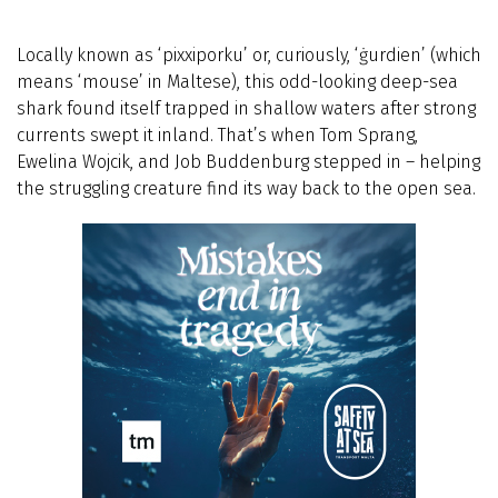
Locally known as ‘pixxiporku’ or, curiously, ‘ġurdien’ (which
means ‘mouse’ in Maltese), this odd-looking deep-sea
shark found itself trapped in shallow waters after strong
currents swept it inland. That’s when Tom Sprang,
Ewelina Wojcik, and Job Buddenburg stepped in – helping
the struggling creature find its way back to the open sea.