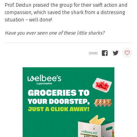
Prof. Deidun praised the group for their swift action and
compassion, which saved the shark from a distressing
situation – well done!
Have you ever seen one of these little sharks?