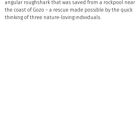
angular roughshark that was saved from a rockpool near
the coast of Gozo – a rescue made possible by the quick
thinking of three nature-loving individuals.