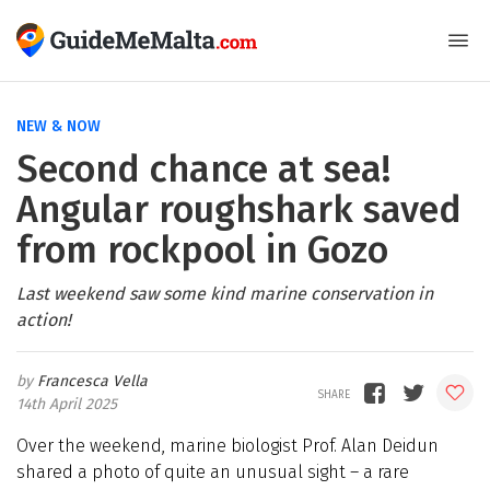
NEW & NOW
Second chance at sea!
Angular roughshark saved
from rockpool in Gozo
Last weekend saw some kind marine conservation in
action!
Francesca Vella
14th April 2025
Over the weekend, marine biologist Prof. Alan Deidun
shared a photo of quite an unusual sight – a rare