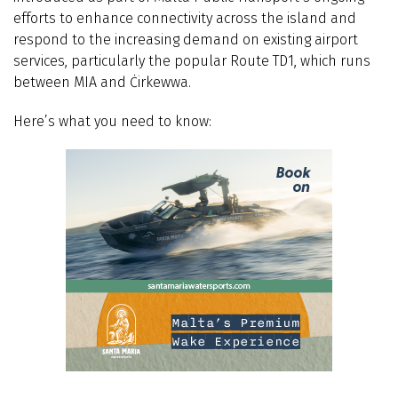
efforts to enhance connectivity across the island and
respond to the increasing demand on existing airport
services, particularly the popular Route TD1, which runs
between MIA and Ċirkewwa.
Here’s what you need to know: