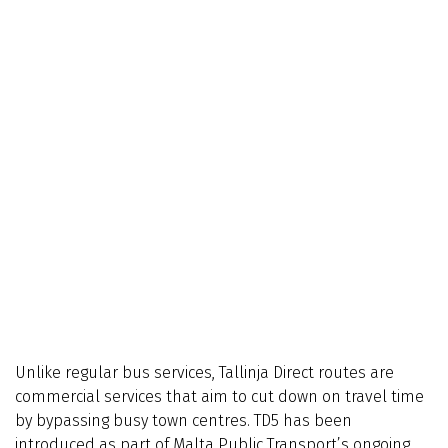
Unlike regular bus services, Tallinja Direct routes are
commercial services that aim to cut down on travel time
by bypassing busy town centres. TD5 has been
introduced as part of Malta Public Transport’s ongoing