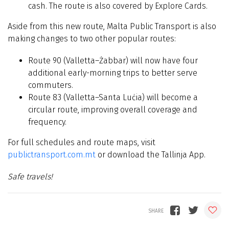
cash. The route is also covered by Explore Cards.
Aside from this new route, Malta Public Transport is also
making changes to two other popular routes:
Route 90 (Valletta–Żabbar) will now have four
additional early-morning trips to better serve
commuters.
Route 83 (Valletta–Santa Luċia) will become a
circular route, improving overall coverage and
frequency.
For full schedules and route maps, visit
publictransport.com.mt
or download the Tallinja App.
Safe travels!