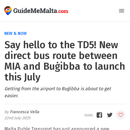
NEW & NOW
Say hello to the TD5! New
direct bus route between
MIA and Buġibba to launch
this July
Getting from the airport to Buġibba is about to get
easier.
Francesca Vella
22nd July 2025
Malta Public Transport has just announced a new