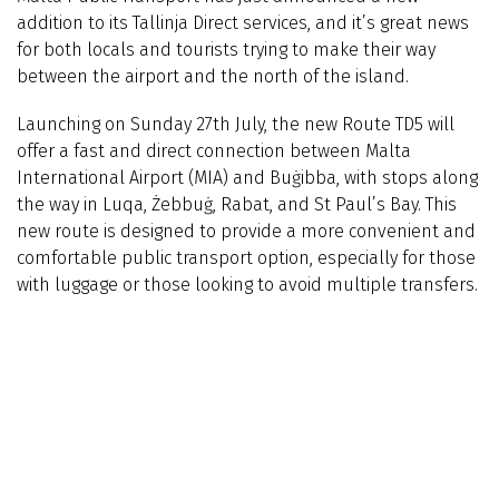
addition to its Tallinja Direct services, and it’s great news
for both locals and tourists trying to make their way
between the airport and the north of the island.
Launching on Sunday 27th July, the new Route TD5 will
offer a fast and direct connection between Malta
International Airport (MIA) and Buġibba, with stops along
the way in Luqa, Żebbuġ, Rabat, and St Paul’s Bay. This
new route is designed to provide a more convenient and
comfortable public transport option, especially for those
with luggage or those looking to avoid multiple transfers.