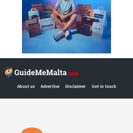
About us
Advertise
Disclaimer
Get in touch