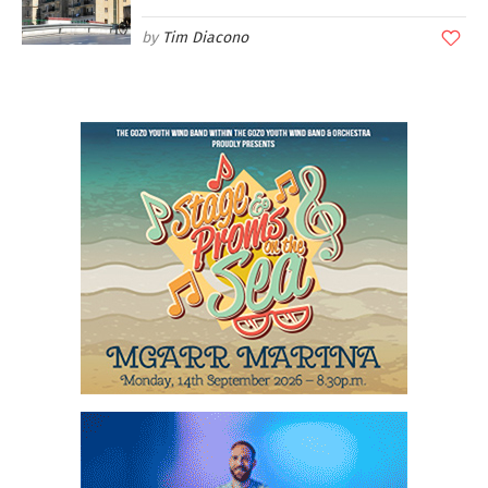
Tim Diacono