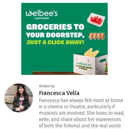
Written by
Francesca Vella
Francesca has always felt most at home
in a cinema or theatre, particularly if
musicals are involved. She loves to read,
write, and share about her experiences
of both the fictional and the real world.