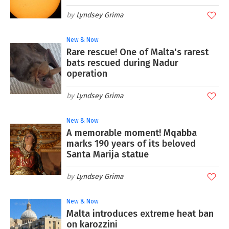
Lyndsey Grima
New & Now
Rare rescue! One of Malta's rarest
bats rescued during Nadur
operation
Lyndsey Grima
New & Now
A memorable moment! Mqabba
marks 190 years of its beloved
Santa Marija statue
Lyndsey Grima
New & Now
Malta introduces extreme heat ban
on karozzini