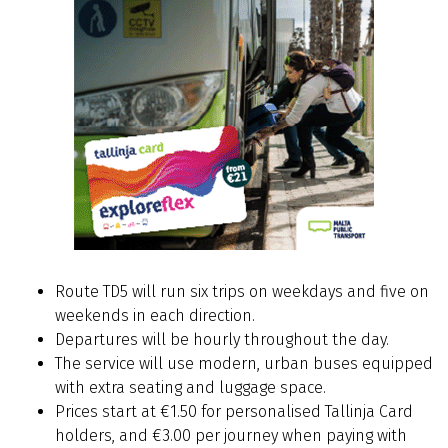
Route TD5 will run six trips on weekdays and five on
weekends in each direction.
Departures will be hourly throughout the day.
The service will use modern, urban buses equipped
with extra seating and luggage space.
Prices start at €1.50 for personalised Tallinja Card
holders, and €3.00 per journey when paying with