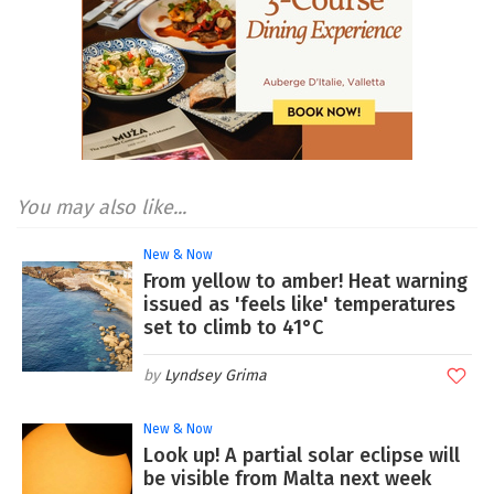
You may also like...
New & Now
From yellow to amber! Heat warning
issued as 'feels like' temperatures
set to climb to 41°C
Lyndsey Grima
New & Now
Look up! A partial solar eclipse will
be visible from Malta next week