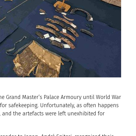
the Grand Master’s Palace Armoury until World War
 for safekeeping. Unfortunately, as often happens
and the artefacts were left unexhibited for