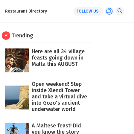
Restaurant Directory
FOLLOW US
Trending
Here are all 34 village
feasts going down in
Malta this AUGUST
Open weekend! Step
inside Xlendi Tower
and take a virtual dive
into Gozo's ancient
underwater world
A Maltese feast! Did
you know the story