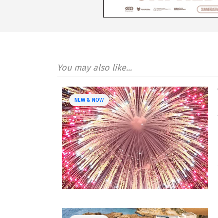
You may also like...
NEW & NOW