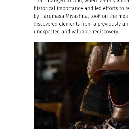
That changed in 2016, when Malta’s Ambas
historical importance and led efforts to r
by Harumasa Miyashita, took on the metic
discovered elements from a previously un
unexpected and valuable rediscovery.