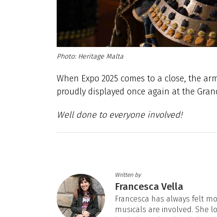
Heritage Malta
When Expo 2025 comes to a close, the arm
proudly displayed once again at the Grand
Well done to everyone involved!
Written by
Francesca Vella
Francesca has always felt mos
musicals are involved. She l