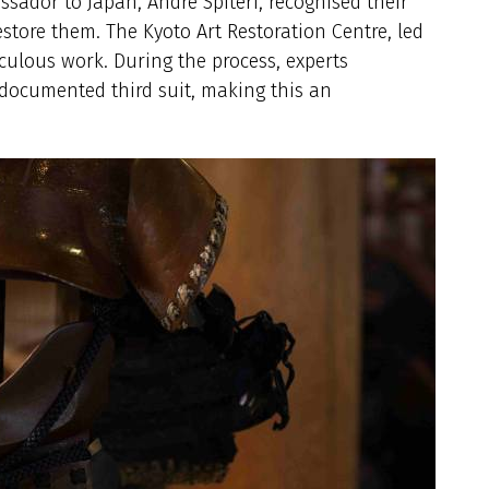
sador to Japan, André Spiteri, recognised their
estore them. The Kyoto Art Restoration Centre, led
ulous work. During the process, experts
documented third suit, making this an