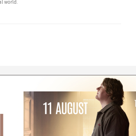
al world.