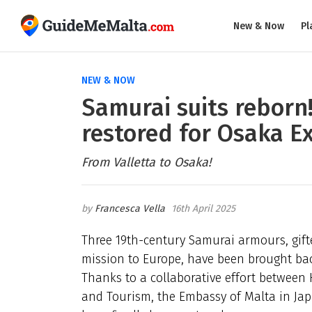
New & Now
Pl
NEW & NOW
Samurai suits reborn!
restored for Osaka E
From Valletta to Osaka!
Francesca Vella
16th April 2025
Three 19th-century Samurai armours, gifte
mission to Europe, have been brought back
Thanks to a collaborative effort between H
and Tourism, the Embassy of Malta in Japa