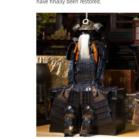
have finally been restored.