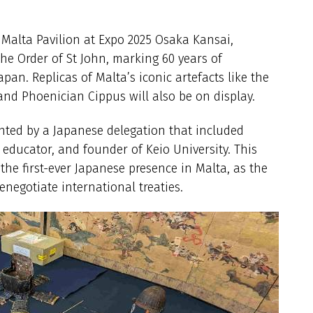
 Malta Pavilion at Expo 2025 Osaka Kansai,
the Order of St John, marking 60 years of
an. Replicas of Malta’s iconic artefacts like the
and Phoenician Cippus will also be on display.
nted by a Japanese delegation that included
educator, and founder of Keio University. This
the first-ever Japanese presence in Malta, as the
negotiate international treaties.