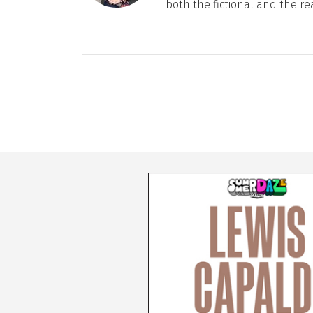
both the fictional and the re