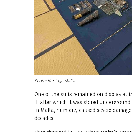
Heritage Malta
One of the suits remained on display at 
II, after which it was stored underground
in Malta, humidity caused severe damage, 
decades.