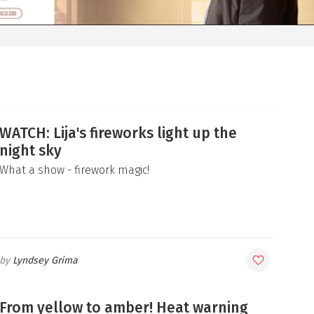
WATCH: Lija's fireworks light up the
night sky
What a show - firework magic!
Lyndsey Grima
From yellow to amber! Heat warning