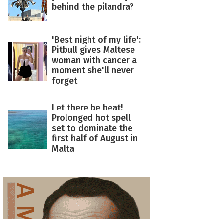
behind the pilandra?
'Best night of my life':
Pitbull gives Maltese
woman with cancer a
moment she'll never
forget
Let there be heat!
Prolonged hot spell
set to dominate the
first half of August in
Malta