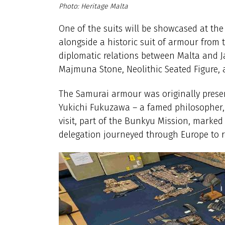
Heritage Malta
One of the suits will be showcased at the
alongside a historic suit of armour from 
diplomatic relations between Malta and Jap
Majmuna Stone, Neolithic Seated Figure, 
The Samurai armour was originally prese
Yukichi Fukuzawa – a famed philosopher, 
visit, part of the Bunkyu Mission, marked 
delegation journeyed through Europe to re