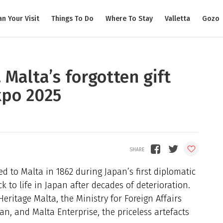
an Your Visit
Things To Do
Where To Stay
Valletta
Gozo
 Malta’s forgotten gift
xpo 2025
d to Malta in 1862 during Japan’s first diplomatic
 to life in Japan after decades of deterioration.
eritage Malta, the Ministry for Foreign Affairs
n, and Malta Enterprise, the priceless artefacts