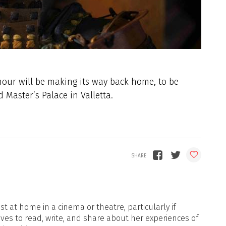
our will be making its way back home, to be
 Master’s Palace in Valletta.
t at home in a cinema or theatre, particularly if
oves to read, write, and share about her experiences of