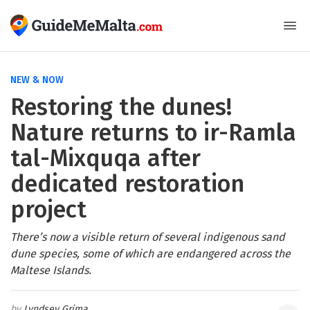
NEW & NOW
Restoring the dunes!
Nature returns to ir-Ramla
tal-Mixquqa after
dedicated restoration
project
There’s now a visible return of several indigenous sand
dune species, some of which are endangered across the
Maltese Islands.
Lyndsey Grima