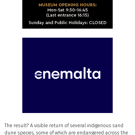
The result? A visible return of several indigenous sand
dune species, some of which are endangered across the