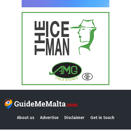
About us
Advertise
Disclaimer
Get in touch