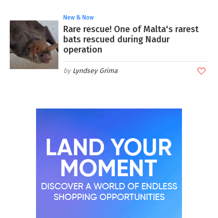
New & Now
Rare rescue! One of Malta's rarest
bats rescued during Nadur
operation
Lyndsey Grima