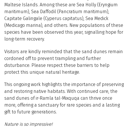
Maltese Islands. Among these are Sea Holly (Eryngium
maritimum), Sea Daffodil (Pancratium maritimum),
Capitate Galingale (Cyperus capitatus), Sea Medick
(Medicago marina), and others. New populations of these
species have been observed this year, signalling hope for
long-term recovery.
Visitors are kindly reminded that the sand dunes remain
cordoned off to prevent trampling and further
disturbance. Please respect these barriers to help
protect this unique natural heritage.
This ongoing work highlights the importance of preserving
and restoring native habitats. With continued care, the
sand dunes of ir-Ramla tal-Mixquqa can thrive once
more, offering a sanctuary for rare species and a lasting
gift to future generations.
Nature is so impressive!