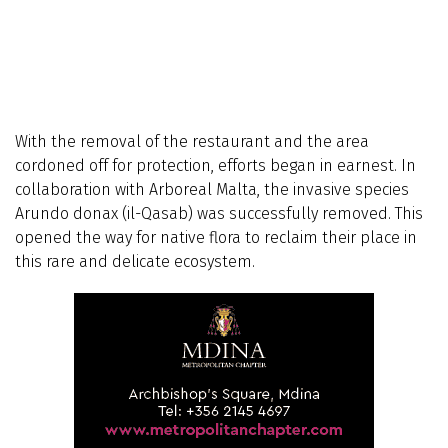
With the removal of the restaurant and the area
cordoned off for protection, efforts began in earnest. In
collaboration with Arboreal Malta, the invasive species
Arundo donax (il-Qasab) was successfully removed. This
opened the way for native flora to reclaim their place in
this rare and delicate ecosystem.