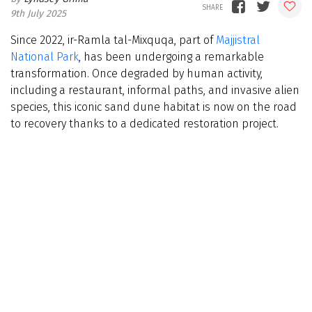
9th July 2025
Since 2022, ir-Ramla tal-Mixquqa, part of
Majjistral
National Park
, has been undergoing a remarkable
transformation. Once degraded by human activity,
including a restaurant, informal paths, and invasive alien
species, this iconic sand dune habitat is now on the road
to recovery thanks to a dedicated restoration project.