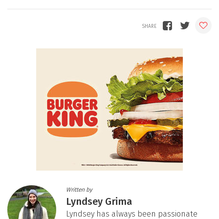
Written by
Lyndsey Grima
Lyndsey has always been passionate