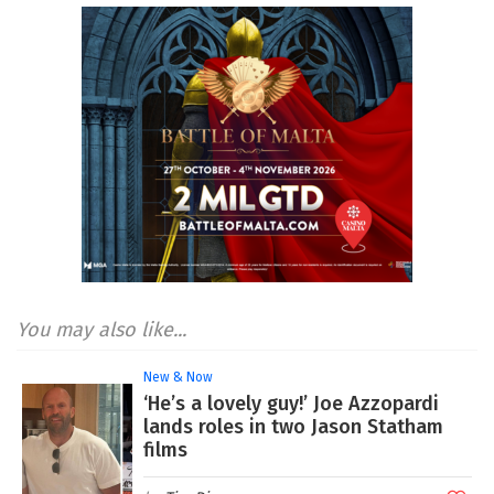
You may also like...
New & Now
‘He’s a lovely guy!’ Joe Azzopardi
lands roles in two Jason Statham
films