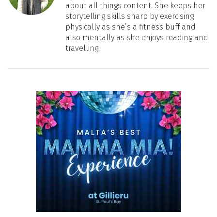
about all things content. She keeps her
storytelling skills sharp by exercising
physically as she’s a fitness buff and
also mentally as she enjoys reading and
travelling.