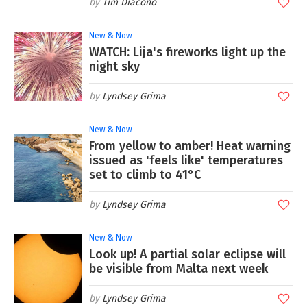
Tim Diacono
New & Now
WATCH: Lija's fireworks light up the
night sky
Lyndsey Grima
New & Now
From yellow to amber! Heat warning
issued as 'feels like' temperatures
set to climb to 41°C
Lyndsey Grima
New & Now
Look up! A partial solar eclipse will
be visible from Malta next week
Lyndsey Grima