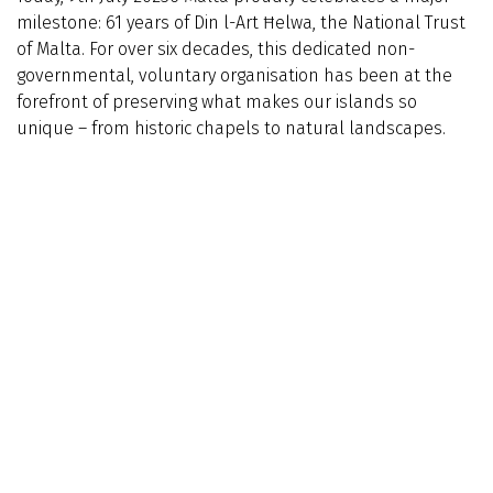
milestone: 61 years of Din l-Art Ħelwa, the National Trust
of Malta. For over six decades, this dedicated non-
governmental, voluntary organisation has been at the
forefront of preserving what makes our islands so
unique – from historic chapels to natural landscapes.