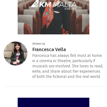
Written by
Francesca Vella
Francesca has always felt most at home
in a cinema or theatre, particularly if
musicals are involved. She loves to read,
write, and share about her experiences
of both the fictional and the real world.