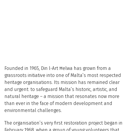
Founded in 1965, Din l-Art Ħelwa has grown from a
grassroots initiative into one of Malta’s most respected
heritage organisations. Its mission has remained clear
and urgent: to safeguard Malta’s historic, artistic, and
natural heritage – a mission that resonates now more
than ever in the face of modern development and
environmental challenges.
The organisation’s very first restoration project began in
February 1968, when a group of young volunteers that