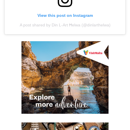
View this post on Instagram
A post shared by Din L-Art Ħelwa (@dinlarthelwa)