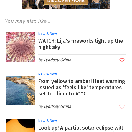
You may also like...
New & Now
WATCH: Lija's fireworks light up the
night sky
Lyndsey Grima
New & Now
From yellow to amber! Heat warning
issued as 'feels like' temperatures
set to climb to 41°C
Lyndsey Grima
New & Now
Look up! A partial solar eclipse will