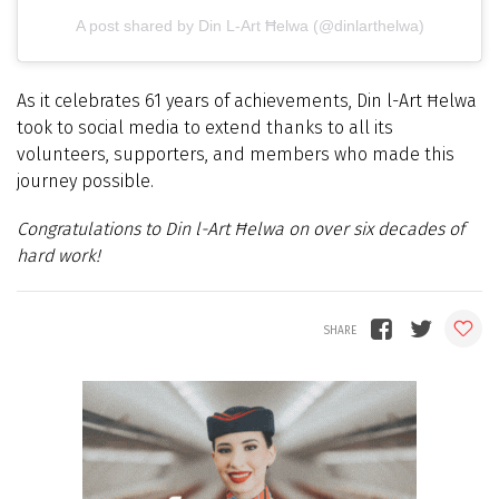
A post shared by Din L-Art Ħelwa (@dinlarthelwa)
As it celebrates 61 years of achievements, Din l-Art Ħelwa
took to social media to extend thanks to all its
volunteers, supporters, and members who made this
journey possible.
Congratulations to
Din l-Art Ħelwa
on over six decades of
hard work!