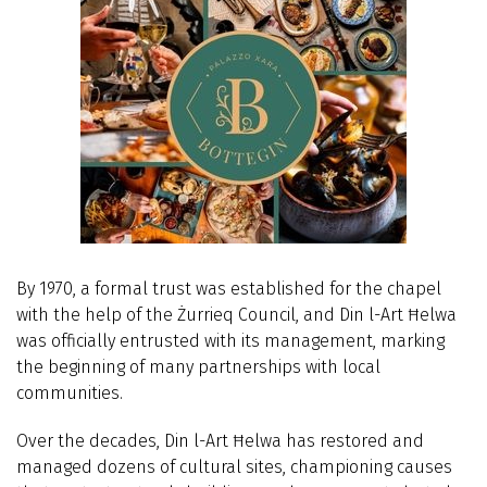
By 1970, a formal trust was established for the chapel
with the help of the Żurrieq Council, and Din l-Art Ħelwa
was officially entrusted with its management, marking
the beginning of many partnerships with local
communities.
Over the decades, Din l-Art Ħelwa has restored and
managed dozens of cultural sites, championing causes