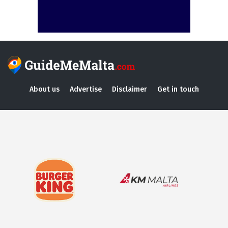
About us
Advertise
Disclaimer
Get in touch