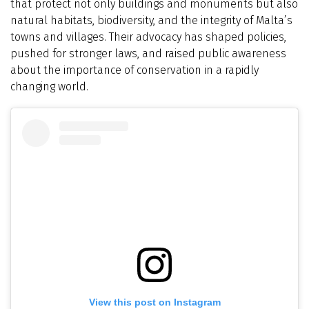
that protect not only buildings and monuments but also
natural habitats, biodiversity, and the integrity of Malta’s
towns and villages. Their advocacy has shaped policies,
pushed for stronger laws, and raised public awareness
about the importance of conservation in a rapidly
changing world.
View this post on Instagram