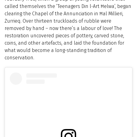
called themselves the ‘Teenagers Din l-Art Ħelwa’, began
clearing the Chapel of the Annunciation in Ħal Millieri,
Żurrieq. Over thirteen truckloads of rubble were
removed by hand – now there’s a labour of love! The
restoration uncovered pieces of pottery, carved stone,
coins, and other artefacts, and laid the foundation for
what would become a long-standing tradition of
conservation.