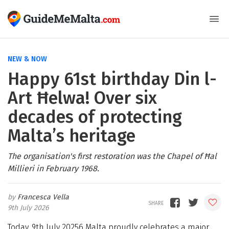
NEW & NOW
Happy 61st birthday Din l-
Art Ħelwa! Over six
decades of protecting
Malta’s heritage
The organisation's first restoration was the Chapel of Ħal
Millieri in February 1968.
Francesca Vella
9th July 2026
Today, 9th July 20256 Malta proudly celebrates a major