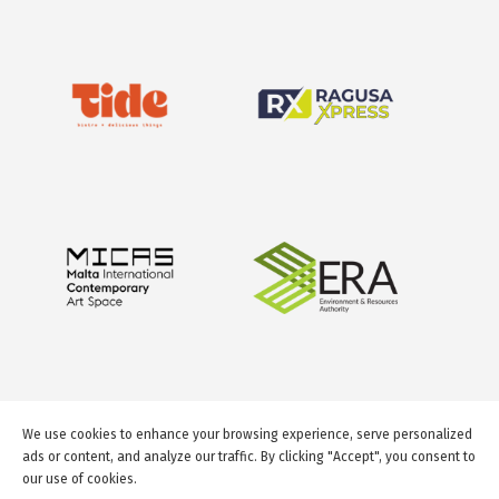
We use cookies to enhance your browsing experience, serve personalized
ads or content, and analyze our traffic. By clicking "Accept", you consent to
our use of cookies.