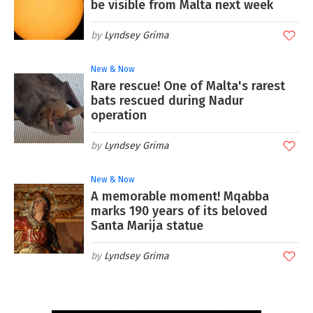
be visible from Malta next week
Lyndsey Grima
New & Now
Rare rescue! One of Malta's rarest
bats rescued during Nadur
operation
Lyndsey Grima
New & Now
A memorable moment! Mqabba
marks 190 years of its beloved
Santa Marija statue
Lyndsey Grima