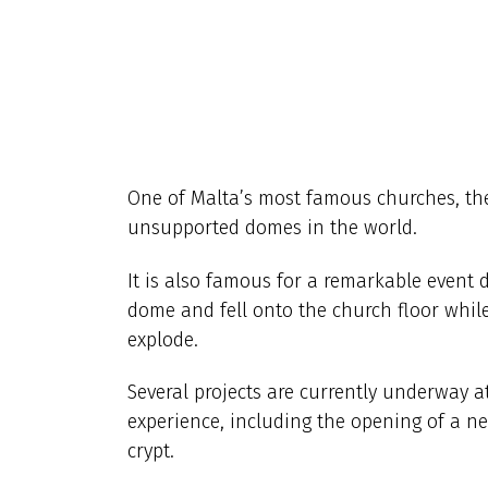
One of Malta’s most famous churches, the
unsupported domes in the world.
It is also famous for a remarkable event
dome and fell onto the church floor while
explode.
Several projects are currently underway 
experience, including the opening of a 
crypt.