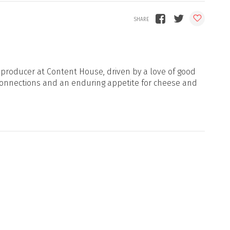
d producer at Content House, driven by a love of good
onnections and an enduring appetite for cheese and