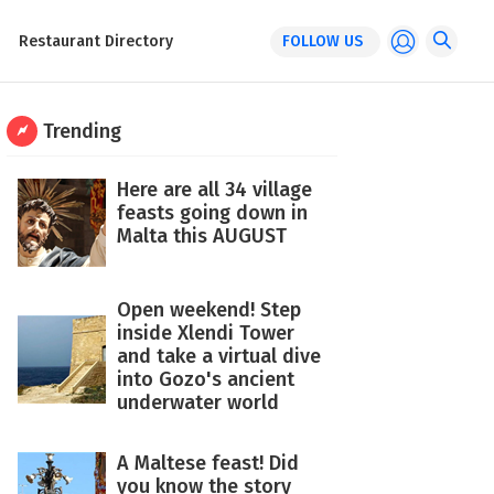
Restaurant Directory
FOLLOW US
Trending
Here are all 34 village
feasts going down in
Malta this AUGUST
Open weekend! Step
inside Xlendi Tower
and take a virtual dive
into Gozo's ancient
underwater world
A Maltese feast! Did
you know the story