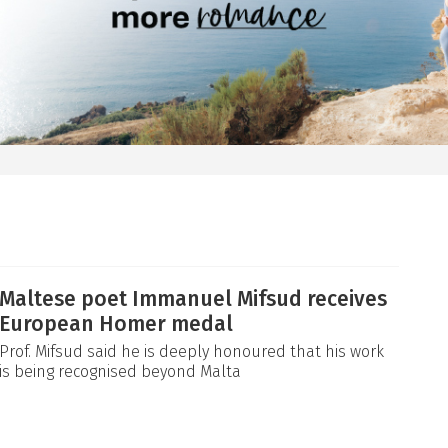
Maltese poet Immanuel Mifsud receives
European Homer medal
Prof. Mifsud said he is deeply honoured that his work
is being recognised beyond Malta