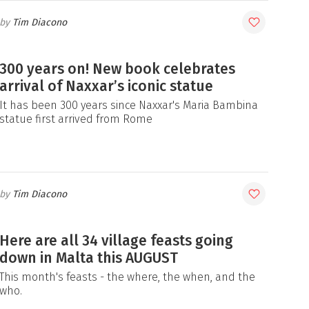
Tim Diacono
300 years on! New book celebrates
arrival of Naxxar’s iconic statue
It has been 300 years since Naxxar's Maria Bambina
statue first arrived from Rome
Tim Diacono
Here are all 34 village feasts going
down in Malta this AUGUST
This month's feasts - the where, the when, and the
who.