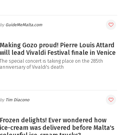
GuideMeMalta.com
Making Gozo proud! Pierre Louis Attard
will lead Vivaldi Festival finale in Venice
The special concert is taking place on the 285th
anniversary of Vivaldi's death
Tim Diacono
Frozen delights! Ever wondered how
ice-cream was delivered before Malta's