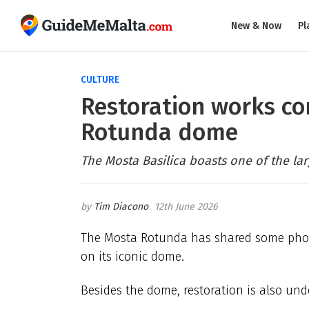
New & Now
Pl
CULTURE
Restoration works co
Rotunda dome
The Mosta Basilica boasts one of the l
Tim Diacono
12th June 2026
The Mosta Rotunda has shared some photo
on its iconic dome.
Besides the dome, restoration is also und