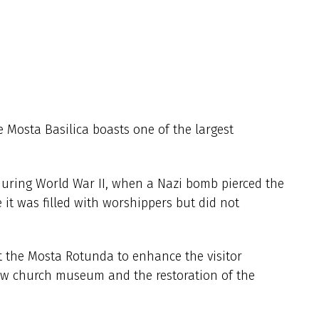
 Mosta Basilica boasts one of the largest
 during World War II, when a Nazi bomb pierced the
 it was filled with worshippers but did not
at the Mosta Rotunda to enhance the visitor
new church museum and the restoration of the