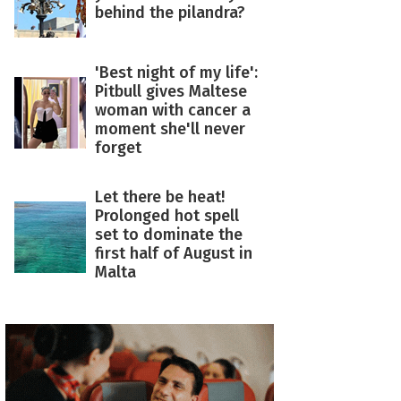
behind the pilandra?
'Best night of my life':
Pitbull gives Maltese
woman with cancer a
moment she'll never
forget
Let there be heat!
Prolonged hot spell
set to dominate the
first half of August in
Malta