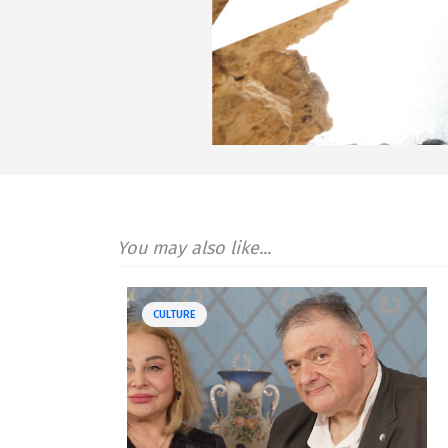
You may also like...
CULTURE