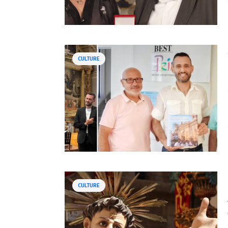
CULTURE
CULTURE