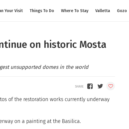
an Your Visit
Things To Do
Where To Stay
Valletta
Gozo
ntinue on historic Mosta
argest unsupported domes in the world
s of the restoration works currently underway
erway on a painting at the Basilica.