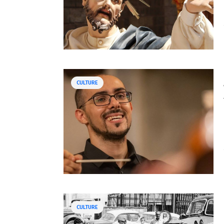
CULTURE
CULTURE