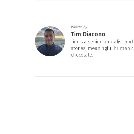
Written by
Tim Diacono
Tim is a senior journalist an
stories, meaningful human c
chocolate.