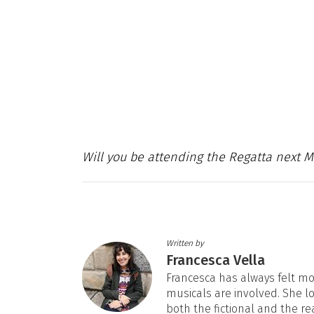
Will you be attending the Regatta next 
Written by
Francesca Vella
Francesca has always felt mos
musicals are involved. She l
both the fictional and the re