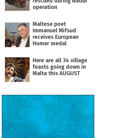
rescued during Nadur
operation
Maltese poet
Immanuel Mifsud
receives European
Homer medal
Here are all 34 village
feasts going down in
Malta this AUGUST