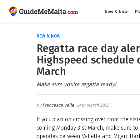
New & Now
Pl
NEW & NOW
Regatta race day aler
Highspeed schedule 
March
Make sure you're regatta ready!
Francesca Vella
24th March 2025
If you plan on crossing over from the sist
coming Monday 31st March, make sure to 
operates between Valletta and Mgarr Harbo