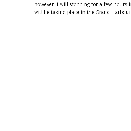
however it will stopping for a few hours
will be taking place in the Grand Harbour