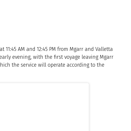
 at 11:45 AM and 12:45 PM from Mgarr and Valletta
 early evening, with the first voyage leaving Mgarr
which the service will operate according to the