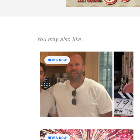
You may also like...
NEW & NOW
NEW & NOW