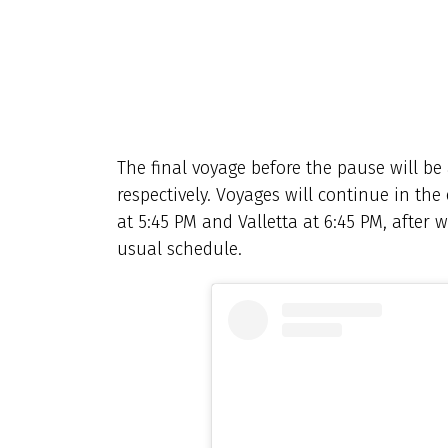
The final voyage before the pause will be
respectively. Voyages will continue in the
at 5:45 PM and Valletta at 6:45 PM, after 
usual schedule.