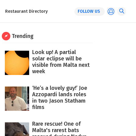
Restaurant Directory
FOLLOW US
Trending
Look up! A partial
solar eclipse will be
visible from Malta next
week
‘He’s a lovely guy!’ Joe
Azzopardi lands roles
in two Jason Statham
films
Rare rescue! One of
Malta's rarest bats