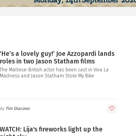
‘He’s a lovely guy!’ Joe Azzopardi lands
roles in two Jason Statham films
The Maltese-British actor has been cast in Viva La
Madness and Jason Statham Stole My Bike
Tim Diacono
WATCH: Lija's fireworks light up the