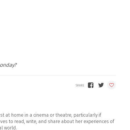
Monday?
t at home in a cinema or theatre, particularly if
oves to read, write, and share about her experiences of
al world.