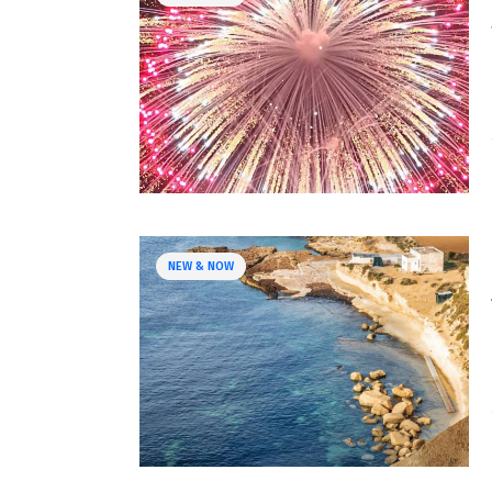
NEW & NOW