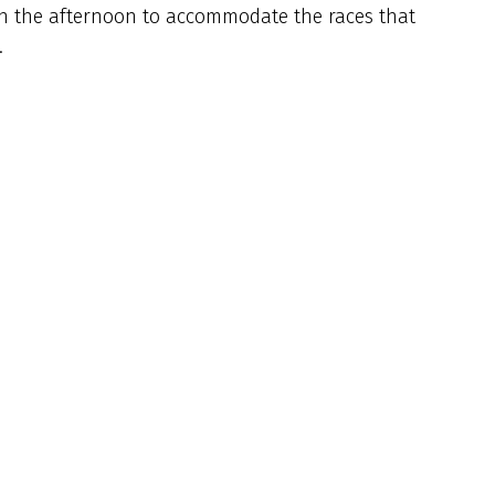
 in the afternoon to accommodate the races that
.