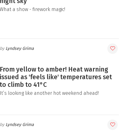
night sky
What a show - firework magic!
Lyndsey Grima
From yellow to amber! Heat warning
issued as 'feels like' temperatures set
to climb to 41°C
It’s looking like another hot weekend ahead!
Lyndsey Grima