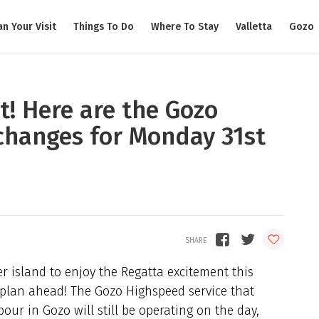
an Your Visit
Things To Do
Where To Stay
Valletta
Gozo
t! Here are the Gozo
changes for Monday 31st
er island to enjoy the Regatta excitement this
plan ahead! The Gozo Highspeed service that
ur in Gozo will still be operating on the day,