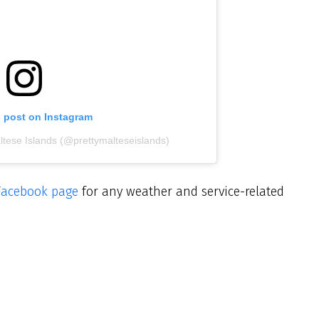
s post on Instagram
ltese Islands (@prettymalteseislands)
Facebook page
for any weather and service-related