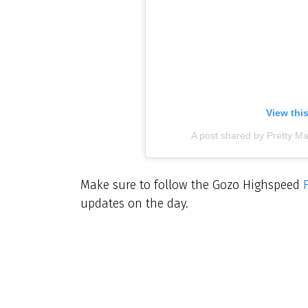
View thi
A post shared by Pretty Ma
Make sure to follow the Gozo Highspeed
updates on the day.