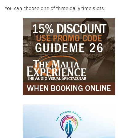
You can choose one of three daily time slots: