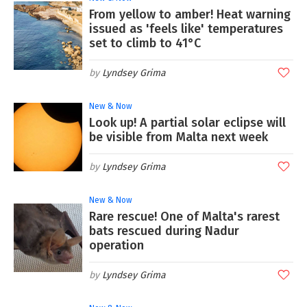
From yellow to amber! Heat warning
issued as 'feels like' temperatures
set to climb to 41°C
Lyndsey Grima
New & Now
Look up! A partial solar eclipse will
be visible from Malta next week
Lyndsey Grima
New & Now
Rare rescue! One of Malta's rarest
bats rescued during Nadur
operation
Lyndsey Grima