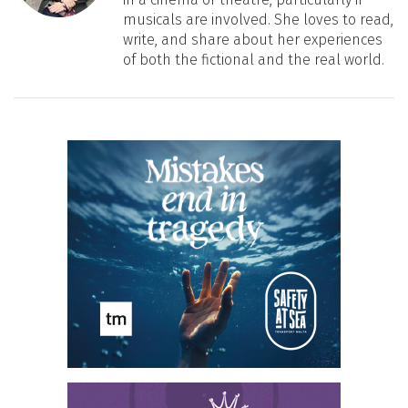
musicals are involved. She loves to read,
write, and share about her experiences
of both the fictional and the real world.