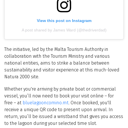
View this post on Instagram
A post shared by James Ward (@thedriverdad)
The initiative, led by the Malta Tourism Authority in
collaboration with the Tourism Ministry and various
national entities, aims to strike a balance between
sustainability and visitor experience at this much-loved
Natura 2000 site.
Whether you're arriving by private boat or commercial
vessel, you’ll now need to book your visit online – for
free – at
bluelagooncomino.mt
. Once booked, you'll
receive a unique QR code to present upon arrival. In
return, you’ll be issued a wristband that gives you access
to the lagoon during your selected time slot.