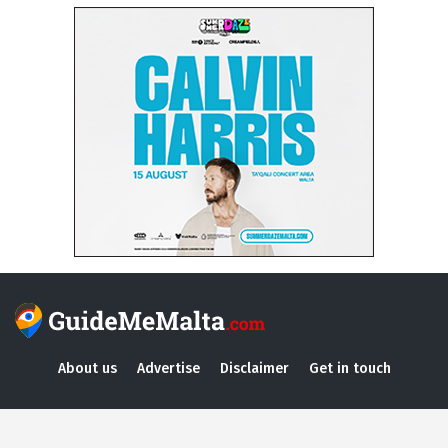
About us
Advertise
Disclaimer
Get in touch