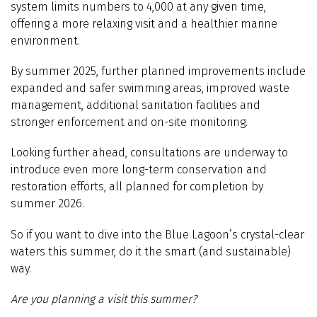
system limits numbers to 4,000 at any given time,
offering a more relaxing visit and a healthier marine
environment.
By summer 2025, further planned improvements include
e
xpanded and safer swimming areas, improved waste
management, additional sanitation facilities and
stronger enforcement and on-site monitoring.
Looking further ahead, consultations are underway to
introduce even more long-term conservation and
restoration efforts, all planned for completion by
summer 2026.
So if you want to dive into the Blue Lagoon’s crystal-clear
waters this summer, do it the smart (and sustainable)
way.
Are you planning a visit this summer?