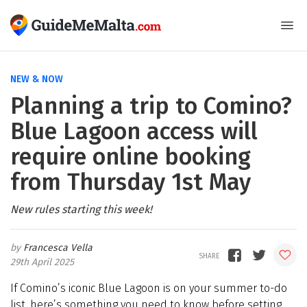
NEW & NOW
Planning a trip to Comino?
Blue Lagoon access will
require online booking
from Thursday 1st May
New rules starting this week!
Francesca Vella
29th April 2025
If Comino’s iconic Blue Lagoon is on your summer to-do
list, here’s something you need to know before setting