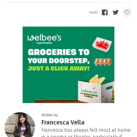
Written by
Francesca Vella
Francesca has always felt most at home
in a cinema or theatre, particularly if