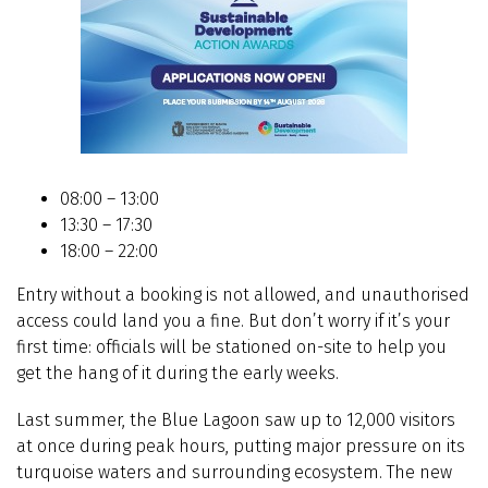
08:00 – 13:00
13:30 – 17:30
18:00 – 22:00
Entry without a booking is not allowed, and unauthorised
access could land you a fine. But don’t worry if it’s your
first time: officials will be stationed on-site to help you
get the hang of it during the early weeks.
Last summer, the Blue Lagoon saw up to 12,000 visitors
at once during peak hours, putting major pressure on its
turquoise waters and surrounding ecosystem. The new