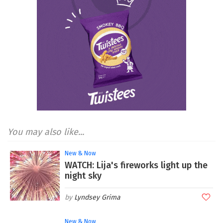
You may also like...
New & Now
WATCH: Lija's fireworks light up the
night sky
Lyndsey Grima
New & Now