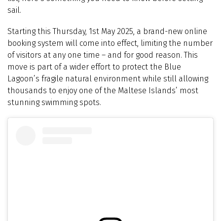
sail.
Starting this Thursday, 1st May 2025, a brand-new online
booking system will come into effect, limiting the number
of visitors at any one time – and for good reason. This
move is part of a wider effort to protect the Blue
Lagoon’s fragile natural environment while still allowing
thousands to enjoy one of the Maltese Islands’ most
stunning swimming spots.