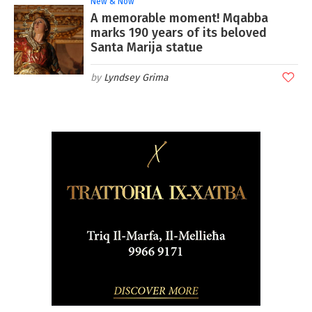
New & Now
A memorable moment! Mqabba
marks 190 years of its beloved
Santa Marija statue
Lyndsey Grima