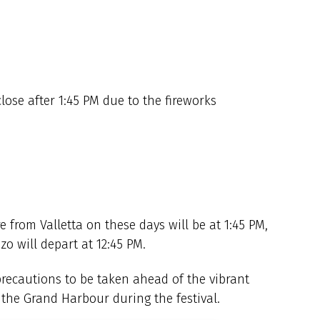
close after 1:45 PM due to the fireworks
 from Valletta on these days will be at 1:45 PM,
o will depart at 12:45 PM.
precautions to be taken ahead of the vibrant
p the Grand Harbour during the festival.