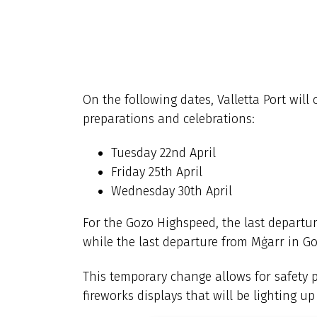
On the following dates, Valletta Port will 
preparations and celebrations:
Tuesday 22nd April
Friday 25th April
Wednesday 30th April
For the Gozo Highspeed, the last departure
while the last departure from Mġarr in Goz
This temporary change allows for safety 
fireworks displays that will be lighting u