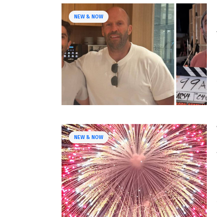
NEW & NOW
NEW & NOW