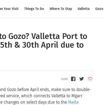
an Your Visit
Things To Do
Where To Stay
Valletta
Gozo
to Gozo? Valletta Port to
25th & 30th April due to
and Gozo before April ends, make sure to double-
ed service, which connects Valletta to Mġarr
e changes on select days due to the
Malta