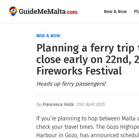
New & Now
Pl
NEW & NOW
Planning a ferry trip 
close early on 22nd, 
Fireworks Festival
Heads up ferry passengers!
Francesca Vella
21st April 2025
If you’re planning to hop between Malta 
check your travel times. The Gozo Highspe
Harbour in Gozo, has announced schedul