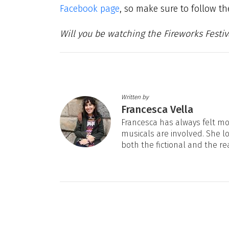
Facebook page
, so make sure to follow t
Will you be watching the Fireworks Festiv
Written by
Francesca Vella
Francesca has always felt mos
musicals are involved. She l
both the fictional and the re