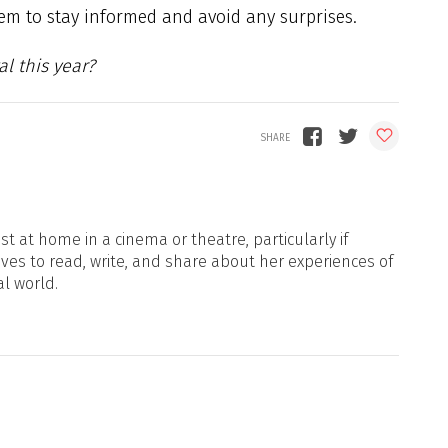
hem to stay informed and avoid any surprises.
al this year?
t at home in a cinema or theatre, particularly if
oves to read, write, and share about her experiences of
al world.