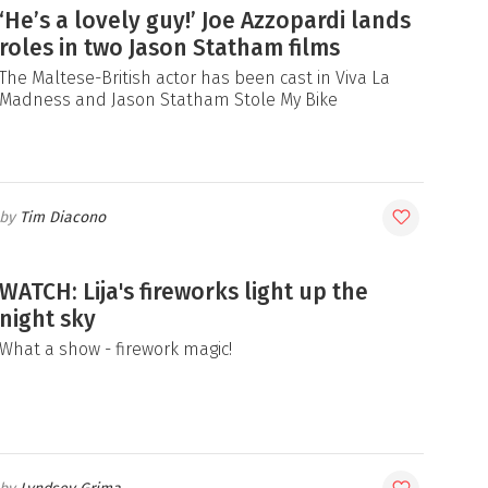
‘He’s a lovely guy!’ Joe Azzopardi lands
roles in two Jason Statham films
The Maltese-British actor has been cast in Viva La
Madness and Jason Statham Stole My Bike
Tim Diacono
WATCH: Lija's fireworks light up the
night sky
What a show - firework magic!