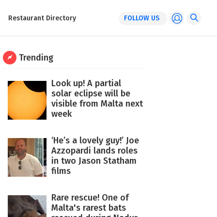
Restaurant Directory
FOLLOW US
Trending
Look up! A partial
solar eclipse will be
visible from Malta next
week
‘He’s a lovely guy!’ Joe
Azzopardi lands roles
in two Jason Statham
films
Rare rescue! One of
Malta's rarest bats