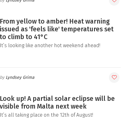
Lyndsey Grima
From yellow to amber! Heat warning
issued as 'feels like' temperatures set
to climb to 41°C
It’s looking like another hot weekend ahead!
Lyndsey Grima
Look up! A partial solar eclipse will be
visible from Malta next week
It’s all taking place on the 12th of August!