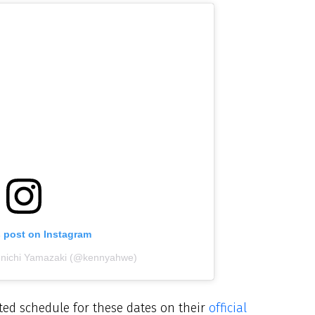
s post on Instagram
enichi Yamazaki (@kennyahwe)
ed schedule for these dates on their
official