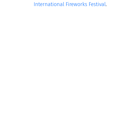
International Fireworks Festival
.