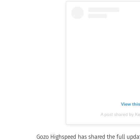
View thi
A post shared by K
Gozo Highspeed has shared the full updat