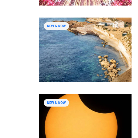
NEW & NOW
NEW & NOW