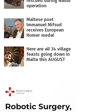
rescued during Nadur
operation
Maltese poet
Immanuel Mifsud
receives European
Homer medal
Here are all 34 village
feasts going down in
Malta this AUGUST