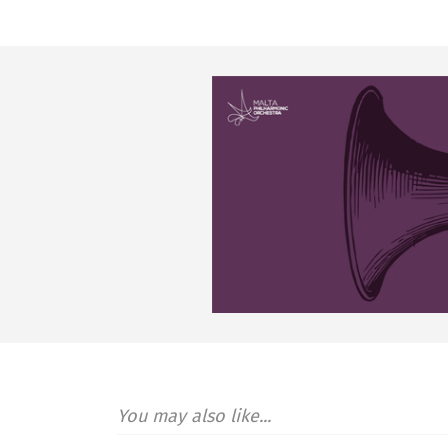
You may also like...