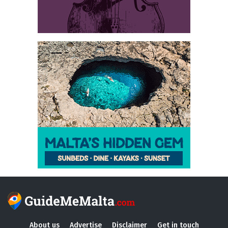
About us
Advertise
Disclaimer
Get in touch