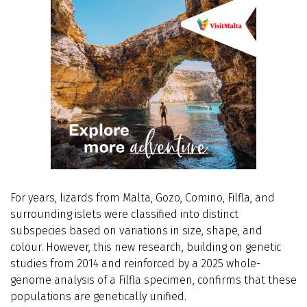
For years, lizards from Malta, Gozo, Comino, Filfla, and
surrounding islets were classified into distinct
subspecies based on variations in size, shape, and
colour. However, this new research, building on genetic
studies from 2014 and reinforced by a 2025 whole-
genome analysis of a Filfla specimen, confirms that these
populations are genetically unified.