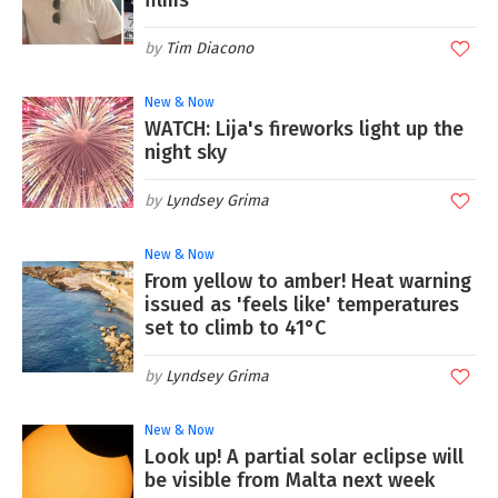
films
Tim Diacono
New & Now
WATCH: Lija's fireworks light up the
night sky
Lyndsey Grima
New & Now
From yellow to amber! Heat warning
issued as 'feels like' temperatures
set to climb to 41°C
Lyndsey Grima
New & Now
Look up! A partial solar eclipse will
be visible from Malta next week