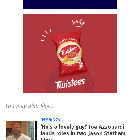
You may also like...
New & Now
‘He’s a lovely guy!’ Joe Azzopardi
lands roles in two Jason Statham