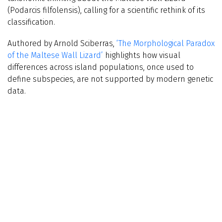
(Podarcis filfolensis), calling for a scientific rethink of its
classification.
Authored by Arnold Sciberras,
‘The Morphological Paradox
of the Maltese Wall Lizard’
highlights how visual
differences across island populations, once used to
define subspecies, are not supported by modern genetic
data.