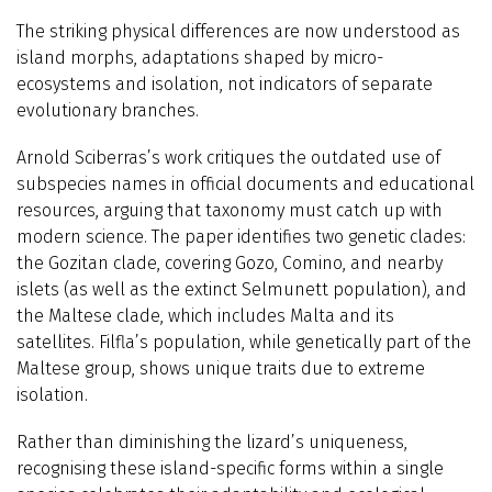
The striking physical differences are now understood as
island morphs, adaptations shaped by micro-
ecosystems and isolation, not indicators of separate
evolutionary branches.
Arnold Sciberras’s work critiques the outdated use of
subspecies names in official documents and educational
resources, arguing that taxonomy must catch up with
modern science. The paper identifies two genetic clades:
the Gozitan clade, covering Gozo, Comino, and nearby
islets (as well as the extinct Selmunett population), and
the Maltese clade, which includes Malta and its
satellites. Filfla’s population, while genetically part of the
Maltese group, shows unique traits due to extreme
isolation.
Rather than diminishing the lizard’s uniqueness,
recognising these island-specific forms within a single