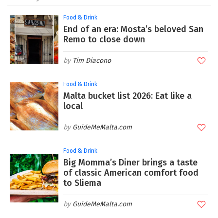
Food & Drink
End of an era: Mosta’s beloved San
Remo to close down
Tim Diacono
Food & Drink
Malta bucket list 2026: Eat like a
local
GuideMeMalta.com
Food & Drink
Big Momma’s Diner brings a taste
of classic American comfort food
to Sliema
GuideMeMalta.com