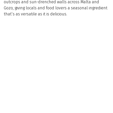
outcrops and sun-drenched walls across Malta and
Gozo, giving locals and food lovers a seasonal ingredient
that’s as versatile as it is delicious.