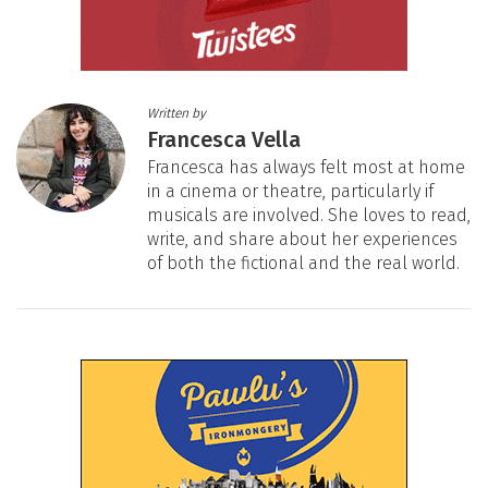
Written by
Francesca Vella
Francesca has always felt most at home
in a cinema or theatre, particularly if
musicals are involved. She loves to read,
write, and share about her experiences
of both the fictional and the real world.