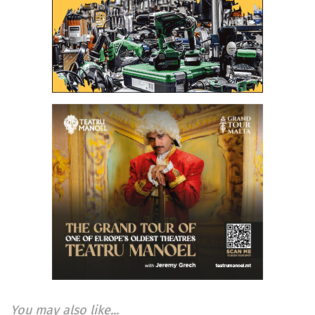
You may also like...