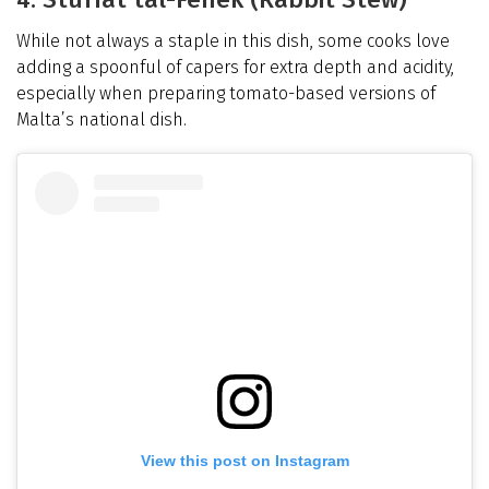
While not always a staple in this dish, some cooks love
adding a spoonful of capers for extra depth and acidity,
especially when preparing tomato-based versions of
Malta’s national dish.
View this post on Instagram