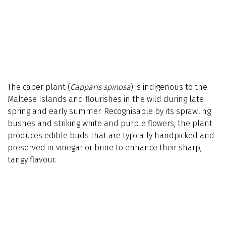
The caper plant (
Capparis spinosa
) is indigenous to the
Maltese Islands and flourishes in the wild during late
spring and early summer. Recognisable by its sprawling
bushes and striking white and purple flowers, the plant
produces edible buds that are typically handpicked and
preserved in vinegar or brine to enhance their sharp,
tangy flavour.