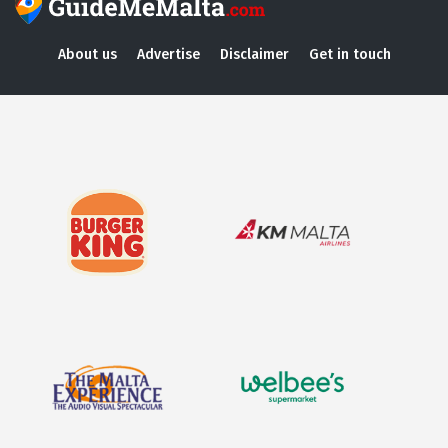
About us
Advertise
Disclaimer
Get in touch