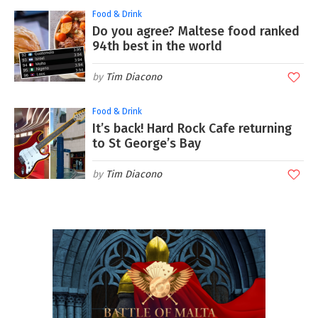
Food & Drink
Do you agree? Maltese food ranked
94th best in the world
Tim Diacono
Food & Drink
It’s back! Hard Rock Cafe returning
to St George’s Bay
Tim Diacono