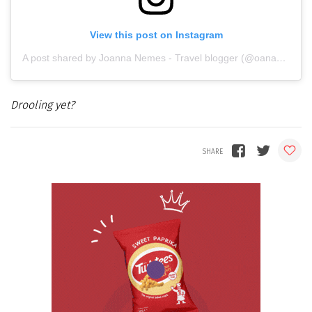
View this post on Instagram
A post shared by Joanna Nemes - Travel blogger (@oana_roua)
Drooling yet?