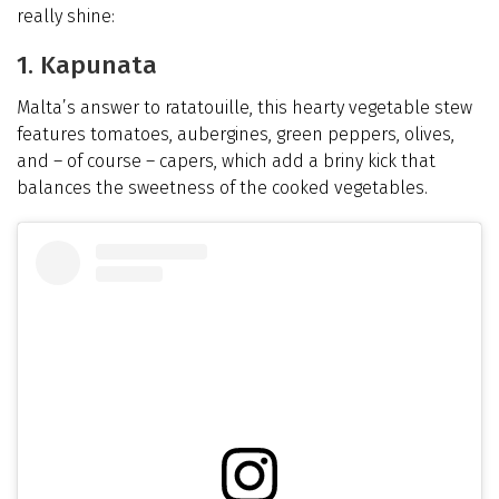
really shine:
1. Kapunata
Malta’s answer to ratatouille, this hearty vegetable stew
features tomatoes, aubergines, green peppers, olives,
and – of course – capers, which add a briny kick that
balances the sweetness of the cooked vegetables.