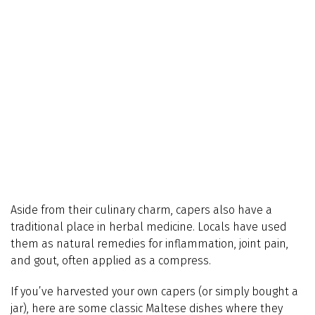
Aside from their culinary charm, capers also have a
traditional place in herbal medicine. Locals have used
them as natural remedies for inflammation, joint pain,
and gout, often applied as a compress.
If you’ve harvested your own capers (or simply bought a
jar), here are some classic Maltese dishes where they