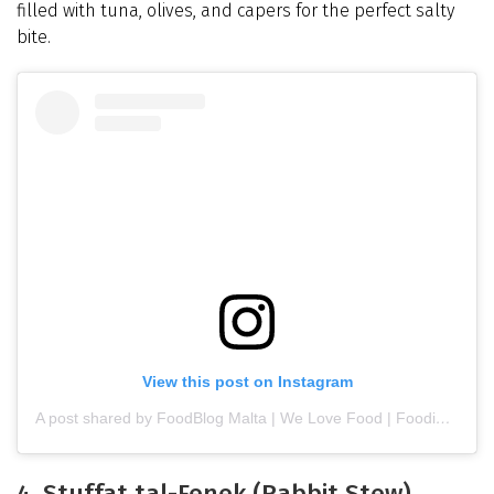
filled with tuna, olives, and capers for the perfect salty
bite.
View this post on Instagram
A post shared by FoodBlog Malta | We Love Food | Foodie (@foodblog.mt)
4. Stuffat tal-Fenek (Rabbit Stew)