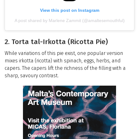
View this post on Instagram
A post shared by Marlene Zammit (@amaltesemouthful)
2. Torta tal-Irkotta (Ricotta Pie)
While variations of this pie exist, one popular version
mixes irkotta (ricotta) with spinach, eggs, herbs, and
capers. The capers lift the richness of the filling with a
sharp, savoury contrast.