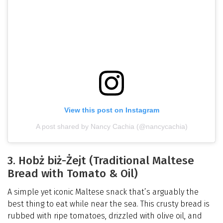
View this post on Instagram
A post shared by Nancy Cachia (@nancycachia)
3. Hobż biż-Żejt (Traditional Maltese
Bread with Tomato & Oil)
A simple yet iconic Maltese snack that’s arguably the
best thing to eat while near the sea. This crusty bread is
rubbed with ripe tomatoes, drizzled with olive oil, and