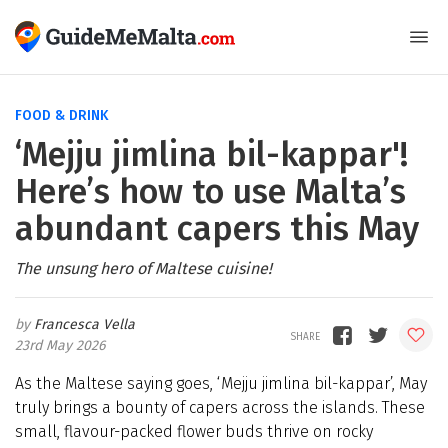
FOOD & DRINK
‘Mejju jimlina bil-kappar'!
Here’s how to use Malta’s
abundant capers this May
The unsung hero of Maltese cuisine!
Francesca Vella
23rd May 2026
As the Maltese saying goes, ‘Mejju jimlina bil-kappar’, May
truly brings a bounty of capers across the islands. These
small, flavour-packed flower buds thrive on rocky