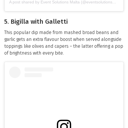
A post shared by Event Solutions Malta (@eventsolutionsmalta)
5. Bigilla with Galletti
This popular dip made from mashed broad beans and
garlic gets an extra flavour boost when served alongside
toppings like olives and capers – the latter offering a pop
of brightness with every bite.