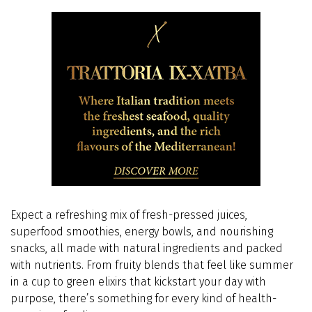
Expect a refreshing mix of fresh-pressed juices,
superfood smoothies, energy bowls, and nourishing
snacks, all made with natural ingredients and packed
with nutrients.
From fruity blends that feel like summer
in a cup to green elixirs that kickstart your day with
purpose, there’s something for every kind of health-