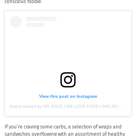
conscious foodie.
View this post on Instagram
A post shared by DR JUICE | WE LOVE FOOD | MALTA | GOZO (@drjuicemalta)
If you’re craving some carbs, a selection of wraps and
sandwiches overflowing with an assortment of healthy