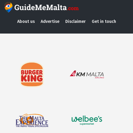
About us
Advertise
Disclaimer
Get in touch