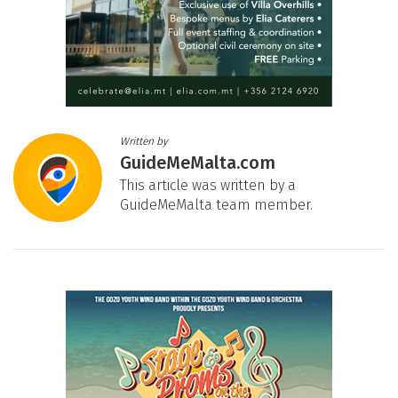
Written by
GuideMeMalta.com
This article was written by a
GuideMeMalta team member.