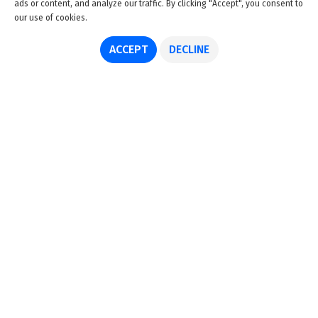
ads or content, and analyze our traffic. By clicking "Accept", you consent to
our use of cookies.
ACCEPT
DECLINE