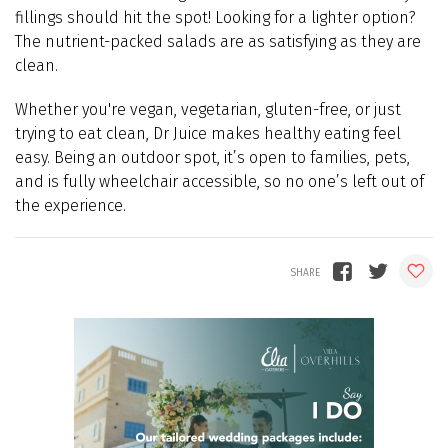
fillings should hit the spot!
Looking for a lighter option?
The nutrient-packed salads are as satisfying as they are
clean.
Whether you're vegan, vegetarian, gluten-free, or just
trying to eat clean, Dr Juice makes healthy eating feel
easy. Being an outdoor spot, it’s open to families, pets,
and is fully wheelchair accessible, so no one’s left out of
the experience.