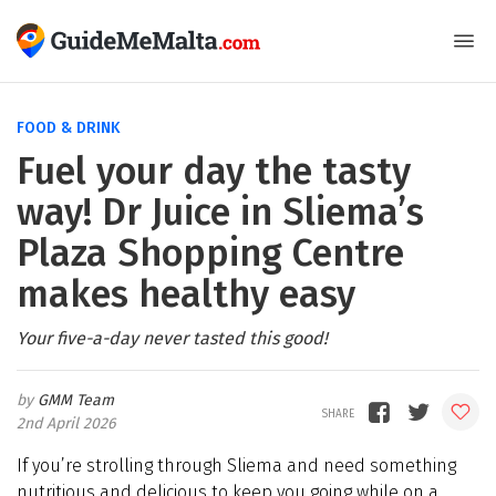
FOOD & DRINK
Fuel your day the tasty
way! Dr Juice in Sliema’s
Plaza Shopping Centre
makes healthy easy
Your five-a-day never tasted this good!
GMM Team
2nd April 2026
If you’re strolling through Sliema and need something
nutritious and delicious to keep you going while on a