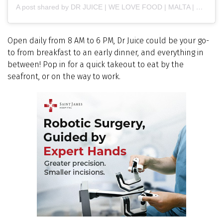
A post shared by DR JUICE | WE LOVE FOOD | MALTA | GOZO (@drjuicemalta)
Open daily from 8 AM to 6 PM, Dr Juice could be your go-
to from breakfast to an early dinner, and everything in
between! Pop in for a quick takeout to eat by the
seafront, or on the way to work.