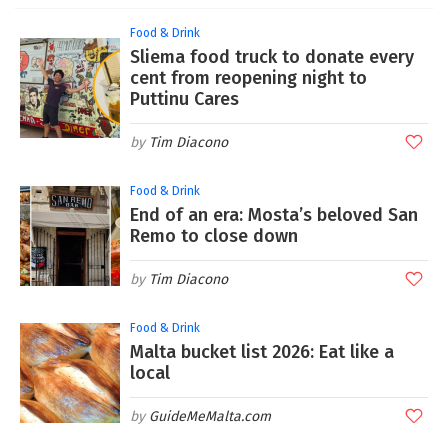
Food & Drink
Sliema food truck to donate every
cent from reopening night to
Puttinu Cares
Tim Diacono
Food & Drink
End of an era: Mosta’s beloved San
Remo to close down
Tim Diacono
Food & Drink
Malta bucket list 2026: Eat like a
local
GuideMeMalta.com