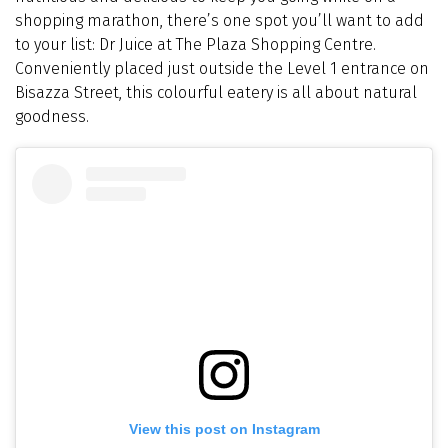
shopping marathon, there’s one spot you’ll want to add
to your list: Dr Juice at The Plaza Shopping Centre.
Conveniently placed just outside the Level 1 entrance on
Bisazza Street, this colourful eatery is all about natural
goodness.
View this post on Instagram