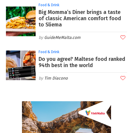
Food & Drink
Big Momma’s Diner brings a taste
of classic American comfort food
to Sliema
GuideMeMalta.com
Food & Drink
Do you agree? Maltese food ranked
94th best in the world
Tim Diacono