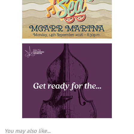
You may also like...