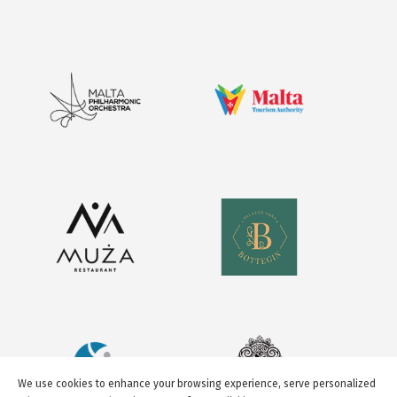
We use cookies to enhance your browsing experience, serve personalized