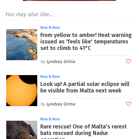
You may also like...
New & Now
From yellow to amber! Heat warning
issued as 'feels like' temperatures
set to climb to 41°C
Lyndsey Grima
New & Now
Look up! A partial solar eclipse will
be visible from Malta next week
Lyndsey Grima
New & Now
Rare rescue! One of Malta's rarest
bats rescued during Nadur