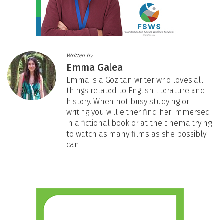
Written by
Emma Galea
Emma is a Gozitan writer who loves all
things related to English literature and
history. When not busy studying or
writing you will either find her immersed
in a fictional book or at the cinema trying
to watch as many films as she possibly
can!