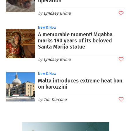
operation
Lyndsey Grima
New & Now
A memorable moment! Mqabba
marks 190 years of its beloved
Santa Marija statue
Lyndsey Grima
New & Now
Malta introduces extreme heat ban
on karozzini
Tim Diacono