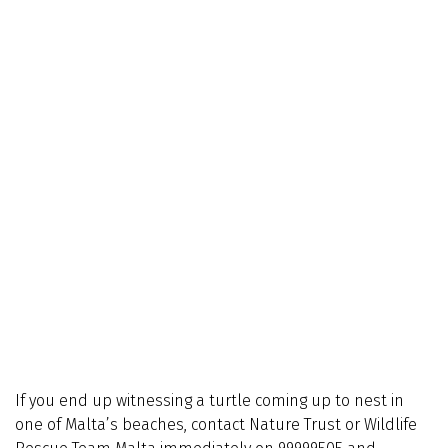
If you end up witnessing a turtle coming up to nest in
one of Malta’s beaches, contact Nature Trust or Wildlife