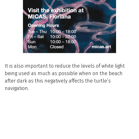
It is also important to reduce the levels of white light
being used as much as possible when on the beach
after dark as this negatively affects the turtle’s
navigation.