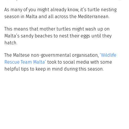
As many of you might already know, it’s turtle nesting
season in Malta and all across the Mediterranean.
This means that mother turtles might wash up on
Malta’s sandy beaches to nest their eggs until they
hatch.
The Maltese non-governmental organisation,
‘Wildlife
Rescue Team Malta’
took to social media with some
helpful tips to keep in mind during this season.