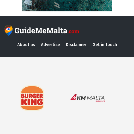
About us
Advertise
Disclaimer
Get in touch