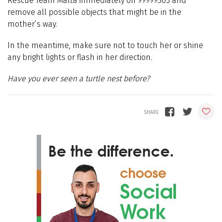
Rescue Team Malta immediately on 99999505 and
remove all possible objects that might be in the
mother’s way.
In the meantime, make sure not to touch her or shine
any bright lights or flash in her direction.
Have you ever seen a turtle nest before?