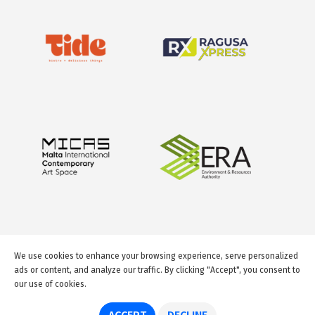
We use cookies to enhance your browsing experience, serve personalized
ads or content, and analyze our traffic. By clicking "Accept", you consent to
our use of cookies.
© 2026 GuideMeMalta.com