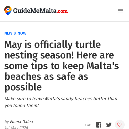
NEW & NOW
May is officially turtle
nesting season! Here are
some tips to keep Malta's
beaches as safe as
possible
Make sure to leave Malta’s sandy beaches better than
you found them!
Emma Galea
1st May 2026