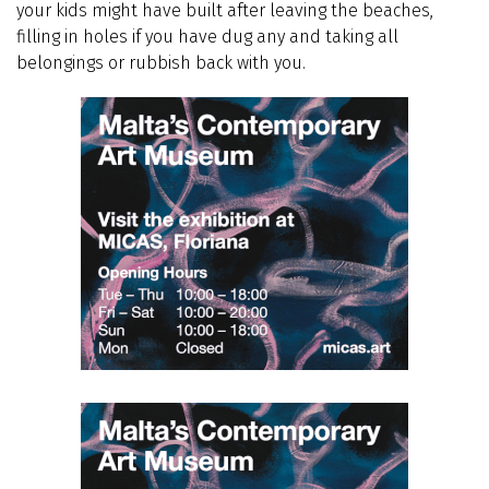
your kids might have built after leaving the beaches,
filling in holes if you have dug any and taking all
belongings or rubbish back with you.