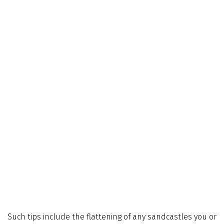
Such tips include the flattening of any sandcastles you or