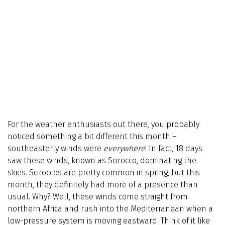
For the weather enthusiasts out there, you probably
noticed something a bit different this month –
southeasterly winds were
everywhere
! In fact, 18 days
saw these winds, known as Scirocco, dominating the
skies. Sciroccos are pretty common in spring, but this
month, they definitely had more of a presence than
usual. Why? Well, these winds come straight from
northern Africa and rush into the Mediterranean when a
low-pressure system is moving eastward. Think of it like