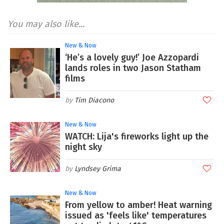
You may also like...
New & Now
‘He’s a lovely guy!’ Joe Azzopardi
lands roles in two Jason Statham
films
Tim Diacono
New & Now
WATCH: Lija's fireworks light up the
night sky
Lyndsey Grima
New & Now
From yellow to amber! Heat warning
issued as 'feels like' temperatures