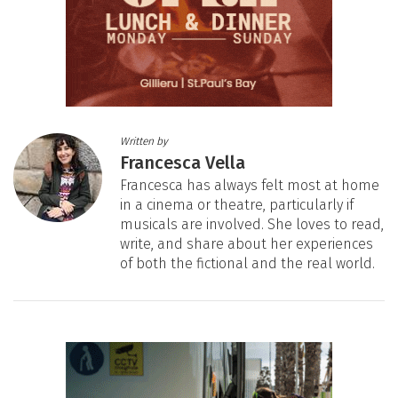
Written by
Francesca Vella
Francesca has always felt most at home
in a cinema or theatre, particularly if
musicals are involved. She loves to read,
write, and share about her experiences
of both the fictional and the real world.