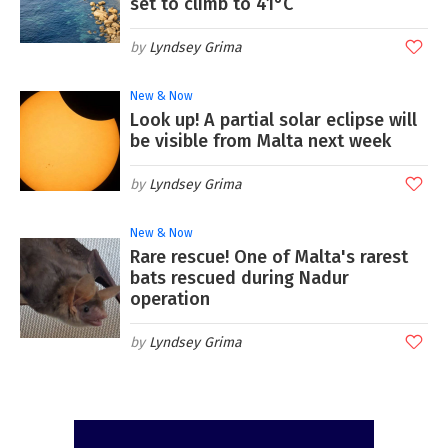
set to climb to 41°C
Lyndsey Grima
New & Now
Look up! A partial solar eclipse will
be visible from Malta next week
Lyndsey Grima
New & Now
Rare rescue! One of Malta's rarest
bats rescued during Nadur
operation
Lyndsey Grima