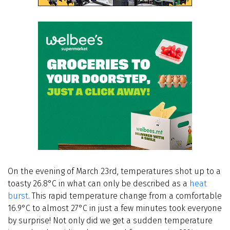
On the evening of March 23rd, temperatures shot up to a
toasty 26.8°C in what can only be described as a
heat
burst
. This rapid temperature change from a comfortable
16.9°C to almost 27°C in just a few minutes took everyone
by surprise! Not only did we get a sudden temperature