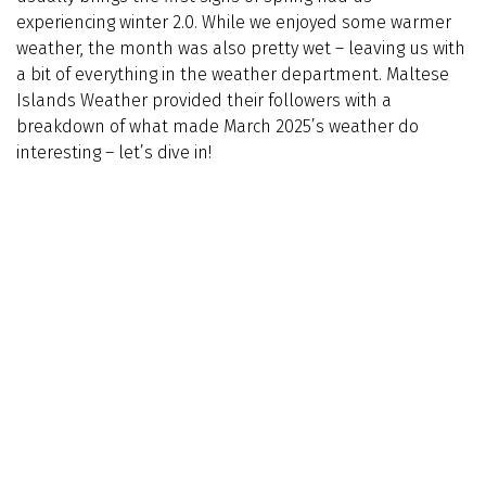
experiencing winter 2.0. While we enjoyed some warmer
weather, the month was also pretty wet – leaving us with
a bit of everything in the weather department. Maltese
Islands Weather provided their followers with a
breakdown of what made March 2025’s weather do
interesting – let’s dive in!