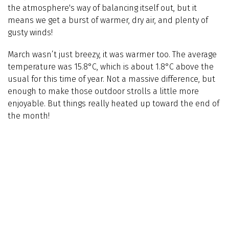
the atmosphere's way of balancing itself out, but it
means we get a burst of warmer, dry air, and plenty of
gusty winds!
March wasn’t just breezy, it was warmer too. The average
temperature was 15.8°C, which is about 1.8°C above the
usual for this time of year. Not a massive difference, but
enough to make those outdoor strolls a little more
enjoyable. But things really heated up toward the end of
the month!