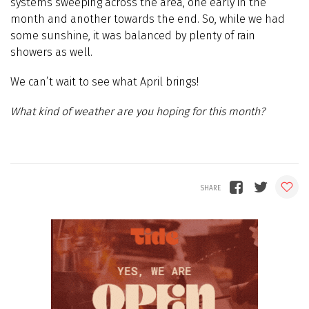
systems sweeping across the area, one early in the
month and another towards the end. So, while we had
some sunshine, it was balanced by plenty of rain
showers as well.
We can’t wait to see what April brings!
What kind of weather are you hoping for this month?