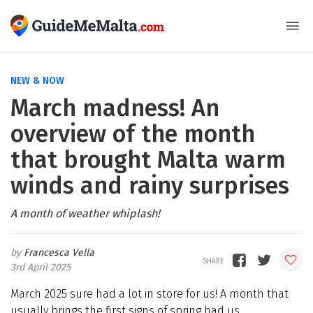
NEW & NOW
March madness! An
overview of the month
that brought Malta warm
winds and rainy surprises
A month of weather whiplash!
Francesca Vella
3rd April 2025
March 2025 sure had a lot in store for us! A month that
usually brings the first signs of spring had us