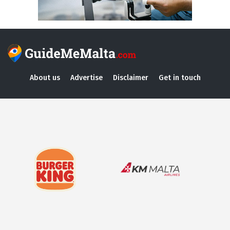
About us
Advertise
Disclaimer
Get in touch