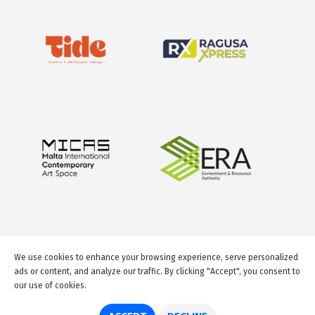
We use cookies to enhance your browsing experience, serve personalized
ads or content, and analyze our traffic. By clicking "Accept", you consent to
our use of cookies.
© 2026 GuideMeMalta.com