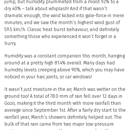
jump, but humidity plummeted from a moist 92% to a
dry 40% – talk about whiplash! And if that wasn’t
dramatic enough, the wind kicked into gale-force in mere
minutes, and we saw the month’s highest wind gust of
59.5 km/h. Classic heat burst behaviour, and definitely
something those who experienced it won’t forget in a
hurry.
Humidity was a constant companion this month, hanging
around at a pretty high 81.4% overall. Many days had
humidity levels creeping above 90%, which you may have
noticed in your hair, joints, or car windows!
It wasn’t just moisture in the air, March was wetter on the
ground too! A total of 78.0 mm of rain fell over 12 days in
Gozo, making it the third month with more rainfall than
average since September 1st. After a fairly dry start to the
rainfall year, March’s showers definitely helped out. The
bulk of that rain came from two major low-pressure