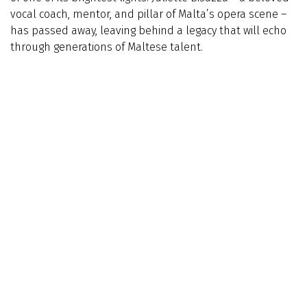
vocal coach, mentor, and pillar of Malta’s opera scene –
has passed away, leaving behind a legacy that will echo
through generations of Maltese talent.