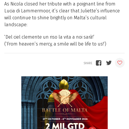
As Nicola closed her tribute with a poignant line from
Lucia di Lammermoor, it’s clear that Juliette’s influence
will continue to shine brightly on Malta’s cultural
landscape:
‘Del ciel clemente un riso la vita a noi sarà!’
(‘From heaven’s mercy, a smile will be life to us!’)