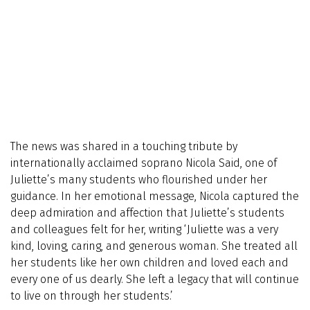
The news was shared in a touching tribute by
internationally acclaimed soprano Nicola Said, one of
Juliette’s many students who flourished under her
guidance. In her emotional message, Nicola captured the
deep admiration and affection that Juliette’s students
and colleagues felt for her, writing ‘Juliette was a very
kind, loving, caring, and generous woman. She treated all
her students like her own children and loved each and
every one of us dearly. She left a legacy that will continue
to live on through her students.’