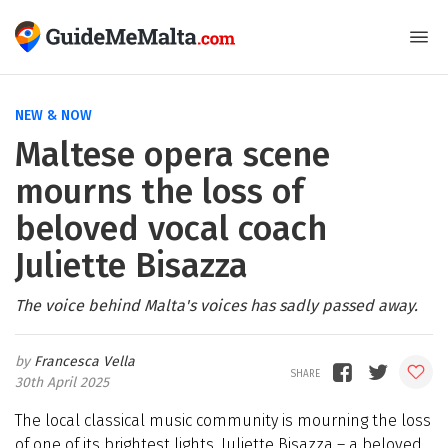
NEW & NOW
Maltese opera scene
mourns the loss of
beloved vocal coach
Juliette Bisazza
The voice behind Malta's voices has sadly passed away.
Francesca Vella
30th April 2025
The local classical music community is mourning the loss
of one of its brightest lights. Juliette Bisazza – a beloved