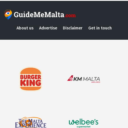
About us
Advertise
Disclaimer
Get in touch