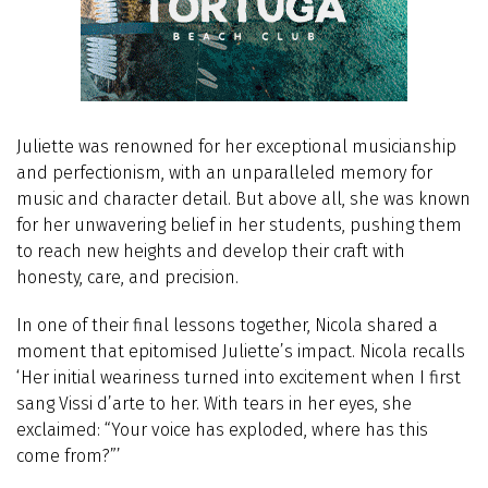
Juliette was renowned for her exceptional musicianship
and perfectionism, with an unparalleled memory for
music and character detail. But above all, she was known
for her unwavering belief in her students, pushing them
to reach new heights and develop their craft with
honesty, care, and precision.
In one of their final lessons together, Nicola shared a
moment that epitomised Juliette’s impact. Nicola recalls
‘Her initial weariness turned into excitement when I first
sang Vissi d’arte to her. With tears in her eyes, she
exclaimed: “Your voice has exploded, where has this
come from?”’