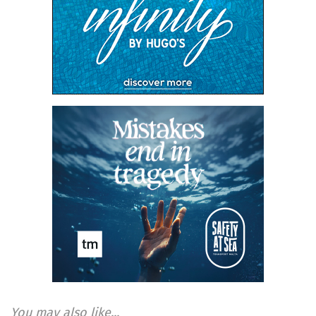
You may also like...