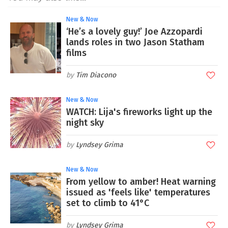
New & Now
‘He’s a lovely guy!’ Joe Azzopardi
lands roles in two Jason Statham
films
Tim Diacono
New & Now
WATCH: Lija's fireworks light up the
night sky
Lyndsey Grima
New & Now
From yellow to amber! Heat warning
issued as 'feels like' temperatures
set to climb to 41°C
Lyndsey Grima