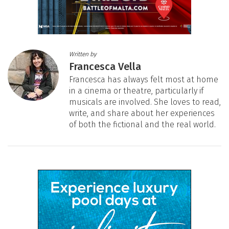
Written by
Francesca Vella
Francesca has always felt most at home
in a cinema or theatre, particularly if
musicals are involved. She loves to read,
write, and share about her experiences
of both the fictional and the real world.