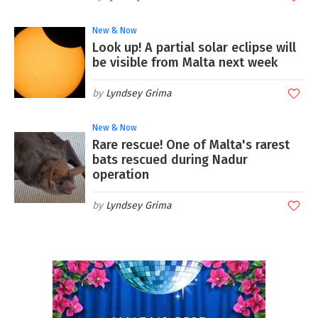
New & Now
Look up! A partial solar eclipse will
be visible from Malta next week
Lyndsey Grima
New & Now
Rare rescue! One of Malta's rarest
bats rescued during Nadur
operation
Lyndsey Grima