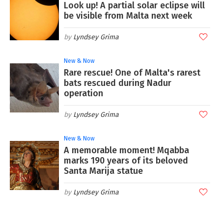
Look up! A partial solar eclipse will
be visible from Malta next week
Lyndsey Grima
New & Now
Rare rescue! One of Malta's rarest
bats rescued during Nadur
operation
Lyndsey Grima
New & Now
A memorable moment! Mqabba
marks 190 years of its beloved
Santa Marija statue
Lyndsey Grima