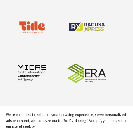
We use cookies to enhance your browsing experience, serve personalized
ads or content, and analyze our traffic. By clicking "Accept", you consent to
our use of cookies.