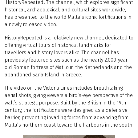
‘HistoryRepeated’. The channel, which explores significant
historical, archaeological, and cultural sites worldwide,
has presented to the world Malta’s iconic fortifications in
a newly released video.
HistoryRepeated is a relatively new channel, dedicated to
offering virtual tours of historical landmarks for
travellers and history lovers alike. The channel has
previously featured sites such as the nearly 2,000-year-
old Roman fortress of Matilo in the Netherlands and the
abandoned Saria Island in Greece.
The video on the Victoria Lines includes breathtaking
aerial shots, giving viewers a bird’s-eye perspective of the
wall’s strategic purpose. Built by the British in the 19th
century, the fortifications were designed as a defensive
barrier, preventing invading forces from advancing from
Malta’s northern coast toward the harbours in the south.