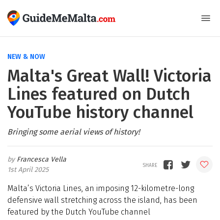
NEW & NOW
Malta's Great Wall! Victoria
Lines featured on Dutch
YouTube history channel
Bringing some aerial views of history!
Francesca Vella
1st April 2025
Malta’s Victoria Lines, an imposing 12-kilometre-long
defensive wall stretching across the island, has been
featured by the Dutch YouTube channel