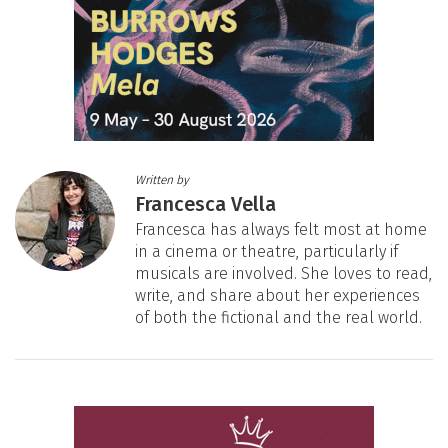
Written by
Francesca Vella
Francesca has always felt most at home
in a cinema or theatre, particularly if
musicals are involved. She loves to read,
write, and share about her experiences
of both the fictional and the real world.