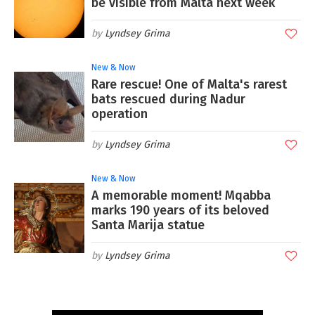
be visible from Malta next week
Lyndsey Grima
New & Now
Rare rescue! One of Malta's rarest
bats rescued during Nadur
operation
Lyndsey Grima
New & Now
A memorable moment! Mqabba
marks 190 years of its beloved
Santa Marija statue
Lyndsey Grima