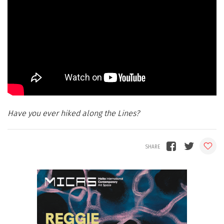
Have you ever hiked along the Lines?