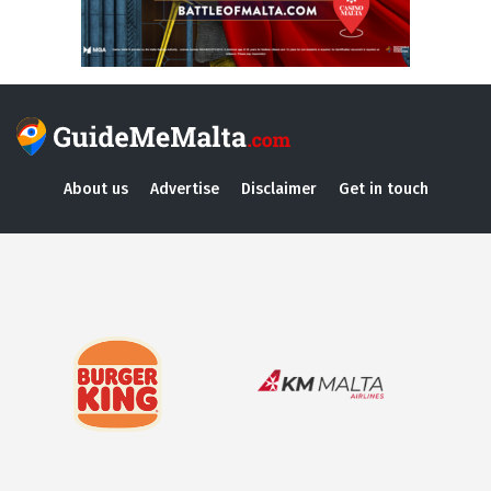
About us
Advertise
Disclaimer
Get in touch