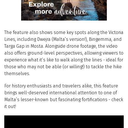
The feature also shows some key spots along the Victoria
Lines, including Dwejra (Malta’s version!), Bingemma, and
Targa Gap in Mosta. Alongside drone footage, the video
also offers ground-level perspectives, allowing viewers to
experience what it’s like to walk along the lines - ideal for
those who may not be able (or willing!) to tackle the hike
themselves.
For history enthusiasts and travelers alike, this feature
brings well-deserved international attention to one of
Malta’s lesser-known but fascinating fortifications - check
it out!