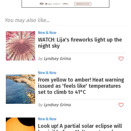
You may also like...
New & Now
WATCH: Lija's fireworks light up the
night sky
Lyndsey Grima
New & Now
From yellow to amber! Heat warning
issued as 'feels like' temperatures
set to climb to 41°C
Lyndsey Grima
New & Now
Look up! A partial solar eclipse will