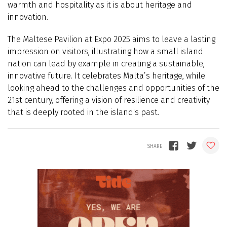
warmth and hospitality as it is about heritage and
innovation.
The Maltese Pavilion at Expo 2025 aims to leave a lasting
impression on visitors, illustrating how a small island
nation can lead by example in creating a sustainable,
innovative future. It celebrates Malta’s heritage, while
looking ahead to the challenges and opportunities of the
21st century, offering a vision of resilience and creativity
that is deeply rooted in the island's past.