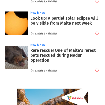
Lyndsey Grima
New & Now
Look up! A partial solar eclipse will
be visible from Malta next week
Lyndsey Grima
New & Now
Rare rescue! One of Malta's rarest
bats rescued during Nadur
operation
Lyndsey Grima