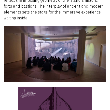
reflect the imposing geometry of the island’s historic
forts and bastions. The interplay of ancient and modern
elements sets the stage for the immersive experience
waiting inside.