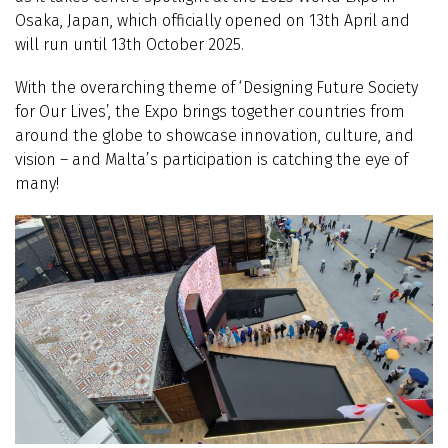
Osaka, Japan, which officially opened on 13th April and
will run until 13th October 2025.
With the overarching theme of ‘Designing Future Society
for Our Lives’, the Expo brings together countries from
around the globe to showcase innovation, culture, and
vision – and Malta’s participation is catching the eye of
many!