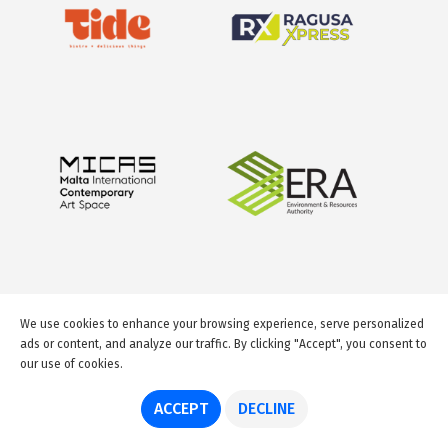
We use cookies to enhance your browsing experience, serve personalized
ads or content, and analyze our traffic. By clicking "Accept", you consent to
our use of cookies.
© 2026 GuideMeMalta.com
ACCEPT
DECLINE