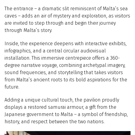
The entrance – a dramatic slit reminiscent of Malta’s sea
caves – adds an air of mystery and exploration, as visitors
are invited to step through and begin their journey
through Malta’s story.
Inside, the experience deepens with interactive exhibits,
infographics, and a central circular audiovisual
installation. This immersive centrepiece offers a 360-
degree narrative voyage, combining archetypal imagery,
sound frequencies, and storytelling that takes visitors
from Malta’s ancient roots to its bold aspirations for the
future.
Adding a unique cultural touch, the pavilion proudly
displays a restored samurai armour, a gift from the
Japanese government to Malta – a symbol of friendship,
history, and respect between the two nations.