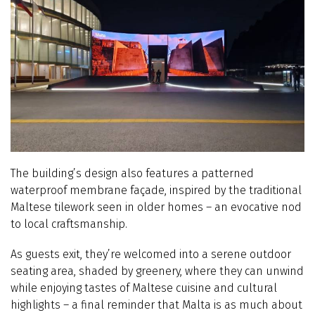
The building’s design also features a patterned
waterproof membrane façade, inspired by the traditional
Maltese tilework seen in older homes – an evocative nod
to local craftsmanship.
As guests exit, they’re welcomed into a serene outdoor
seating area, shaded by greenery, where they can unwind
while enjoying tastes of Maltese cuisine and cultural
highlights – a final reminder that Malta is as much about