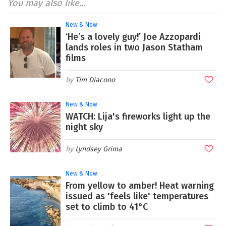
You may also like...
New & Now
‘He’s a lovely guy!’ Joe Azzopardi
lands roles in two Jason Statham
films
Tim Diacono
New & Now
WATCH: Lija's fireworks light up the
night sky
Lyndsey Grima
New & Now
From yellow to amber! Heat warning
issued as 'feels like' temperatures
set to climb to 41°C