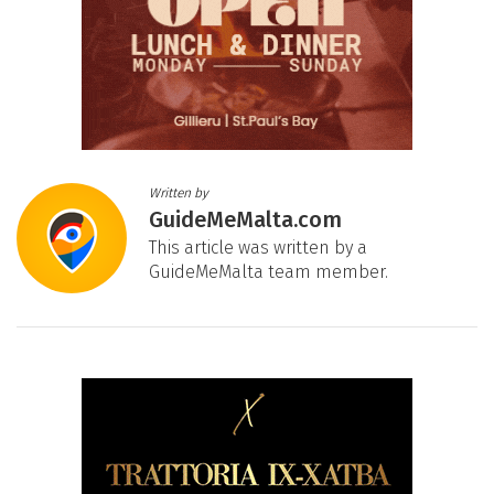
Written by
GuideMeMalta.com
This article was written by a
GuideMeMalta team member.