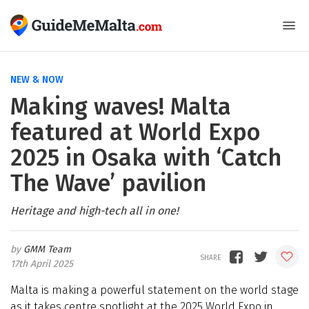
NEW & NOW
Making waves! Malta
featured at World Expo
2025 in Osaka with ‘Catch
The Wave’ pavilion
Heritage and high-tech all in one!
GMM Team
17th April 2025
Malta is making a powerful statement on the world stage
as it takes centre spotlight at the 2025 World Expo in