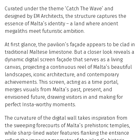
Curated under the theme ‘Catch The Wave’ and
designed by EM Architects, the structure captures the
essence of Malta’s identity – a land where ancient
megaliths meet futuristic ambition.
At first glance, the pavilion’s façade appears to be clad in
traditional Maltese limestone. But a closer look reveals a
dynamic digital screen façade that serves as a living
canvas, projecting a continuous reel of Malta’s beautiful
landscapes, iconic architecture, and contemporary
achievements. This screen, acting as a time portal,
merges visuals from Malta’s past, present, and
envisioned future, drawing visitors in and making for
perfect Insta-worthy moments.
The curvature of the digital wall takes inspiration from
the sweeping forecourts of Malta’s prehistoric temples,
while sharp-lined water features flanking the entrance