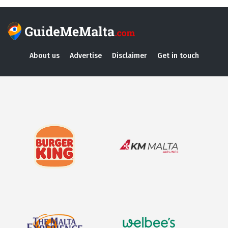
About us
Advertise
Disclaimer
Get in touch