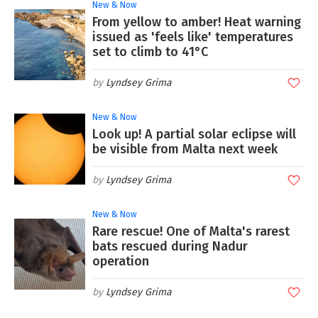
New & Now
From yellow to amber! Heat warning
issued as 'feels like' temperatures
set to climb to 41°C
Lyndsey Grima
New & Now
Look up! A partial solar eclipse will
be visible from Malta next week
Lyndsey Grima
New & Now
Rare rescue! One of Malta's rarest
bats rescued during Nadur
operation
Lyndsey Grima