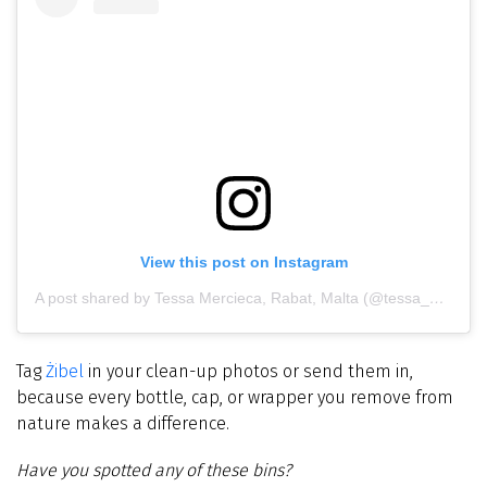
View this post on Instagram
A post shared by Tessa Mercieca, Rabat, Malta (@tessa_mercieca_photography)
Tag
Żibel
in your clean-up photos or send them in,
because every bottle, cap, or wrapper you remove from
nature makes a difference.
Have you spotted any of these bins?