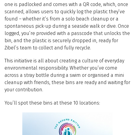
one is padlocked and comes with a QR code, which, once
scanned, allows users to quickly log the plastic they’ve
found – whether it’s from a solo beach cleanup or a
spontaneous pick-up during a seaside walk or dive. Once
logged, you’re provided with a passcode that unlocks the
bin, and the plastic is securely dropped in, ready for
Żibel’s team to collect and fully recycle.
This initiative is all about creating a culture of everyday
environmental responsibility. Whether you’ve come
across a stray bottle during a swim or organised a mini
cleanup with friends, these bins are ready and waiting for
your contribution.
You’ll spot these bins at these 10 locations: