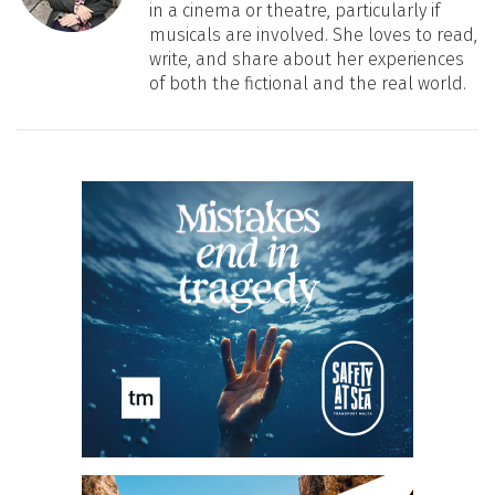
in a cinema or theatre, particularly if
musicals are involved. She loves to read,
write, and share about her experiences
of both the fictional and the real world.