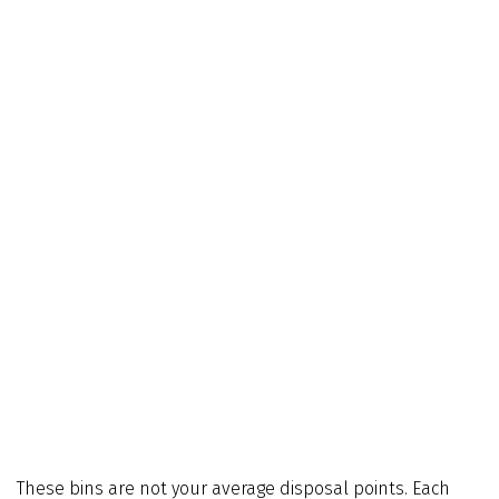
These bins are not your average disposal points. Each