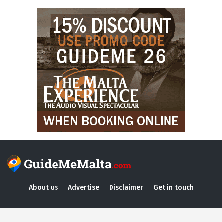
About us
Advertise
Disclaimer
Get in touch