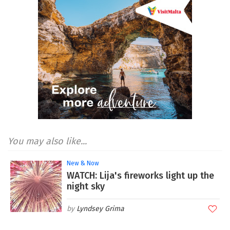
You may also like...
New & Now
WATCH: Lija's fireworks light up the
night sky
Lyndsey Grima