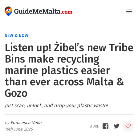
NEW & NOW
Listen up! Żibel’s new Tribe
Bins make recycling
marine plastics easier
than ever across Malta &
Gozo
Just scan, unlock, and drop your plastic waste!
Francesca Vella
19th June 2025