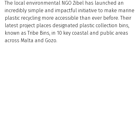
The local environmental NGO Żibel has launched an
incredibly simple and impactful initiative to make marine
plastic recycling more accessible than ever before. Their
latest project places designated plastic collection bins,
known as Tribe Bins, in 10 key coastal and public areas
across Malta and Gozo.