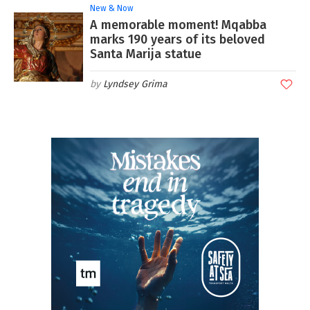
New & Now
A memorable moment! Mqabba
marks 190 years of its beloved
Santa Marija statue
Lyndsey Grima