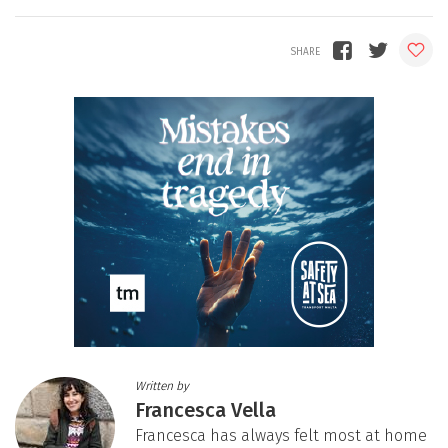
Written by
Francesca Vella
Francesca has always felt most at home