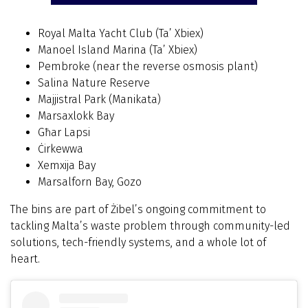
Royal Malta Yacht Club (Ta’ Xbiex)
Manoel Island Marina (Ta’ Xbiex)
Pembroke (near the reverse osmosis plant)
Salina Nature Reserve
Majjistral Park (Manikata)
Marsaxlokk Bay
Għar Lapsi
Ċirkewwa
Xemxija Bay
Marsalforn Bay, Gozo
The bins are part of Żibel’s ongoing commitment to
tackling Malta’s waste problem through community-led
solutions, tech-friendly systems, and a whole lot of
heart.