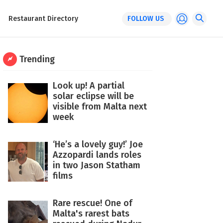
Restaurant Directory
FOLLOW US
Trending
Look up! A partial
solar eclipse will be
visible from Malta next
week
‘He’s a lovely guy!’ Joe
Azzopardi lands roles
in two Jason Statham
films
Rare rescue! One of
Malta's rarest bats