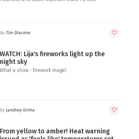
Tim Diacono
WATCH: Lija's fireworks light up the
night sky
What a show - firework magic!
Lyndsey Grima
From yellow to amber! Heat warning
issued as 'feels like' temperatures set