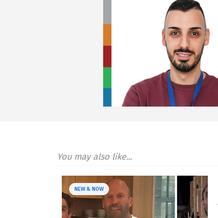
You may also like...
NEW & NOW