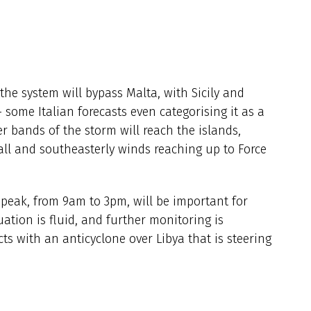
the system will bypass Malta, with Sicily and
- some Italian forecasts even categorising it as a
er bands of the storm will reach the islands,
fall and southeasterly winds reaching up to Force
e peak, from 9am to 3pm, will be important for
ation is fluid, and further monitoring is
cts with an anticyclone over Libya that is steering