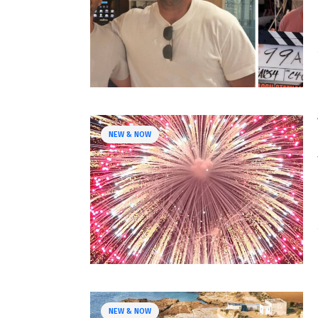
NEW & NOW
NEW & NOW