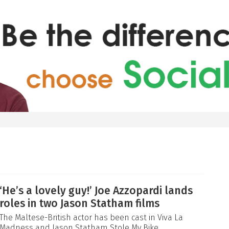
‘He’s a lovely guy!’ Joe Azzopardi lands
roles in two Jason Statham films
The Maltese-British actor has been cast in Viva La
Madness and Jason Statham Stole My Bike