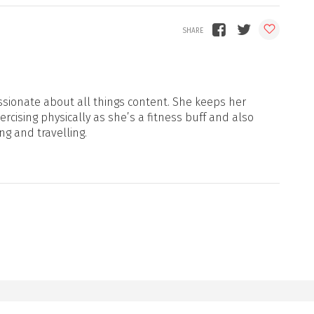
sionate about all things content. She keeps her
xercising physically as she’s a fitness buff and also
ng and travelling.