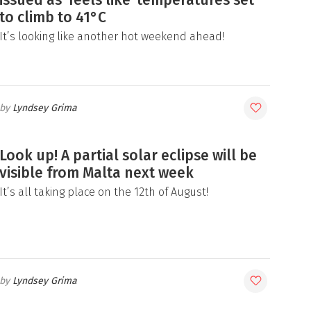
to climb to 41°C
It’s looking like another hot weekend ahead!
Lyndsey Grima
Look up! A partial solar eclipse will be
visible from Malta next week
It’s all taking place on the 12th of August!
Lyndsey Grima