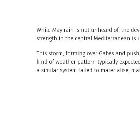
While May rain is not unheard of, the dev
strength in the central Mediterranean is 
This storm, forming over Gabes and pushi
kind of weather pattern typically expected 
a similar system failed to materialise, ma