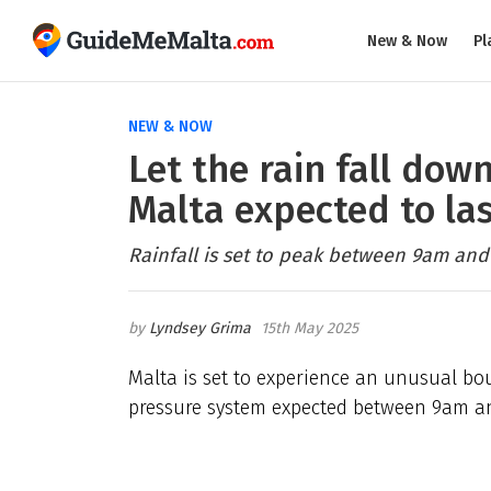
New & Now
Pl
NEW & NOW
Let the rain fall dow
Malta expected to las
Rainfall is set to peak between 9am an
Lyndsey Grima
15th May 2025
Malta is set to experience an unusual bou
pressure system expected between 9am a