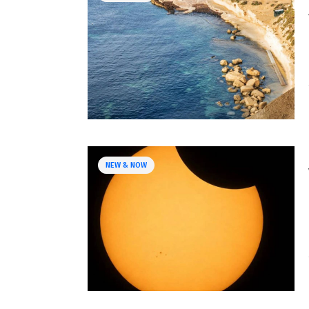
NEW & NOW