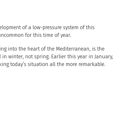
elopment of a low-pressure system of this
uncommon for this time of year.
ng into the heart of the Mediterranean, is the
in winter, not spring. Earlier this year in January,
king today’s situation all the more remarkable.