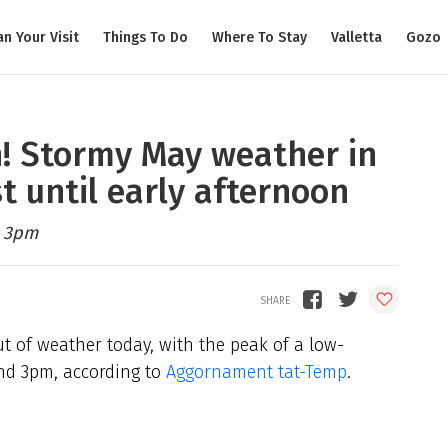
an Your Visit
Things To Do
Where To Stay
Valletta
Gozo
n! Stormy May weather in
t until early afternoon
d 3pm
t of weather today, with the peak of a low-
nd 3pm, according to
Aggornament tat-Temp
.