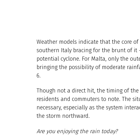
Weather models indicate that the core of 
southern Italy bracing for the brunt of it 
potential cyclone. For Malta, only the out
bringing the possibility of moderate rain
6.
Though not a direct hit, the timing of th
residents and commuters to note. The situ
necessary, especially as the system intera
the storm northward.
Are you enjoying the rain today?