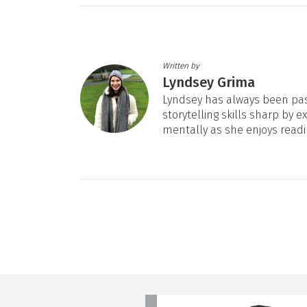
Written by
Lyndsey Grima
Lyndsey has always been pas
storytelling skills sharp by e
mentally as she enjoys readi