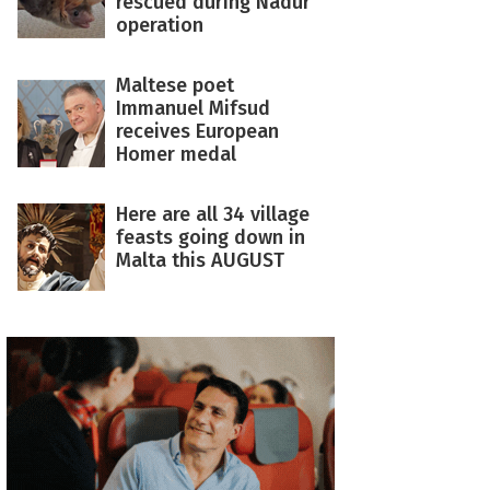
rescued during Nadur
operation
Maltese poet
Immanuel Mifsud
receives European
Homer medal
Here are all 34 village
feasts going down in
Malta this AUGUST