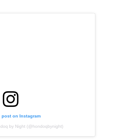
s post on Instagram
ndoq by Night (@hondoqbynight)