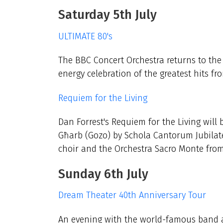
Saturday 5th July
ULTIMATE 80's
The BBC Concert Orchestra returns to the 
energy celebration of the greatest hits f
Requiem for the Living
Dan Forrest's Requiem for the Living wil
Għarb (Gozo) by Schola Cantorum Jubilate 
choir and the Orchestra Sacro Monte from 
Sunday 6th July
Dream Theater 40th Anniversary Tour
An evening with the world-famous band at