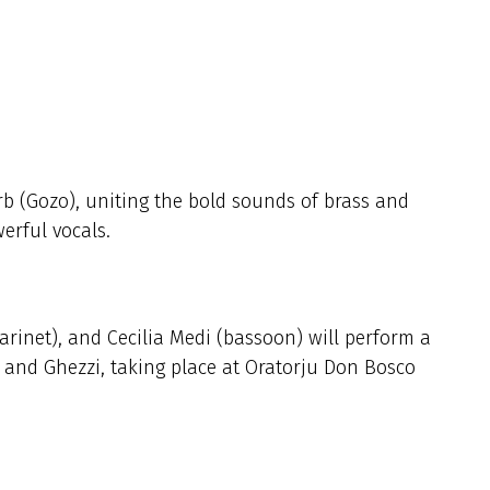
b (Gozo), uniting the bold sounds of brass and
erful vocals.
clarinet), and Cecilia Medi (bassoon) will perform a
, and Ghezzi, taking place at Oratorju Don Bosco