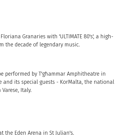
Floriana Granaries with 'ULTIMATE 80's', a high-
rom the decade of legendary music.
l be performed by T'għammar Amphitheatre in
and its special guests - KorMalta, the national
Varese, Italy.
 the Eden Arena in St Julian's.