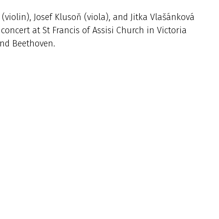
iolin), Josef Klusoň (viola), and Jitka Vlašánková
concert at St Francis of Assisi Church in Victoria
and Beethoven.