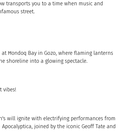
how transports you to a time when music and
infamous street.
 at Ħondoq Bay in Gozo, where flaming lanterns
the shoreline into a glowing spectacle.
t vibes!
's will ignite with electrifying performances from
Apocalyptica, joined by the iconic Geoff Tate and