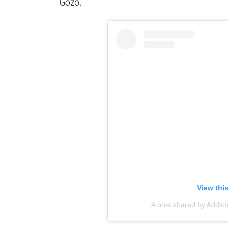
Gozo.
View thi
A post shared by Addict