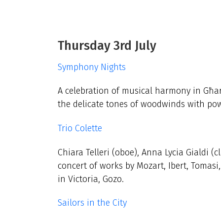
Thursday 3rd July
Symphony Nights
A celebration of musical harmony in Għar
the delicate tones of woodwinds with pow
Trio Colette
Chiara Telleri (oboe), Anna Lycia Gialdi (
concert of works by Mozart, Ibert, Tomasi
in Victoria, Gozo.
Sailors in the City