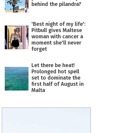
behind the pilandra?
'Best night of my life':
Pitbull gives Maltese
woman with cancer a
moment she'll never
forget
Let there be heat!
Prolonged hot spell
set to dominate the
first half of August in
Malta