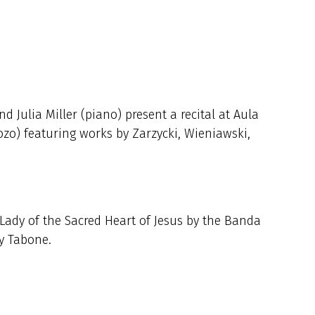
d Julia Miller (piano) present a recital at Aula
ozo) featuring works by Zarzycki, Wieniawski,
 Lady of the Sacred Heart of Jesus by the Banda
ey Tabone.