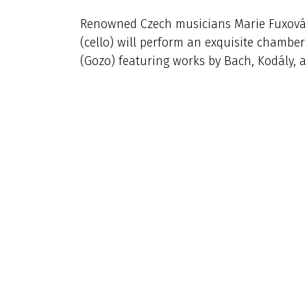
Renowned Czech musicians Marie Fuxová (v
(cello) will perform an exquisite chamber 
(Gozo) featuring works by Bach, Kodály, 