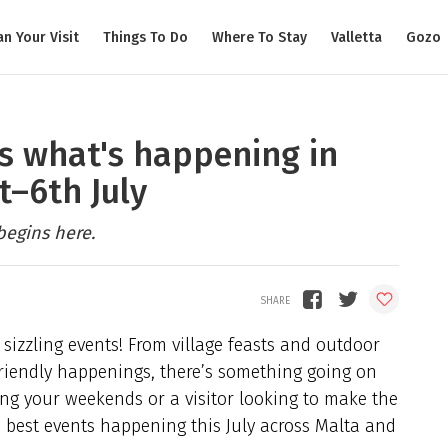
an Your Visit
Things To Do
Where To Stay
Valletta
Gozo
e's what's happening in
t–6th July
begins here.
 sizzling events! From village feasts and outdoor
-friendly happenings, there’s something going on
ing your weekends or a visitor looking to make the
he best events happening this July across Malta and