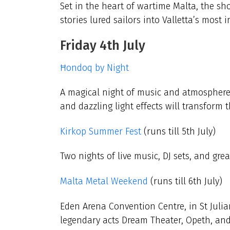
Set in the heart of wartime Malta, the s
stories lured sailors into Valletta’s most 
Friday 4th July
Ħondoq by Night
A magical night of music and atmosphere
and dazzling light effects will transform 
Kirkop Summer Fest
(runs till 5th July)
Two nights of live music, DJ sets, and grea
Malta Metal Weekend
(runs till 6th July)
Eden Arena Convention Centre, in St Julian
legendary acts Dream Theater, Opeth, and 