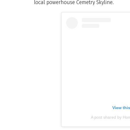
local powerhouse Cemetry Skyline.
View thi
A post shared by Ho