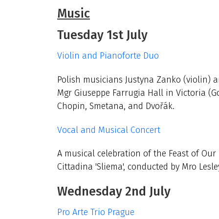
Music
Tuesday 1st July
Violin and Pianoforte Duo
Polish musicians Justyna Zanko (violin) an
Mgr Giuseppe Farrugia Hall in Victoria (G
Chopin, Smetana, and Dvořák.
Vocal and Musical Concert
A musical celebration of the Feast of Our
Cittadina 'Sliema', conducted by Mro Lesl
Wednesday 2nd July
Pro Arte Trio Prague