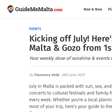
New & Now
Pl
EVENTS
Kicking off July! Her
Malta & Gozo from 1s
Your weekly dose of sunshine & events 
Francesca Vella
26th June 2025
July in Malta is packed with sun, sea, and
concerts to cultural festivals and family
every week. Whether you're a local plann
most of your trip, here’s your guide to t