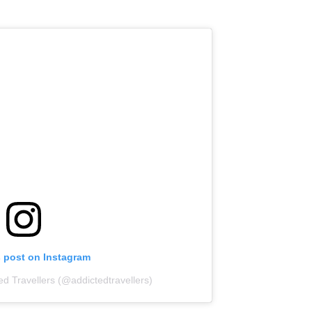
s post on Instagram
ed Travellers (@addictedtravellers)