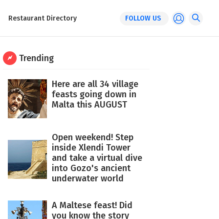
Restaurant Directory
FOLLOW US
Trending
Here are all 34 village
feasts going down in
Malta this AUGUST
Open weekend! Step
inside Xlendi Tower
and take a virtual dive
into Gozo's ancient
underwater world
A Maltese feast! Did
you know the story