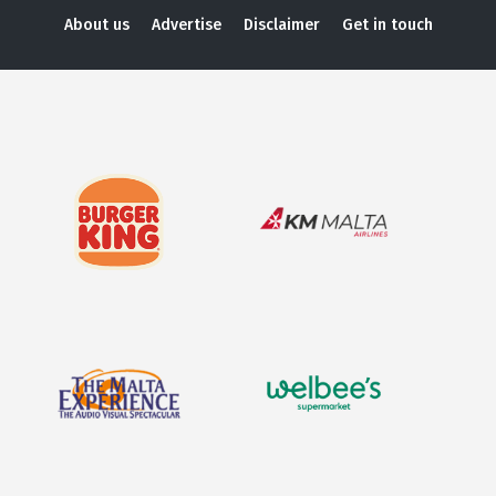
About us
Advertise
Disclaimer
Get in touch