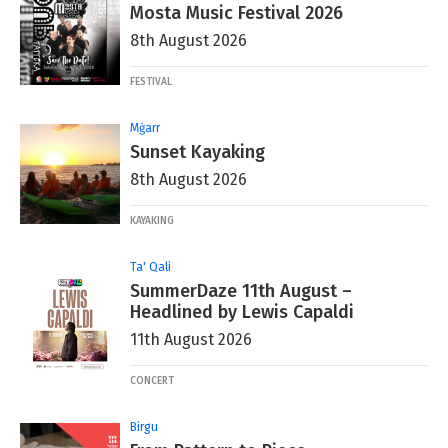
Mosta Music Festival 2026
8th August 2026
FESTIVAL
Mġarr
Sunset Kayaking
8th August 2026
KAYAKING
Ta' Qali
SummerDaze 11th August –
Headlined by Lewis Capaldi
11th August 2026
CONCERT
Birgu