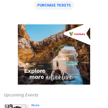
PURCHASE TICKETS
Upcoming Events
Mosta