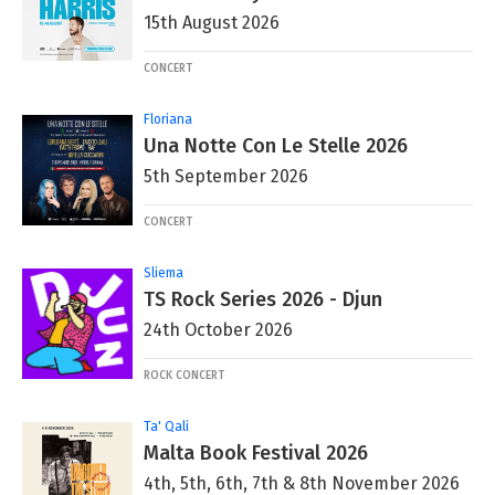
15th August 2026
CONCERT
Floriana
Una Notte Con Le Stelle 2026
5th September 2026
CONCERT
Sliema
TS Rock Series 2026 - Djun
24th October 2026
ROCK CONCERT
Ta' Qali
Malta Book Festival 2026
4th, 5th, 6th, 7th & 8th November 2026