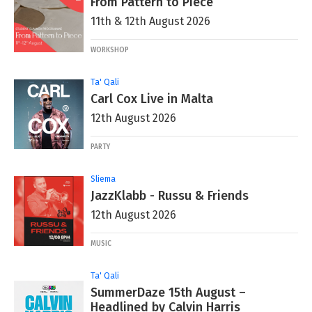
From Pattern to Piece
11th & 12th August 2026
WORKSHOP
Ta' Qali
Carl Cox Live in Malta
12th August 2026
PARTY
Sliema
JazzKlabb - Russu & Friends
12th August 2026
MUSIC
Ta' Qali
SummerDaze 15th August –
Headlined by Calvin Harris