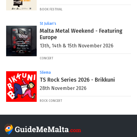
BOOK FESTIVAL
St Julian's
Malta Metal Weekend - Featuring
Europe
13th, 14th & 15th November 2026
CONCERT
Sliema
TS Rock Series 2026 - Brikkuni
28th November 2026
ROCK CONCERT