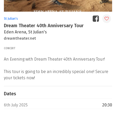
St Julian's
Dream Theater 40th Anniversary Tour
Eden Arena, St Julian's
dreamtheater.net
CONCERT
An Evening with Dream Theater 40th Anniversary Tour!
This tour is going to be an incredibly special one! Secure
your tickets now!
Dates
6th July 2025
20:30