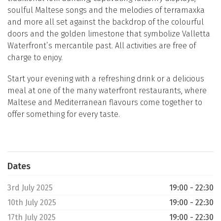
soulful Maltese songs and the melodies of terramaxka
and more all set against the backdrop of the colourful
doors and the golden limestone that symbolize Valletta
Waterfront’s mercantile past. All activities are free of
charge to enjoy.
Start your evening with a refreshing drink or a delicious
meal at one of the many waterfront restaurants, where
Maltese and Mediterranean flavours come together to
offer something for every taste.
Dates
3rd July 2025
19:00 - 22:30
10th July 2025
19:00 - 22:30
17th July 2025
19:00 - 22:30