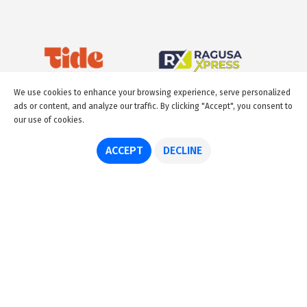
We use cookies to enhance your browsing experience, serve personalized
ads or content, and analyze our traffic. By clicking "Accept", you consent to
our use of cookies.
ACCEPT
DECLINE