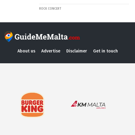
ROCK CONCERT
About us
Advertise
Disclaimer
Get in touch