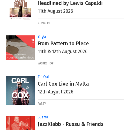
Headlined by Lewis Capaldi
11th August 2026
CONCERT
Birgu
From Pattern to Piece
11th & 12th August 2026
WORKSHOP
Ta' Qali
Carl Cox Live in Malta
12th August 2026
PARTY
Sliema
JazzKlabb - Russu & Friends