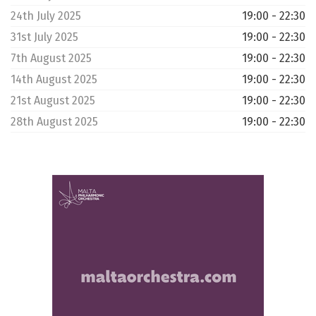
24th July 2025
19:00 - 22:30
31st July 2025
19:00 - 22:30
7th August 2025
19:00 - 22:30
14th August 2025
19:00 - 22:30
21st August 2025
19:00 - 22:30
28th August 2025
19:00 - 22:30