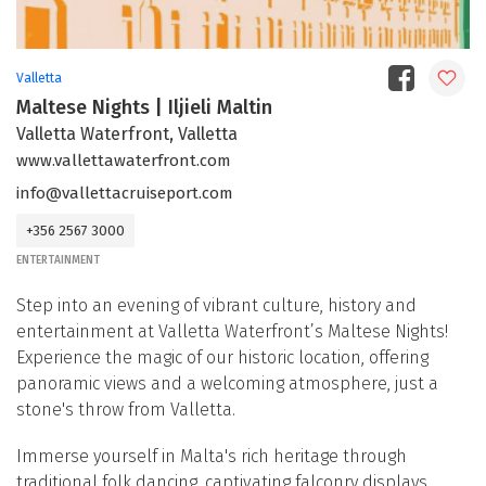
Valletta
Maltese Nights | Iljieli Maltin
Valletta Waterfront, Valletta
www.vallettawaterfront.com
info@vallettacruiseport.com
+356 2567 3000
ENTERTAINMENT
Step into an evening of vibrant culture, history and
entertainment at Valletta Waterfront’s Maltese Nights!
Experience the magic of our historic location, offering
panoramic views and a welcoming atmosphere, just a
stone's throw from Valletta.
Immerse yourself in Malta's rich heritage through
traditional folk dancing, captivating falconry displays,