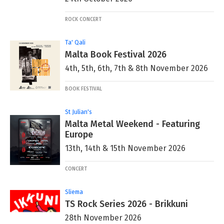
ROCK CONCERT
Ta' Qali
Malta Book Festival 2026
4th, 5th, 6th, 7th & 8th November 2026
BOOK FESTIVAL
St Julian's
Malta Metal Weekend - Featuring
Europe
13th, 14th & 15th November 2026
CONCERT
Sliema
TS Rock Series 2026 - Brikkuni
28th November 2026