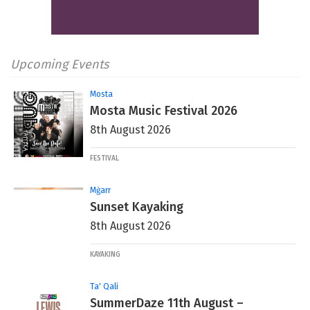
Upcoming Events
Mosta
Mosta Music Festival 2026
8th August 2026
FESTIVAL
Mġarr
Sunset Kayaking
8th August 2026
KAYAKING
Ta' Qali
SummerDaze 11th August –