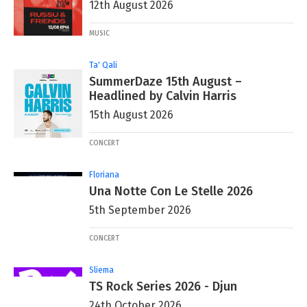
12th August 2026
MUSIC
Ta' Qali
SummerDaze 15th August –
Headlined by Calvin Harris
15th August 2026
CONCERT
Floriana
Una Notte Con Le Stelle 2026
5th September 2026
CONCERT
Sliema
TS Rock Series 2026 - Djun
24th October 2026