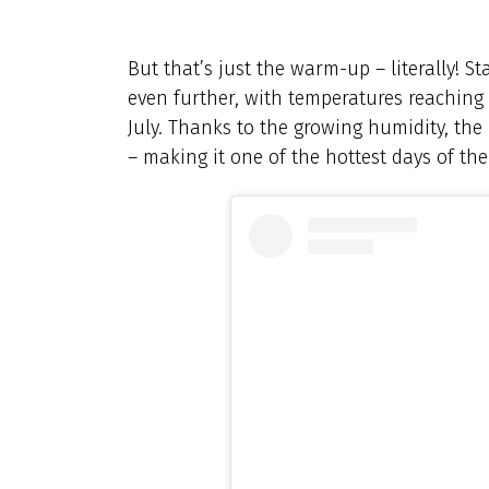
But that’s just the warm-up – literally! St
even further, with temperatures reaching
July. Thanks to the growing humidity, the 
– making it one of the hottest days of the 