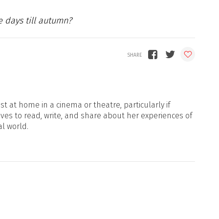
e days till autumn?
t at home in a cinema or theatre, particularly if
oves to read, write, and share about her experiences of
al world.