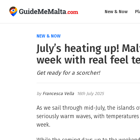
New & Now
Pl
NEW & NOW
July’s heating up! Ma
week with real feel t
Get ready for a scorcher!
Francesca Vella
16th July 2025
As we sail through mid-July, the islands 
seriously warm waves, with temperatures e
week.
While the coming days up to the weekend 