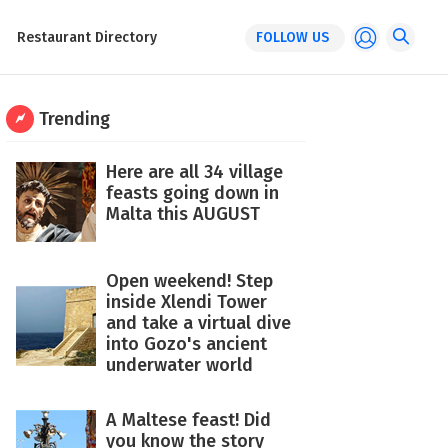
Restaurant Directory
FOLLOW US
Trending
Here are all 34 village
feasts going down in
Malta this AUGUST
Open weekend! Step
inside Xlendi Tower
and take a virtual dive
into Gozo's ancient
underwater world
A Maltese feast! Did
you know the story