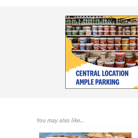
You may also like...