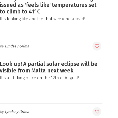
issued as 'feels like' temperatures set
to climb to 41°C
It’s looking like another hot weekend ahead!
Lyndsey Grima
Look up! A partial solar eclipse will be
visible from Malta next week
It’s all taking place on the 12th of August!
Lyndsey Grima