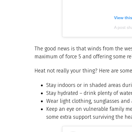
View thi
A post sh
The good news is that winds from the west
maximum of force 5 and offering some rel
Heat not really your thing? Here are some
Stay indoors or in shaded areas dur
Stay hydrated – drink plenty of wat
Wear light clothing, sunglasses and
Keep an eye on vulnerable family me
some extra support surviving the he