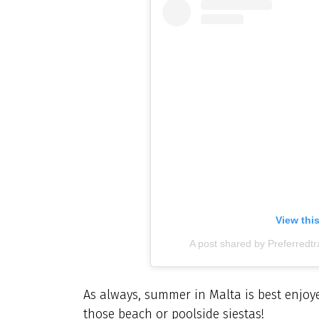
View thi
A post shared by Preferredt
As always, summer in Malta is best enjoye
those beach or poolside siestas!