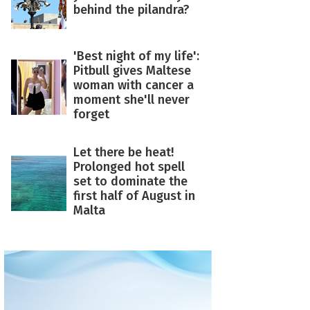
behind the pilandra?
'Best night of my life':
Pitbull gives Maltese
woman with cancer a
moment she'll never
forget
Let there be heat!
Prolonged hot spell
set to dominate the
first half of August in
Malta