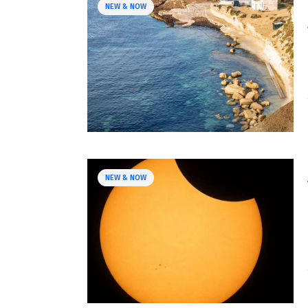
NEW & NOW
NEW & NOW