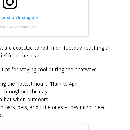
s post on Instagram
ared by @malta_visit
 are expected to roll in on Tuesday, reaching a
ief from the heat.
 tips for staying cool during the heatwave:
ing the hottest hours: 11am to 4pm
er throughout the day
 a hat when outdoors
mbers, pets, and little ones – they might need
at