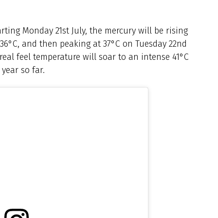
arting Monday 21st July, the mercury will be rising
 36°C, and then peaking at 37°C on Tuesday 22nd
real feel temperature will soar to an intense 41°C
year so far.