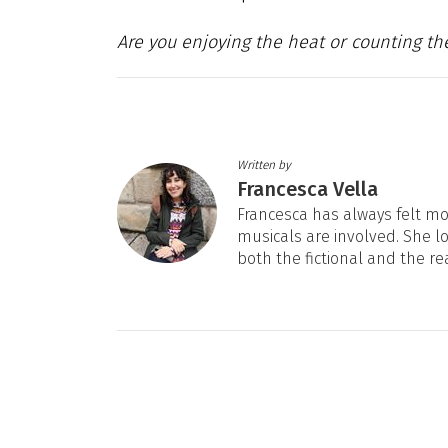
Are you enjoying the heat or counting th
Written by
Francesca Vella
Francesca has always felt mos
musicals are involved. She l
both the fictional and the re