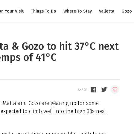
an Your Visit
Things To Do
Where To Stay
Valletta
Gozo
lta & Gozo to hit 37°C next
emps of 41°C
of Malta and Gozo are gearing up for some
xpected to climb well into the high 30s next
will stay relatively manageable – with highs