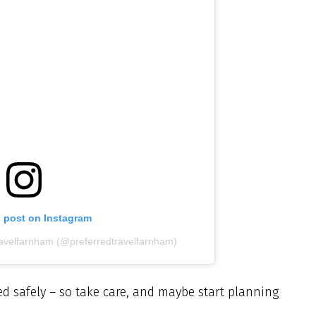
s post on Instagram
ravelfarnham (@preferredtravelfarnham)
d safely – so take care, and maybe start planning