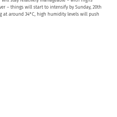
 – things will start to intensify by Sunday, 20th
ng at around 34°C, high humidity levels will push