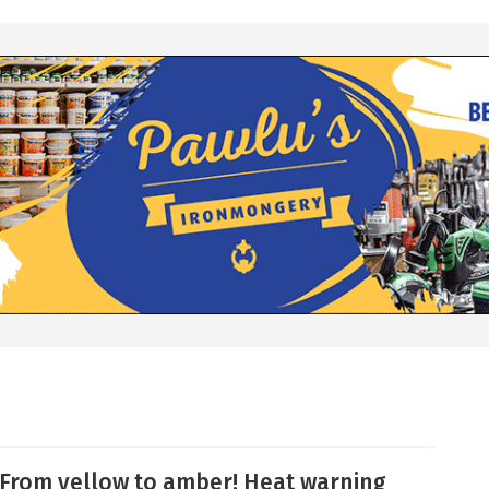
From yellow to amber! Heat warning