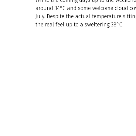
around 34°C and some welcome cloud cover
July. Despite the actual temperature sitti
the real feel up to a sweltering 38°C.