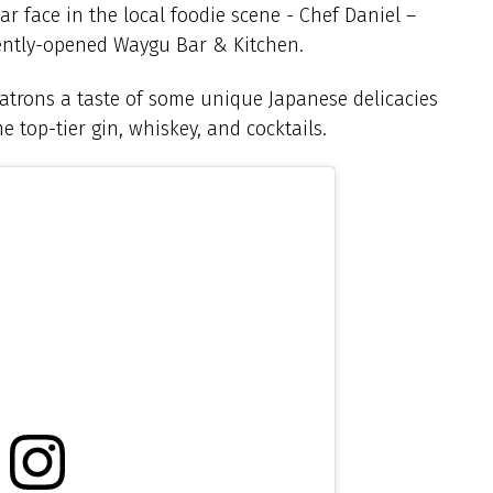
iar face in the local foodie scene - Chef Daniel –
ently-opened Waygu Bar & Kitchen.
e patrons a taste of some unique Japanese delicacies
e top-tier gin, whiskey, and cocktails.