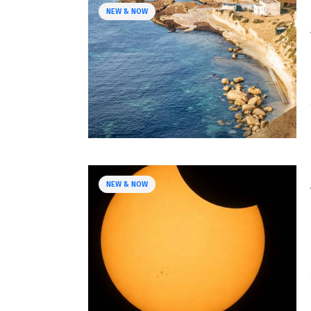
NEW & NOW
NEW & NOW