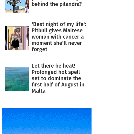
behind the pilandra?
'Best night of my life':
Pitbull gives Maltese
woman with cancer a
moment she'll never
forget
Let there be heat!
Prolonged hot spell
set to dominate the
first half of August in
Malta