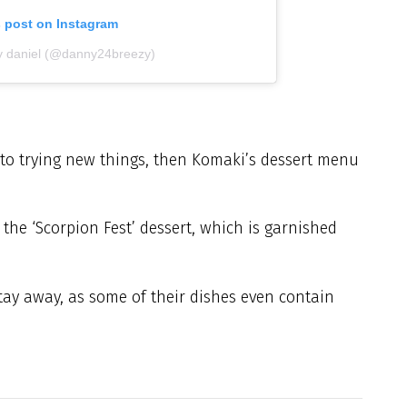
s post on Instagram
y daniel (@danny24breezy)
to trying new things, then Komaki’s dessert menu
 the ‘Scorpion Fest’ dessert, which is garnished
stay away, as some of their dishes even contain