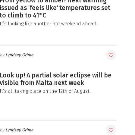
From yellow to amber! Heat warning
issued as 'feels like' temperatures set
to climb to 41°C
It’s looking like another hot weekend ahead!
Lyndsey Grima
Look up! A partial solar eclipse will be
visible from Malta next week
It’s all taking place on the 12th of August!
Lyndsey Grima