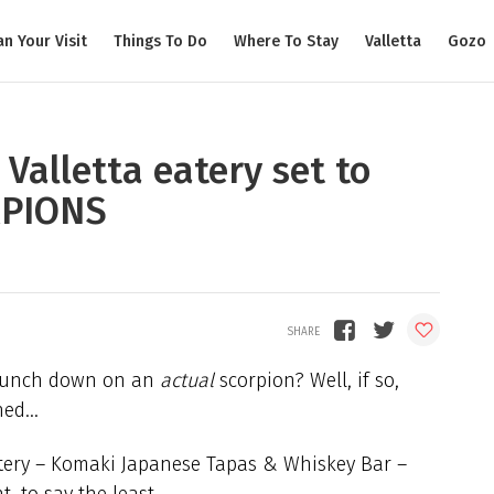
an Your Visit
Things To Do
Where To Stay
Valletta
Gozo
Valletta eatery set to
RPIONS
 crunch down on an
actual
scorpion? Well, if so,
ched…
atery – Komaki Japanese Tapas & Whiskey Bar –
t, to say the least.