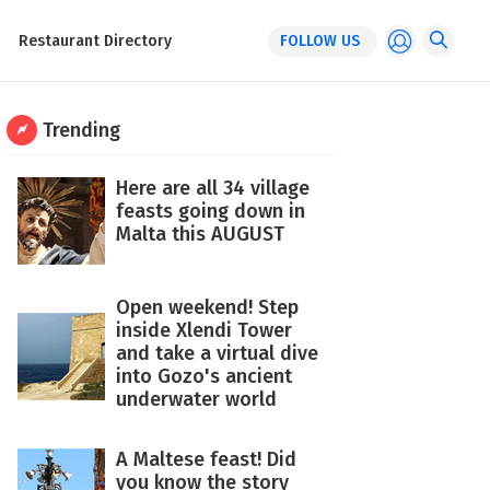
Restaurant Directory
FOLLOW US
Trending
Here are all 34 village
feasts going down in
Malta this AUGUST
Open weekend! Step
inside Xlendi Tower
and take a virtual dive
into Gozo's ancient
underwater world
A Maltese feast! Did
you know the story