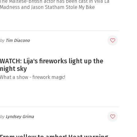
The Maltese-British actor has been cast in Viva La
Madness and Jason Statham Stole My Bike
Tim Diacono
WATCH: Lija's fireworks light up the
night sky
What a show - firework magic!
Lyndsey Grima