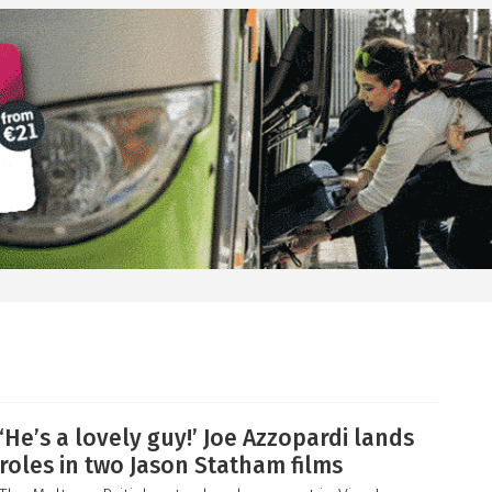
‘He’s a lovely guy!’ Joe Azzopardi lands
roles in two Jason Statham films