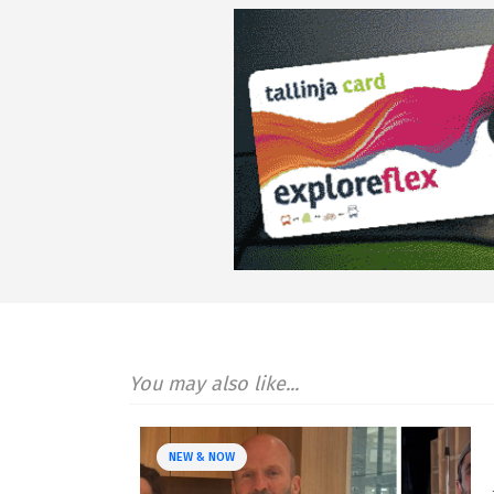
You may also like...
NEW & NOW