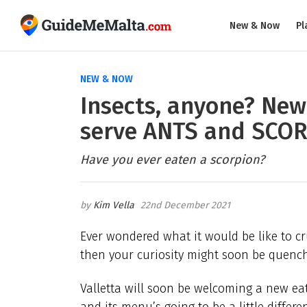
New & Now
Pl
NEW & NOW
Insects, anyone? New 
serve ANTS and SCO
Have you ever eaten a scorpion?
Kim Vella
22nd December 2021
Ever wondered what it would be like to
then your curiosity might soon be quen
Valletta will soon be welcoming a new e
and its menu’s going to be a little differen