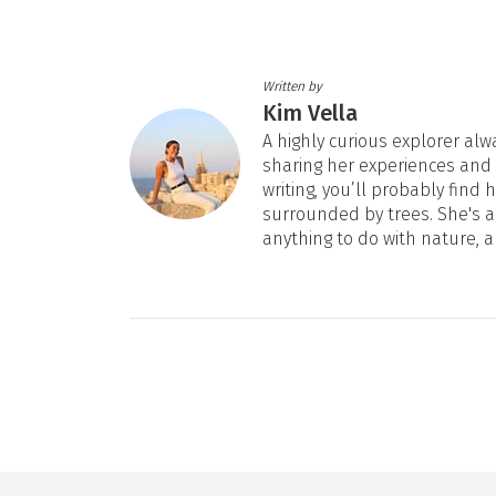
Written by
Kim Vella
A highly curious explorer alw
sharing her experiences and
writing, you’ll probably fin
surrounded by trees. She's al
anything to do with nature, a