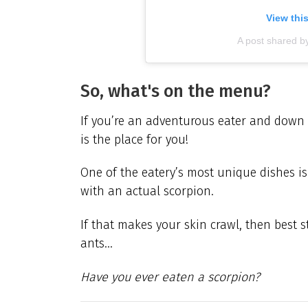
View thi
A post shared b
So, what's on the menu?
If you’re an adventurous eater and down 
is the place for you!
One of the eatery’s most unique dishes is
with an actual scorpion.
If that makes your skin crawl, then best 
ants…
Have you ever eaten a scorpion?