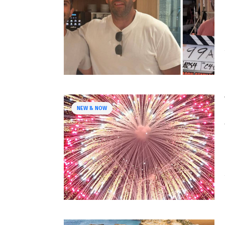
NEW & NOW