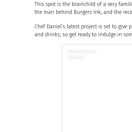
This spot is the brainchild of a very famil
the man behind Burgers Ink, and the rec
Chef Daniel’s latest project is set to giv
and drinks; so get ready to indulge in som