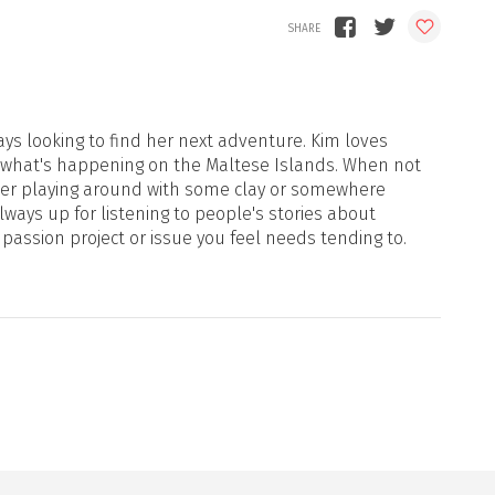
ays looking to find her next adventure. Kim loves
 what's happening on the Maltese Islands. When not
d her playing around with some clay or somewhere
ways up for listening to people's stories about
 passion project or issue you feel needs tending to.