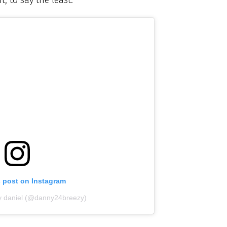
s post on Instagram
y daniel (@danny24breezy)