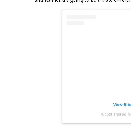
View thi
A post shared b