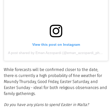
View this post on Instagram
A post shared by Eman Azzopardi (@eman_azzopardi_photography)
While forecasts will be confirmed closer to the date,
there is currently a high probability of fine weather for
Maundy Thursday, Good Friday, Easter Saturday, and
Easter Sunday - ideal for both religious observances and
family gatherings.
Do you have any plans to spend Easter in Malta?