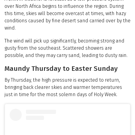
over North Africa begins to influence the region. During
this time, skies will become overcast at times, with hazy
conditions caused by fine desert sand carried over by the
wind.
The wind will pick up significantly, becoming strong and
gusty from the southeast. Scattered showers are
possible, and they may carry sand, leading to dusty rain.
Maundy Thursday to Easter Sunday
By Thursday, the high pressure is expected to return,
bringing back clearer skies and warmer temperatures
just in time for the most solemn days of Holy Week.