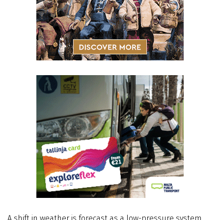
A shift in weather is forecast as a low-pressure system