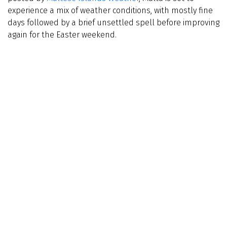
experience a mix of weather conditions, with mostly fine
days followed by a brief unsettled spell before improving
again for the Easter weekend.