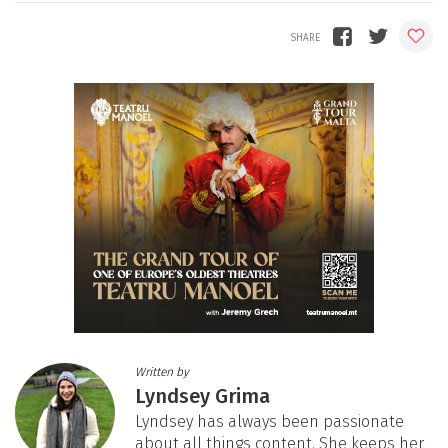
Written by
Lyndsey Grima
Lyndsey has always been passionate
about all things content. She keeps her