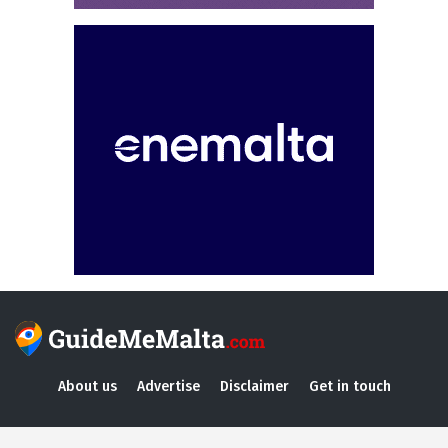
About us
Advertise
Disclaimer
Get in touch