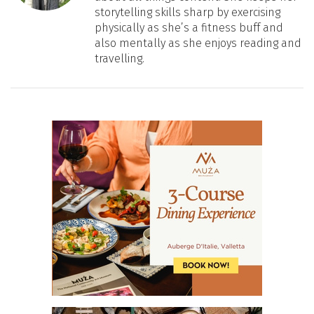
storytelling skills sharp by exercising
physically as she’s a fitness buff and
also mentally as she enjoys reading and
travelling.