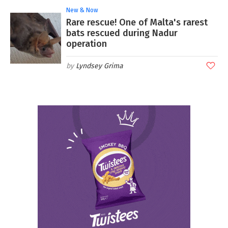
New & Now
Rare rescue! One of Malta's rarest
bats rescued during Nadur
operation
Lyndsey Grima