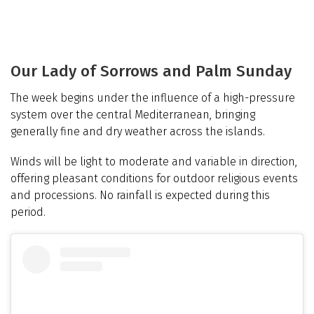
Our Lady of Sorrows and Palm Sunday
The week begins under the influence of a high-pressure
system over the central Mediterranean, bringing
generally fine and dry weather across the islands.
Winds will be light to moderate and variable in direction,
offering pleasant conditions for outdoor religious events
and processions. No rainfall is expected during this
period.