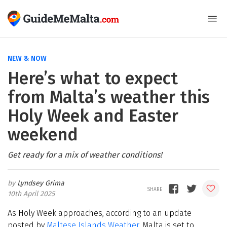
NEW & NOW
Here’s what to expect
from Malta’s weather this
Holy Week and Easter
weekend
Get ready for a mix of weather conditions!
Lyndsey Grima
10th April 2025
As Holy Week approaches, according to an update
posted by
Maltese Islands Weather
, Malta is set to