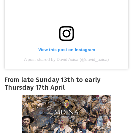
View this post on Instagram
A post shared by David Axisa (@david_axisa)
From late Sunday 13th to early
Thursday 17th April