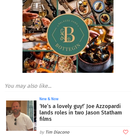
You may also like...
New & Now
‘He’s a lovely guy!’ Joe Azzopardi
lands roles in two Jason Statham
films
Tim Diacono