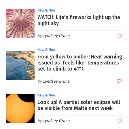
New & Now
WATCH: Lija's fireworks light up the
night sky
Lyndsey Grima
New & Now
From yellow to amber! Heat warning
issued as 'feels like' temperatures
set to climb to 41°C
Lyndsey Grima
New & Now
Look up! A partial solar eclipse will
be visible from Malta next week
Lyndsey Grima