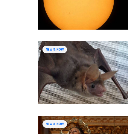
NEW & NOW
NEW & NOW