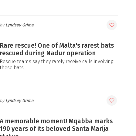
Lyndsey Grima
Rare rescue! One of Malta's rarest bats
rescued during Nadur operation
Rescue teams say they rarely receive calls involving
these bats
Lyndsey Grima
A memorable moment! Mqabba marks
190 years of its beloved Santa Marija