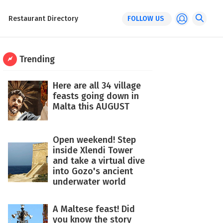
Restaurant Directory
FOLLOW US
Trending
Here are all 34 village
feasts going down in
Malta this AUGUST
Open weekend! Step
inside Xlendi Tower
and take a virtual dive
into Gozo's ancient
underwater world
A Maltese feast! Did
you know the story