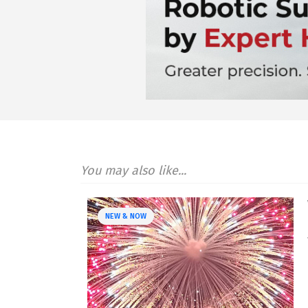
You may also like...
NEW & NOW