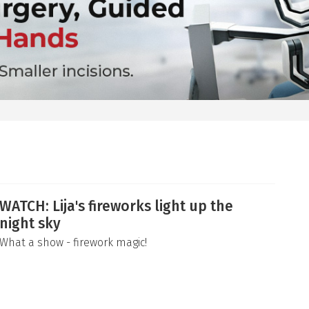
WATCH: Lija's fireworks light up the
night sky
What a show - firework magic!