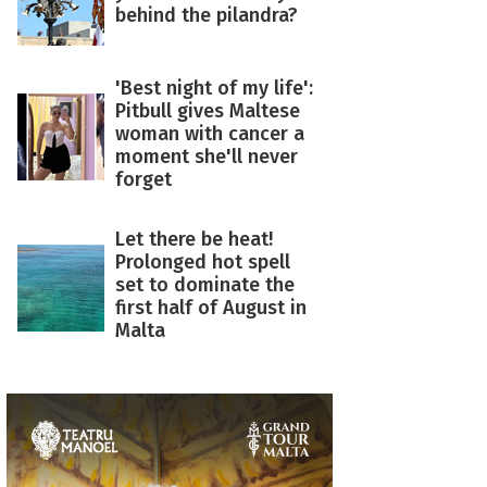
behind the pilandra?
'Best night of my life':
Pitbull gives Maltese
woman with cancer a
moment she'll never
forget
Let there be heat!
Prolonged hot spell
set to dominate the
first half of August in
Malta