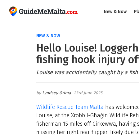
New & Now
Pl
NEW & NOW
Hello Louise! Loggerh
fishing hook injury o
Louise was accidentally caught by a fis
Lyndsey Grima
23rd June 2025
Wildlife Rescue Team Malta
has welcomed 
Louise, at the Xrobb l-Għaġin Wildlife Re
fisherman 15 miles off Ċirkewwa, having s
missing her right rear flipper, likely due t