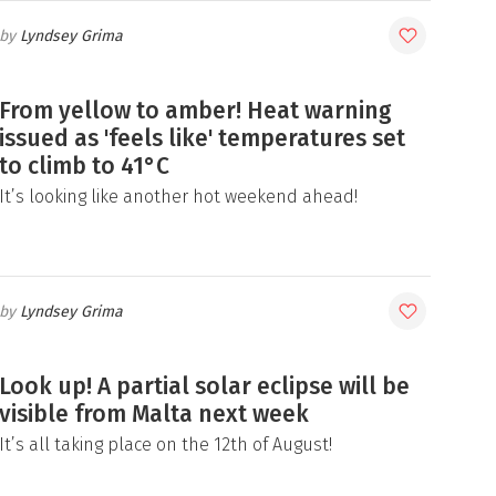
Lyndsey Grima
From yellow to amber! Heat warning
issued as 'feels like' temperatures set
to climb to 41°C
It’s looking like another hot weekend ahead!
Lyndsey Grima
Look up! A partial solar eclipse will be
visible from Malta next week
It’s all taking place on the 12th of August!