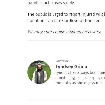
handle such cases safely.
The public is urged to report injured wil
donations via bank or Revolut transfer.
Wishing cute Louise a speedy recovery!
Written by
Lyndsey Grima
Lyndsey has always been pas
storytelling skills sharp by e
mentally as she enjoys readi