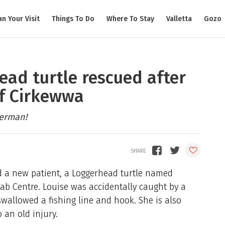
an Your Visit
Things To Do
Where To Stay
Valletta
Gozo
ead turtle rescued after
ff Cirkewwa
herman!
a new patient, a Loggerhead turtle named
hab Centre. Louise was accidentally caught by a
wallowed a fishing line and hook. She is also
o an old injury.