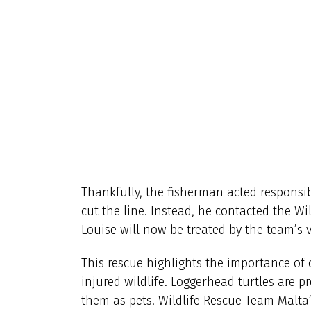
Thankfully, the fisherman acted responsib
cut the line. Instead, he contacted the Wi
Louise will now be treated by the team’s 
This rescue highlights the importance of
injured wildlife. Loggerhead turtles are pr
them as pets. Wildlife Rescue Team Malta