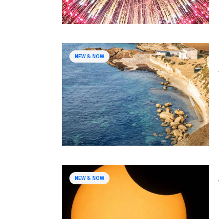
NEW & NOW
NEW & NOW