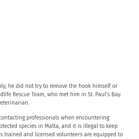
ly; he did not try to remove the hook himself or
ldlife Rescue Team, who met him in St. Paul’s Bay.
veterinarian.
 contacting professionals when encountering
otected species in Malta, and it is illegal to keep
’s trained and licensed volunteers are equipped to