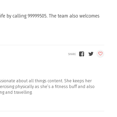
dlife by calling 99999505. The team also welcomes
sionate about all things content. She keeps her
xercising physically as she’s a fitness buff and also
ng and travelling.