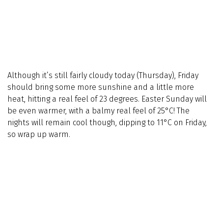
Although it’s still fairly cloudy today (Thursday), Friday
should bring some more sunshine and a little more
heat, hitting a real feel of 23 degrees. Easter Sunday will
be even warmer, with a balmy real feel of 25°C! The
nights will remain cool though, dipping to 11°C on Friday,
so wrap up warm.