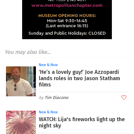
You may also like...
New & Now
‘He’s a lovely guy!’ Joe Azzopardi
lands roles in two Jason Statham
films
Tim Diacono
New & Now
WATCH: Lija's fireworks light up the
night sky