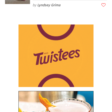
Lyndsey Grima