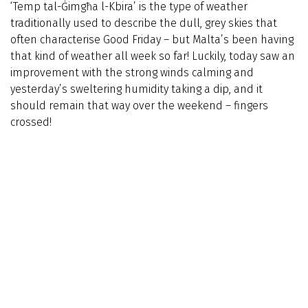
‘Temp tal-Ġimgħa l-Kbira’ is the type of weather
traditionally used to describe the dull, grey skies that
often characterise Good Friday – but Malta’s been having
that kind of weather all week so far! Luckily, today saw an
improvement with the strong winds calming and
yesterday’s sweltering humidity taking a dip, and it
should remain that way over the weekend – fingers
crossed!