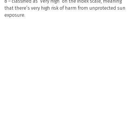
8 – classified as ‘Very High’ on the index scale, meaning
that there’s very high risk of harm from unprotected sun
exposure.