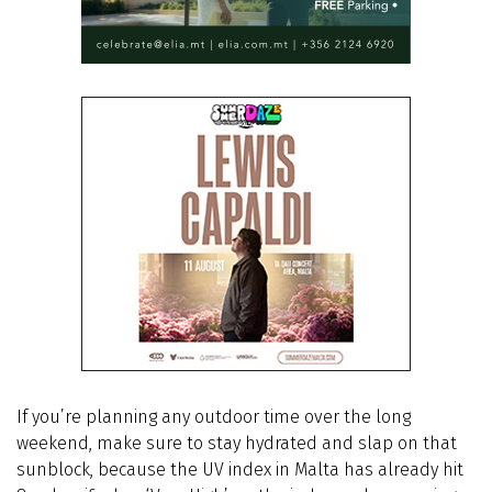
If you’re planning any outdoor time over the long
weekend, make sure to stay hydrated and slap on that
sunblock, because the UV index in Malta has already hit