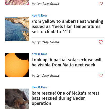
Lyndsey Grima
New & Now
From yellow to amber! Heat warning
issued as 'feels like' temperatures
set to climb to 41°C
Lyndsey Grima
New & Now
Look up! A partial solar eclipse will
be visible from Malta next week
Lyndsey Grima
New & Now
Rare rescue! One of Malta's rarest
bats rescued during Nadur
operation