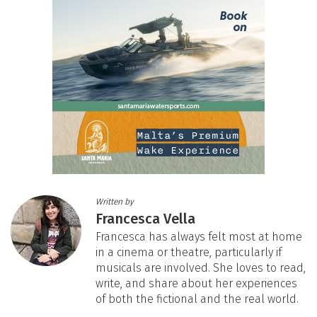
Written by
Francesca Vella
Francesca has always felt most at home
in a cinema or theatre, particularly if
musicals are involved. She loves to read,
write, and share about her experiences
of both the fictional and the real world.