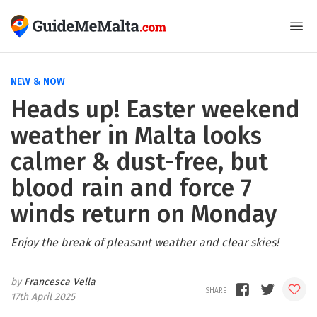
NEW & NOW
Heads up! Easter weekend
weather in Malta looks
calmer & dust-free, but
blood rain and force 7
winds return on Monday
Enjoy the break of pleasant weather and clear skies!
Francesca Vella
17th April 2025