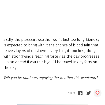
Sadly, the pleasant weather won’t last too long. Monday
is expected to bring with it the chance of blood rain that
leaves layers of dust over everything it touches, along
with strong winds reaching force 7 as the day progresses
– plan ahead if you think you’ll be travelling by ferry on
the day!
Will you be outdoors enjoying the weather this weekend?