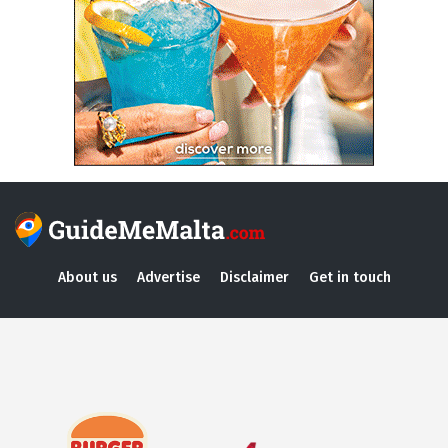
About us
Advertise
Disclaimer
Get in touch