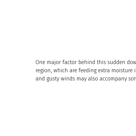
One major factor behind this sudden dow
region, which are feeding extra moisture 
and gusty winds may also accompany som