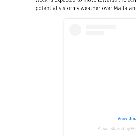
potentially stormy weather over Malta an
View thi
A post shared by M