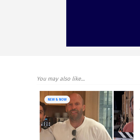
You may also like...
NEW & NOW