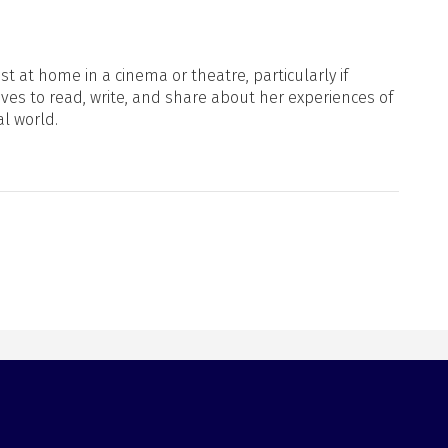
t at home in a cinema or theatre, particularly if
oves to read, write, and share about her experiences of
al world.