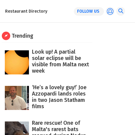
Restaurant Directory
FOLLOW US
Trending
Look up! A partial
solar eclipse will be
visible from Malta next
week
‘He’s a lovely guy!’ Joe
Azzopardi lands roles
in two Jason Statham
films
Rare rescue! One of
Malta's rarest bats