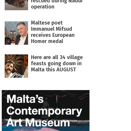
rescued during Nadur
operation
Maltese poet
Immanuel Mifsud
receives European
Homer medal
Here are all 34 village
feasts going down in
Malta this AUGUST