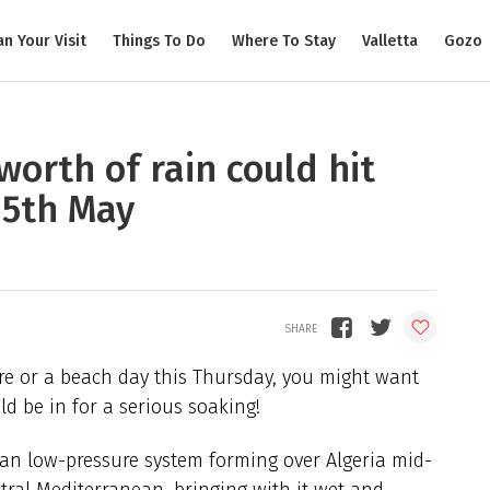
an Your Visit
Things To Do
Where To Stay
Valletta
Gozo
orth of rain could hit
15th May
re or a beach day this Thursday, you might want
ld be in for a serious soaking!
can low-pressure system forming over Algeria mid-
tral Mediterranean, bringing with it wet and