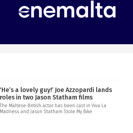
‘He’s a lovely guy!’ Joe Azzopardi lands
roles in two Jason Statham films
The Maltese-British actor has been cast in Viva La
Madness and Jason Statham Stole My Bike