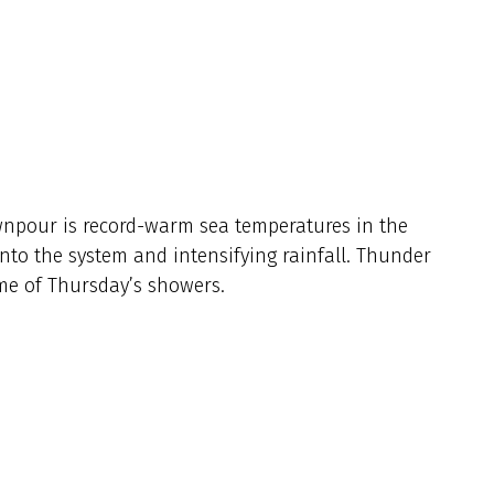
npour is record-warm sea temperatures in the
into the system and intensifying rainfall. Thunder
e of Thursday’s showers.