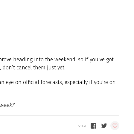
prove heading into the weekend, so if you’ve got
 don’t cancel them just yet.
eye on official forecasts, especially if you're on
 week?