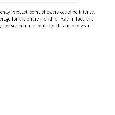
ently forecast, some showers could be intense,
rage for the entire month of May. In fact, this
 we've seen in a while for this time of year.