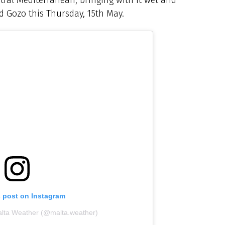
d Gozo this Thursday, 15th May.
s post on Instagram
alta Weather (@malta.weather)