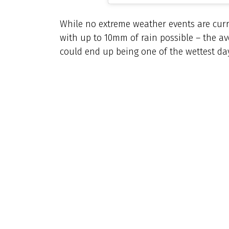
While no extreme weather events are curr
with up to 10mm of rain possible – the ave
could end up being one of the wettest days