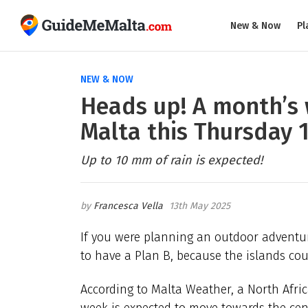
New & Now
Pl
NEW & NOW
Heads up! A month’s w
Malta this Thursday 
Up to 10 mm of rain is expected!
Francesca Vella
13th May 2025
If you were planning an outdoor adventu
to have a Plan B, because the islands cou
According to Malta Weather, a North Afri
week is expected to move towards the cen