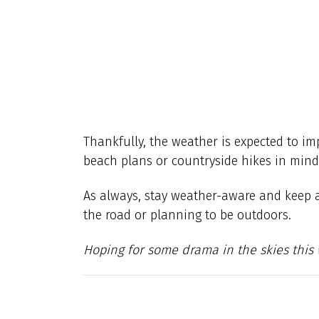
Thankfully, the weather is expected to im
beach plans or countryside hikes in mind,
As always, stay weather-aware and keep an 
the road or planning to be outdoors.
Hoping for some drama in the skies this