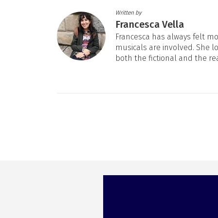
Written by
Francesca Vella
Francesca has always felt mos
musicals are involved. She l
both the fictional and the re