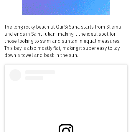
The long rocky beach at Qui Si Sana starts from Sliema
and ends in Saint Julian, making it the ideal spot for
those looking to swim and suntan in equal measures.
This bay is also mostly flat, making it super easy to lay
down a towel and bask in the sun.