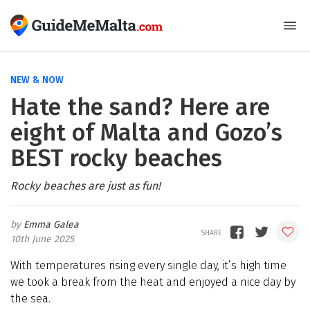
NEW & NOW
Hate the sand? Here are
eight of Malta and Gozo’s
BEST rocky beaches
Rocky beaches are just as fun!
Emma Galea
10th June 2025
With temperatures rising every single day, it’s high time
we took a break from the heat and enjoyed a nice day by
the sea.