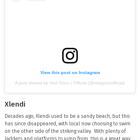
View this post on Instagram
A post shared by Visit Gozo | Official (@visitgozoofficial)
Xlendi
Decades ago, Xlendi used to be a sandy beach, but this
has since disappeared, with local now choosing to swim
on the other side of the striking valley. With plenty of
ladders and platforms to jump from, this is a great way