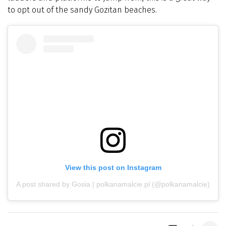
to opt out of the sandy Gozitan beaches.
View this post on Instagram
A post shared by Gosia | polkanamalcie.pl (@polkanamalcie)