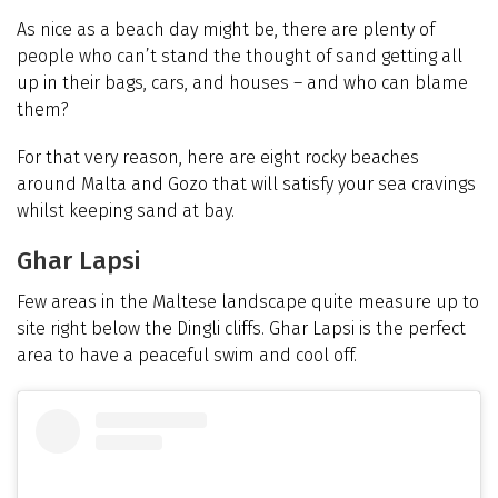
As nice as a beach day might be, there are plenty of
people who can’t stand the thought of sand getting all
up in their bags, cars, and houses – and who can blame
them?
For that very reason, here are eight rocky beaches
around Malta and Gozo that will satisfy your sea cravings
whilst keeping sand at bay.
Ghar Lapsi
Few areas in the Maltese landscape quite measure up to
site right below the Dingli cliffs. Ghar Lapsi is the perfect
area to have a peaceful swim and cool off.