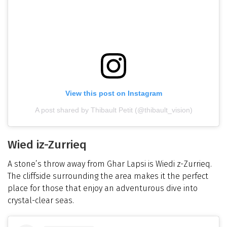
View this post on Instagram
A post shared by Thibault Petit (@thibault_vision)
Wied iz-Zurrieq
A stone’s throw away from Ghar Lapsi is Wiedi z-Zurrieq.
The cliffside surrounding the area makes it the perfect
place for those that enjoy an adventurous dive into
crystal-clear seas.