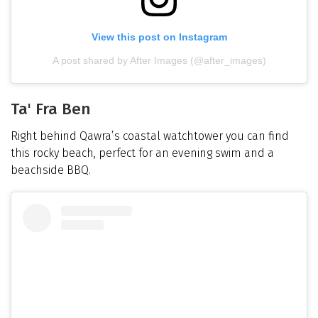
View this post on Instagram
A post shared by After Images (@after_images)
Ta' Fra Ben
Right behind Qawra’s coastal watchtower you can find
this rocky beach, perfect for an evening swim and a
beachside BBQ.