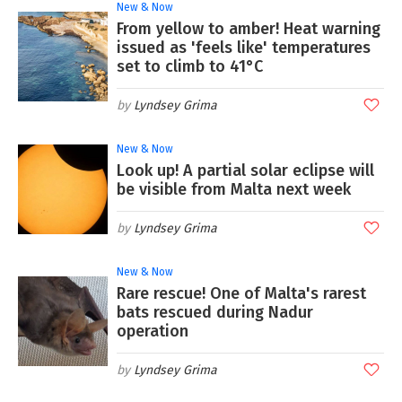
New & Now
From yellow to amber! Heat warning
issued as 'feels like' temperatures
set to climb to 41°C
Lyndsey Grima
New & Now
Look up! A partial solar eclipse will
be visible from Malta next week
Lyndsey Grima
New & Now
Rare rescue! One of Malta's rarest
bats rescued during Nadur
operation
Lyndsey Grima