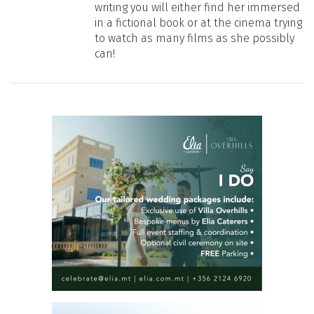
writing you will either find her immersed
in a fictional book or at the cinema trying
to watch as many films as she possibly
can!