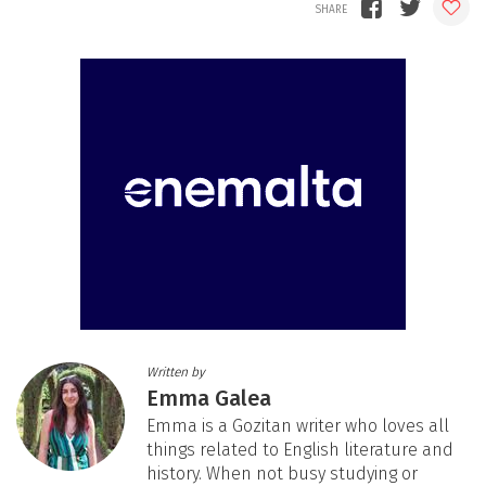
Written by
Emma Galea
Emma is a Gozitan writer who loves all
things related to English literature and
history. When not busy studying or