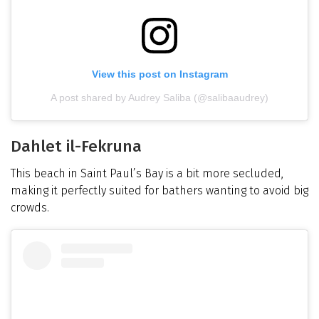
View this post on Instagram
A post shared by Audrey Saliba (@salibaaudrey)
Dahlet il-Fekruna
This beach in Saint Paul’s Bay is a bit more secluded,
making it perfectly suited for bathers wanting to avoid big
crowds.