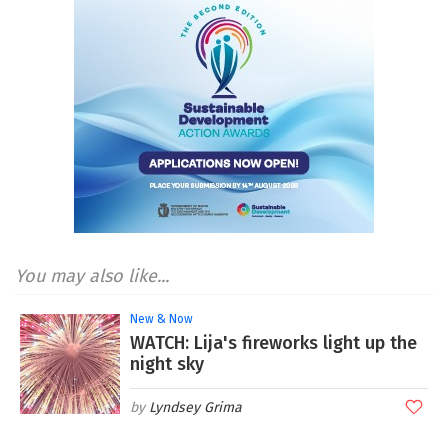
You may also like...
New & Now
WATCH: Lija's fireworks light up the
night sky
Lyndsey Grima