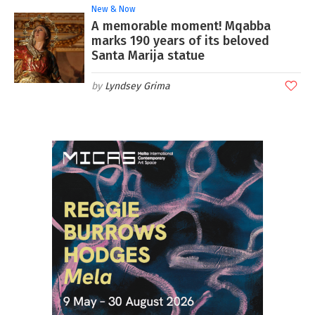
New & Now
A memorable moment! Mqabba
marks 190 years of its beloved
Santa Marija statue
Lyndsey Grima