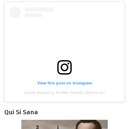
View this post on Instagram
A post shared by Emőke Gordán (@emo.sz)
Qui Si Sana