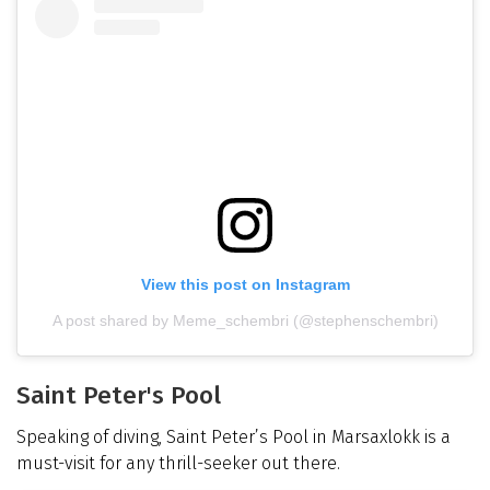
View this post on Instagram
A post shared by Meme_schembri (@stephenschembri)
Saint Peter's Pool
Speaking of diving, Saint Peter’s Pool in Marsaxlokk is a
must-visit for any thrill-seeker out there.