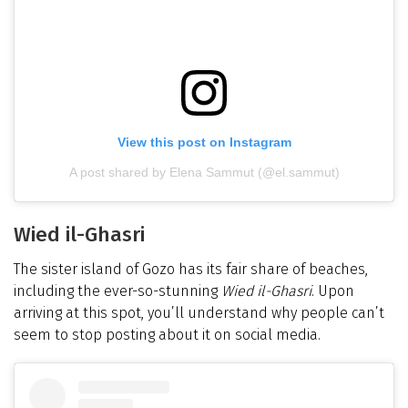
View this post on Instagram
A post shared by Elena Sammut (@el.sammut)
Wied il-Ghasri
The sister island of Gozo has its fair share of beaches,
including the ever-so-stunning
Wied il-Ghasri
. Upon
arriving at this spot, you’ll understand why people can’t
seem to stop posting about it on social media.