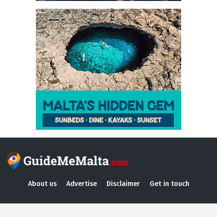
About us
Advertise
Disclaimer
Get in touch