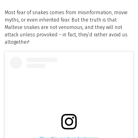
Most fear of snakes comes from misinformation, movie
myths, or even inherited fear. But the truth is that
Maltese snakes are not venomous, and they will not
attack unless provoked – in fact, they’d rather avoid us
altogether!