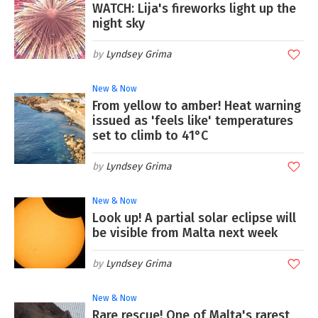
WATCH: Lija's fireworks light up the
night sky
Lyndsey Grima
New & Now
From yellow to amber! Heat warning
issued as 'feels like' temperatures
set to climb to 41°C
Lyndsey Grima
New & Now
Look up! A partial solar eclipse will
be visible from Malta next week
Lyndsey Grima
New & Now
Rare rescue! One of Malta's rarest