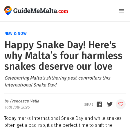
NEW & NOW
Happy Snake Day! Here's
why Malta’s four harmless
snakes deserve our love
Celebrating Malta’s slithering pest-controllers this
International Snake Day!
Francesca Vella
16th July 2026
Today marks International Snake Day, and while snakes
often get a bad rap, it's the perfect time to shift the