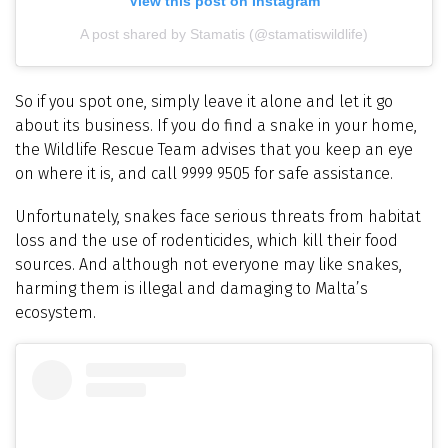
View this post on Instagram
A post shared by Stamatis (@stamatiswildlife)
So if you spot one, simply leave it alone and let it go
about its business. If you do find a snake in your home,
the Wildlife Rescue Team advises that you keep an eye
on where it is, and call 9999 9505 for safe assistance.
Unfortunately, snakes face serious threats from habitat
loss and the use of rodenticides, which kill their food
sources. And although not everyone may like snakes,
harming them is illegal and damaging to Malta’s
ecosystem.