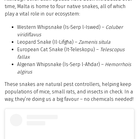
time, Malta is home to four native snakes, all of which
play a vital role in our ecosystem:
Western Whipsnake (Is-Serp l-Iswed) –
Coluber
viridiflavus
Leopard Snake (Il-Lifgħa) –
Zamenis situla
European Cat Snake (It-Teleskopu) –
Telescopus
fallax
Algerian Whipsnake (Is-Serp l-Aħdar) –
Hemorrhois
algirus
These snakes are natural pest controllers, helping keep
populations of mice, small rats, and insects in check. In a
way, they’re doing us a big favour – no chemicals needed!