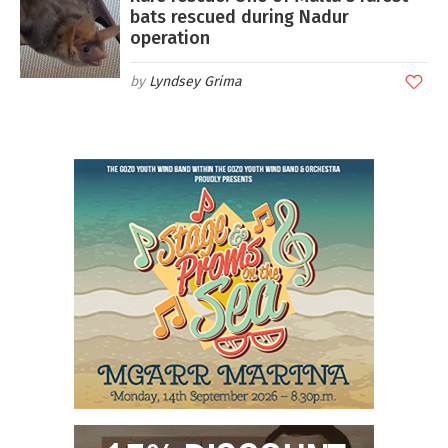
bats rescued during Nadur
operation
Lyndsey Grima