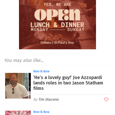
You may also like...
New & Now
‘He’s a lovely guy!’ Joe Azzopardi
lands roles in two Jason Statham
films
Tim Diacono
New & Now