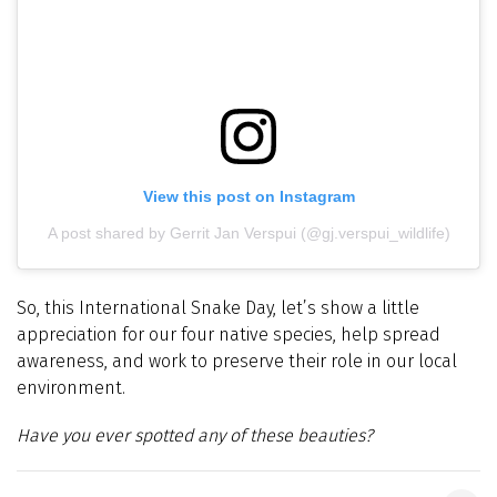
View this post on Instagram
A post shared by Gerrit Jan Verspui (@gj.verspui_wildlife)
So, this International Snake Day, let’s show a little
appreciation for our four native species, help spread
awareness, and work to preserve their role in our local
environment.
Have you ever spotted any of these beauties?