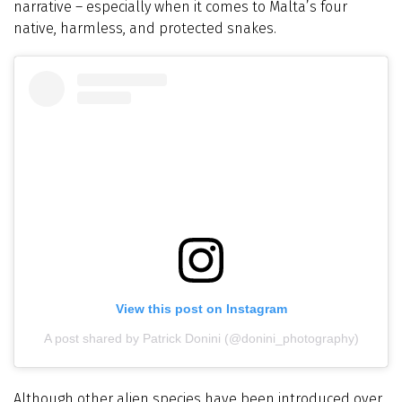
narrative – especially when it comes to Malta’s four
native, harmless, and protected snakes.
View this post on Instagram
A post shared by Patrick Donini (@donini_photography)
Although other alien species have been introduced over