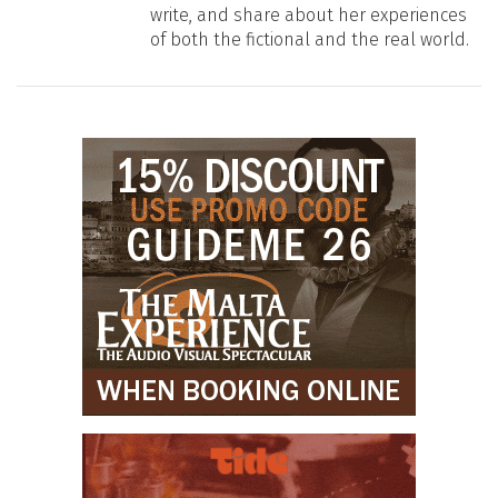
write, and share about her experiences
of both the fictional and the real world.