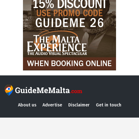
About us
Advertise
Disclaimer
Get in touch