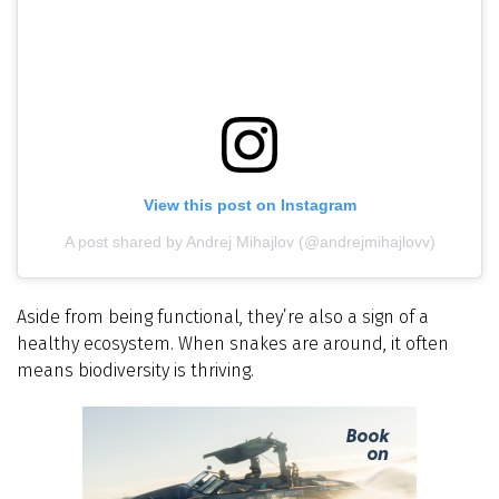
View this post on Instagram
A post shared by Andrej Mihajlov (@andrejmihajlovv)
Aside from being functional, they’re also a sign of a
healthy ecosystem. When snakes are around, it often
means biodiversity is thriving.