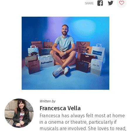
Written by
Francesca Vella
Francesca has always felt most at home
in a cinema or theatre, particularly if
musicals are involved. She loves to read,