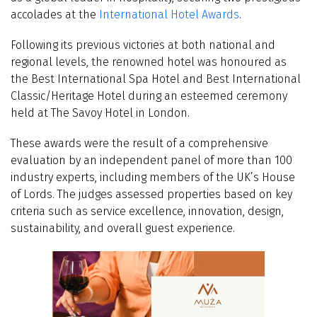
accolades at the
International Hotel Awards
.
Following its previous victories at both national and
regional levels, the renowned hotel was honoured as
the Best International Spa Hotel and Best International
Classic/Heritage Hotel during an esteemed ceremony
held at The Savoy Hotel in London.
These awards were the result of a comprehensive
evaluation by an independent panel of more than 100
industry experts, including members of the UK’s House
of Lords. The judges assessed properties based on key
criteria such as service excellence, innovation, design,
sustainability, and overall guest experience.