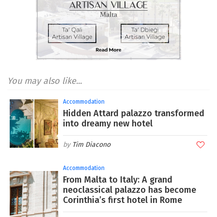
You may also like...
Accommodation
Hidden Attard palazzo transformed
into dreamy new hotel
Tim Diacono
Accommodation
From Malta to Italy: A grand
neoclassical palazzo has become
Corinthia’s first hotel in Rome