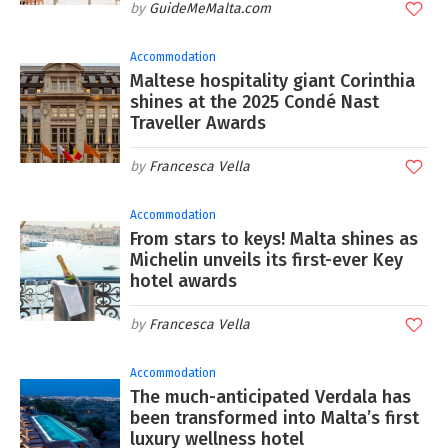
GuideMeMalta.com
Accommodation
Maltese hospitality giant Corinthia
shines at the 2025 Condé Nast
Traveller Awards
Francesca Vella
Accommodation
From stars to keys! Malta shines as
Michelin unveils its first-ever Key
hotel awards
Francesca Vella
Accommodation
The much-anticipated Verdala has
been transformed into Malta’s first
luxury wellness hotel