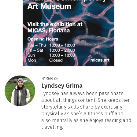
Written by
Lyndsey Grima
Lyndsey has always been passionate
about all things content. She keeps her
storytelling skills sharp by exercising
physically as she’s a fitness buff and
also mentally as she enjoys reading and
travelling.