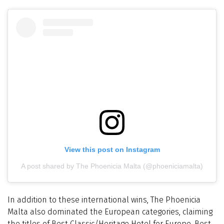
View this post on Instagram
A post shared by The Phoenicia Malta (@phoeniciamalta)
In addition to these international wins, The Phoenicia
Malta also dominated the European categories, claiming
the titles of Best Classic/Heritage Hotel for Europe, Best