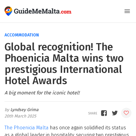
ACCOMMODATION
Global recognition! The
Phoenicia Malta wins two
prestigious International
Hotel Awards
A big moment for the iconic hotel!
Lyndsey Grima
20th March 2025
The Phoenicia Malta
has once again solidified its status
as a global leader in hospitality, securing two prestigious