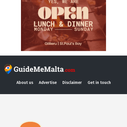
About us
Advertise
Disclaimer
Get in touch