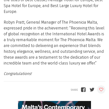
Spa Hotel for Europe, and Best Large Luxury Hotel for
Europe.
Robyn Pratt, General Manager of The Phoenicia Malta,
expressed pride in the achievement: “Receiving this level
of global recognition at the International Hotel Awards is
a truly remarkable moment for The Phoenicia Malta. We
are committed to delivering an experience that blends
history, elegance, wellness, and outstanding service, and
these awards are a testament to the dedication of our
incredible team and the world-class luxury we offer.”
Congratulations!