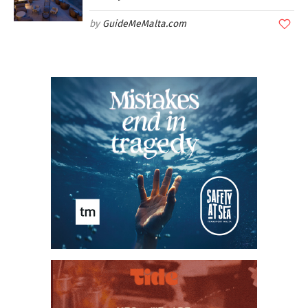
GuideMeMalta.com