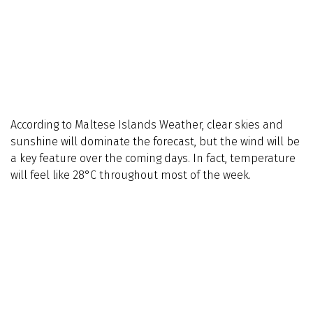
According to Maltese Islands Weather, clear skies and
sunshine will dominate the forecast, but the wind will be
a key feature over the coming days. In fact, temperature
will feel like 28°C throughout most of the week.