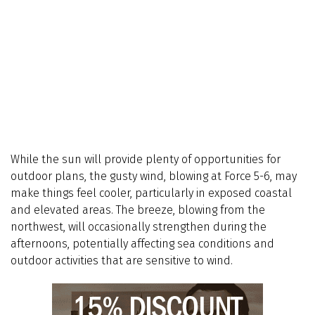
While the sun will provide plenty of opportunities for
outdoor plans, the gusty wind, blowing at Force 5-6, may
make things feel cooler, particularly in exposed coastal
and elevated areas. The breeze, blowing from the
northwest, will occasionally strengthen during the
afternoons, potentially affecting sea conditions and
outdoor activities that are sensitive to wind.