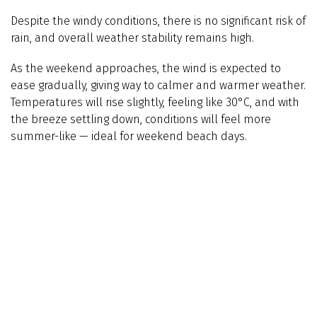
Despite the windy conditions, there is no significant risk of
rain, and overall weather stability remains high.
As the weekend approaches, the wind is expected to
ease gradually, giving way to calmer and warmer weather.
Temperatures will rise slightly, feeling like 30°C, and with
the breeze settling down, conditions will feel more
summer-like — ideal for weekend beach days.