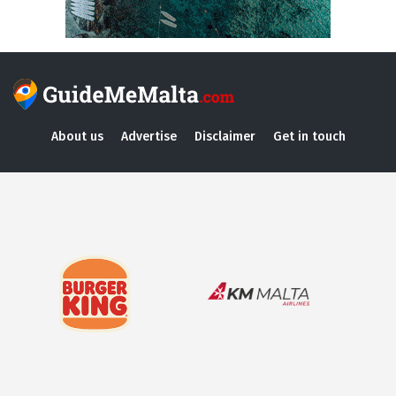
About us
Advertise
Disclaimer
Get in touch