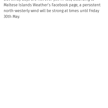
Maltese Islands Weather’s Facebook page, a persistent
north-westerly wind will be strong at times until Friday
30th May.