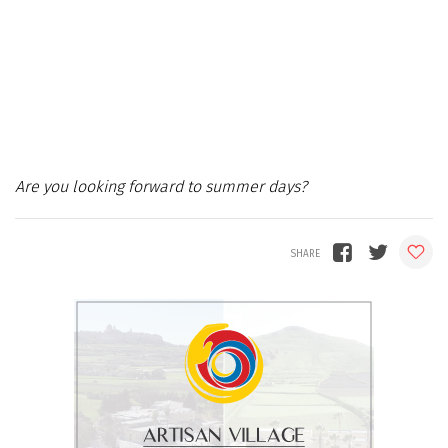
Are you looking forward to summer days?