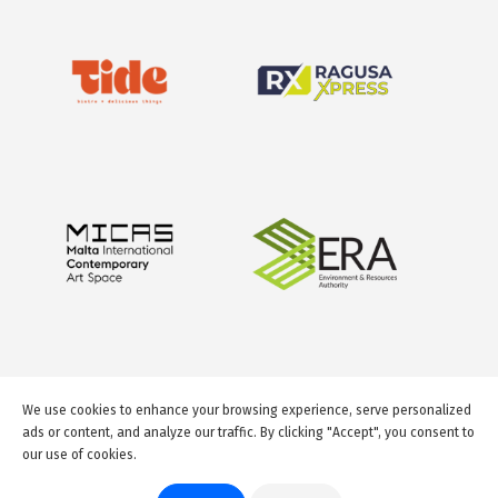
We use cookies to enhance your browsing experience, serve personalized
ads or content, and analyze our traffic. By clicking "Accept", you consent to
our use of cookies.
© 2026 GuideMeMalta.com