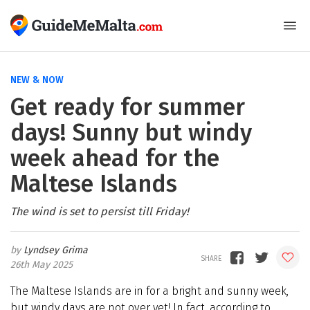
NEW & NOW
Get ready for summer
days! Sunny but windy
week ahead for the
Maltese Islands
The wind is set to persist till Friday!
Lyndsey Grima
26th May 2025
The Maltese Islands are in for a bright and sunny week,
but windy days are not over yet! In fact, according to