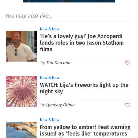
You may also like...
New & Now
‘He’s a lovely guy!’ Joe Azzopardi
lands roles in two Jason Statham
films
Tim Diacono
New & Now
WATCH: Lija's fireworks light up the
night sky
Lyndsey Grima
New & Now
From yellow to amber! Heat warning
issued as 'feels like' temperatures