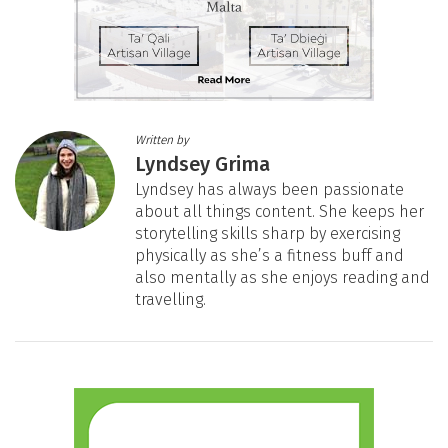
Written by
Lyndsey Grima
Lyndsey has always been passionate
about all things content. She keeps her
storytelling skills sharp by exercising
physically as she’s a fitness buff and
also mentally as she enjoys reading and
travelling.