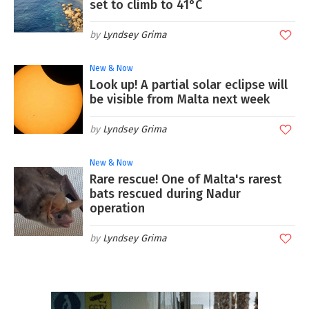
set to climb to 41°C
Lyndsey Grima
New & Now
Look up! A partial solar eclipse will
be visible from Malta next week
Lyndsey Grima
New & Now
Rare rescue! One of Malta's rarest
bats rescued during Nadur
operation
Lyndsey Grima