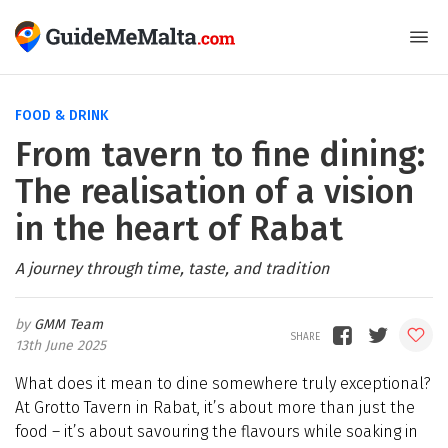
FOOD & DRINK
From tavern to fine dining:
The realisation of a vision
in the heart of Rabat
A journey through time, taste, and tradition
GMM Team
13th June 2025
What does it mean to dine somewhere truly exceptional?
At Grotto Tavern in Rabat, it’s about more than just the
food – it’s about savo
u
ring the flavo
u
rs while soaking in