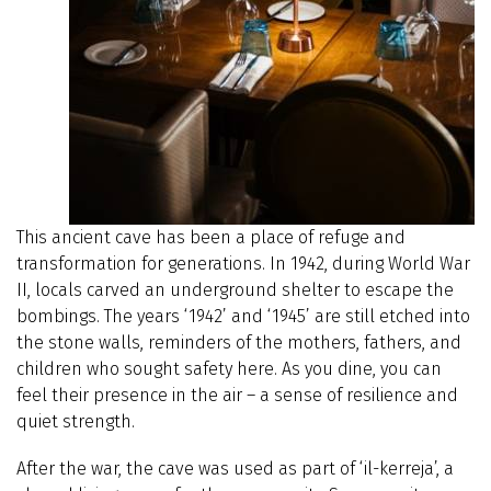
This ancient cave has been a place of refuge and
transformation for generations. In 1942, during World War
II, locals carved an underground shelter to escape the
bombings. The years ‘1942’ and ‘1945’ are still etched into
the stone walls, reminders of the mothers, fathers, and
children who sought safety here. As you dine, you can
feel their presence in the air – a sense of resilience and
quiet strength.
After the war, the cave was used as part of ‘il-kerreja’, a