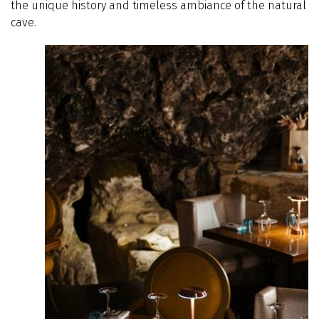
the unique history and timeless ambiance of the natural
cave.