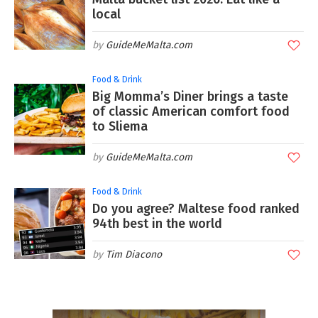
local
GuideMeMalta.com
Food & Drink
Big Momma’s Diner brings a taste
of classic American comfort food
to Sliema
GuideMeMalta.com
Food & Drink
Do you agree? Maltese food ranked
94th best in the world
Tim Diacono