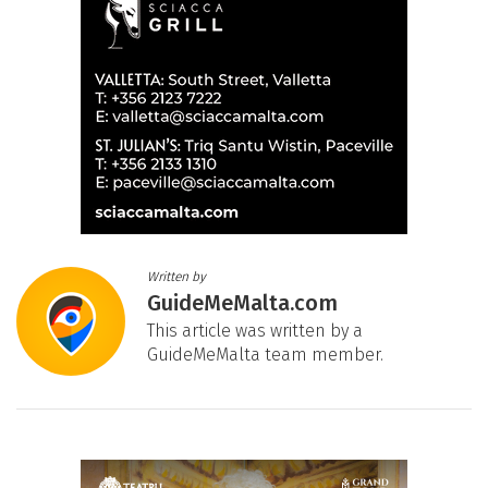
Written by
GuideMeMalta.com
This article was written by a
GuideMeMalta team member.