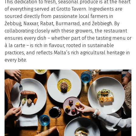
This dedication to fresh, seasonal produce is at the heart
of everything served at Grotto Tavern. Ingredients are
sourced directly from passionate local farmers in
Żebbuġ, Naxxar, Rabat, Burmarrad, and Żebbiegħ. By
collaborating closely with these growers, the restaurant
ensures every dish – whether part of the tasting menu or
à la carte – is rich in flavour, rooted in sustainable
practices, and reflects Malta’s rich agricultural heritage in
every bite.