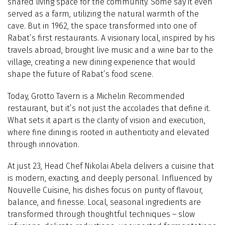
shared living space for the community. Some say it even
served as a farm, utilizing the natural warmth of the
cave. But in 1962, the space transformed into one of
Rabat’s first restaurants. A visionary local, inspired by his
travels abroad, brought live music and a wine bar to the
village, creating a new dining experience that would
shape the future of Rabat’s food scene.
Today, Grotto Tavern is a Michelin Recommended
restaurant, but it’s not just the accolades that define it.
What sets it apart is the clarity of vision and execution,
where fine dining is rooted in authenticity and elevated
through innovation.
At just 23, Head Chef Nikolai Abela delivers a cuisine that
is modern, exacting, and deeply personal. Influenced by
Nouvelle Cuisine, his dishes focus on purity of flavour,
balance, and finesse.
Local, seasonal ingredients are
transformed through thoughtful techniques – slow