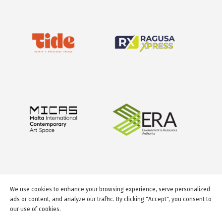
We use cookies to enhance your browsing experience, serve personalized
ads or content, and analyze our traffic. By clicking "Accept", you consent to
our use of cookies.