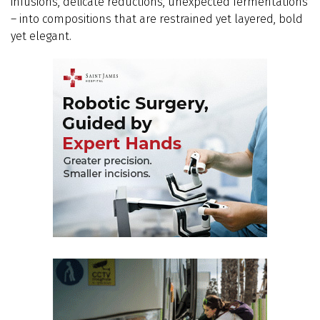
infusions, delicate reductions, unexpected fermentations
– into compositions that are restrained yet layered, bold
yet elegant.