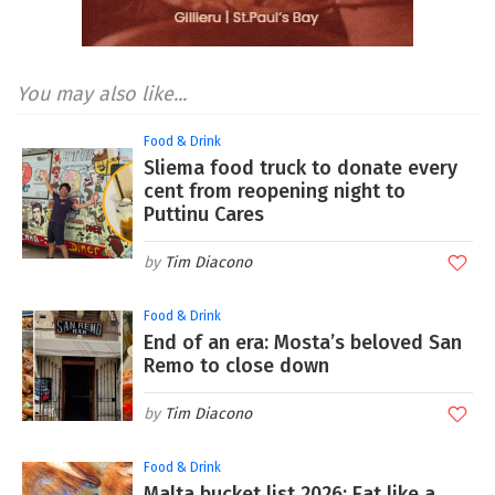
You may also like...
Food & Drink
Sliema food truck to donate every
cent from reopening night to
Puttinu Cares
Tim Diacono
Food & Drink
End of an era: Mosta’s beloved San
Remo to close down
Tim Diacono
Food & Drink
Malta bucket list 2026: Eat like a