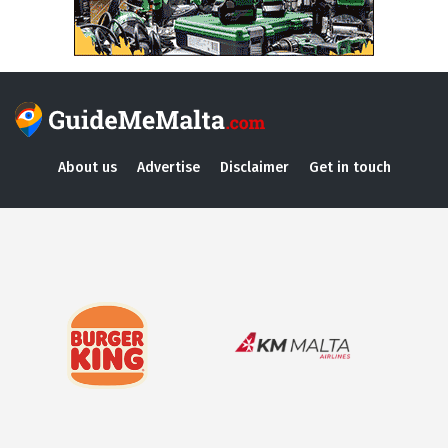
About us
Advertise
Disclaimer
Get in touch