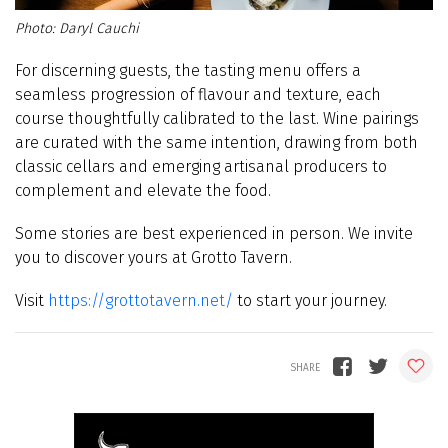
Daryl Cauchi
For discerning guests, the tasting menu offers a
seamless progression of flavour and texture, each
course thoughtfully calibrated to the last. Wine pairings
are curated with the same intention, drawing from both
classic cellars and emerging artisanal producers to
complement and elevate the food.
Some stories are best experienced in person. We invite
you to discover yours at Grotto Tavern
.
Visit
https://grottotavern.net/
to start your journey.