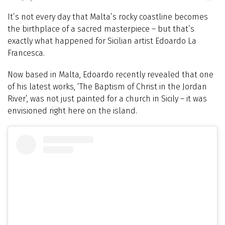
It’s not every day that Malta’s rocky coastline becomes
the birthplace of a sacred masterpiece – but that’s
exactly what happened for Sicilian artist Edoardo La
Francesca.
Now based in Malta, Edoardo recently revealed that one
of his latest works, ‘The Baptism of Christ in the Jordan
River’, was not just painted for a church in Sicily – it was
envisioned right here on the island.