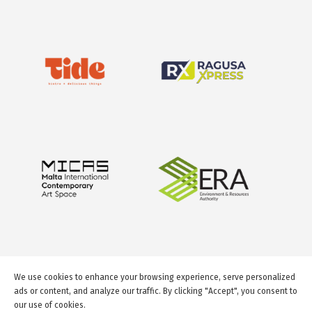
We use cookies to enhance your browsing experience, serve personalized
ads or content, and analyze our traffic. By clicking "Accept", you consent to
our use of cookies.