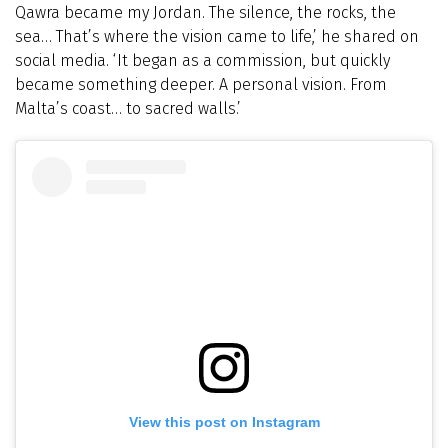
Qawra became my Jordan. The silence, the rocks, the
sea… That’s where the vision came to life,’ he shared on
social media. ‘It began as a commission, but quickly
became something deeper. A personal vision. From
Malta’s coast… to sacred walls.’
View this post on Instagram