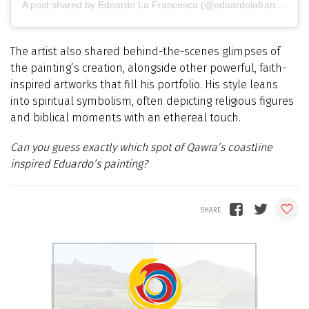
A post shared by Edoardo La Francesca (@edoardolafrancesca_painter)
The artist also shared behind-the-scenes glimpses of
the painting’s creation, alongside other powerful, faith-
inspired artworks that fill his portfolio. His style leans
into spiritual symbolism, often depicting religious figures
and biblical moments with an ethereal touch.
Can you guess exactly which spot of Qawra’s coastline
inspired Eduardo’s painting?