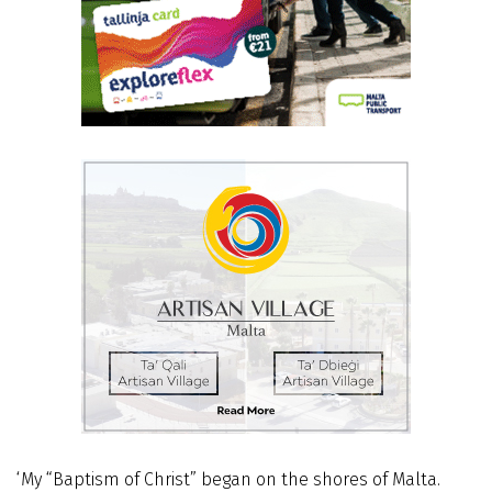
‘My “Baptism of Christ” began on the shores of Malta.