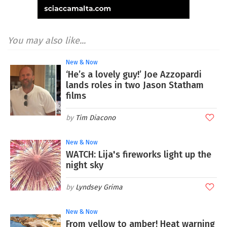
You may also like...
New & Now
‘He’s a lovely guy!’ Joe Azzopardi
lands roles in two Jason Statham
films
Tim Diacono
New & Now
WATCH: Lija's fireworks light up the
night sky
Lyndsey Grima
New & Now
From yellow to amber! Heat warning