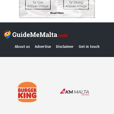
About us
Advertise
Disclaimer
Get in touch