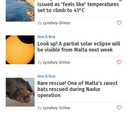
issued as 'feels like' temperatures
set to climb to 41°C
Lyndsey Grima
New & Now
Look up! A partial solar eclipse will
be visible from Malta next week
Lyndsey Grima
New & Now
Rare rescue! One of Malta's rarest
bats rescued during Nadur
operation
Lyndsey Grima