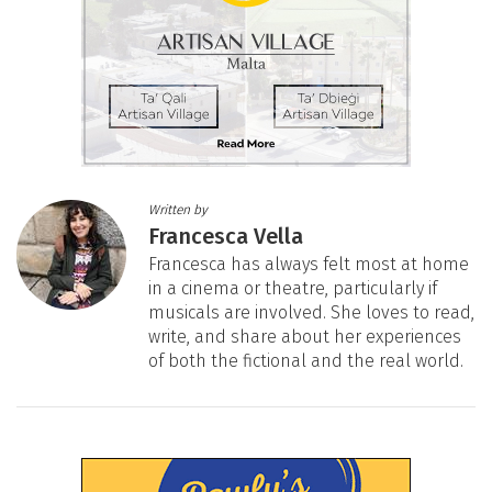
Written by
Francesca Vella
Francesca has always felt most at home
in a cinema or theatre, particularly if
musicals are involved. She loves to read,
write, and share about her experiences
of both the fictional and the real world.