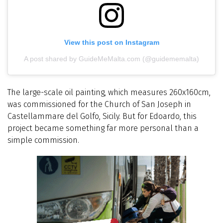
View this post on Instagram
A post shared by GuideMeMalta.com (@guidememalta)
The large-scale oil painting, which measures 260x160cm,
was commissioned for the Church of San Joseph in
Castellammare del Golfo, Sicily. But for Edoardo, this
project became something far more personal than a
simple commission.