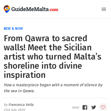
NEW & NOW
From Qawra to sacred
walls! Meet the Sicilian
artist who turned Malta’s
shoreline into divine
inspiration
How a masterpiece began with a moment of silence by
the sea in Qawra.
Francesca Vella
21st July 2025