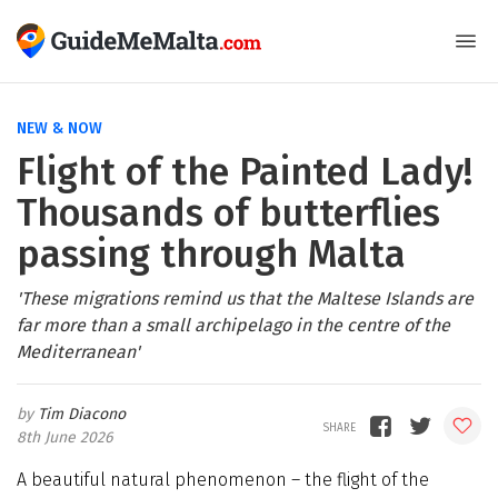
NEW & NOW
Flight of the Painted Lady!
Thousands of butterflies
passing through Malta
'These migrations remind us that the Maltese Islands are
far more than a small archipelago in the centre of the
Mediterranean'
Tim Diacono
8th June 2026
A beautiful natural phenomenon – the flight of the