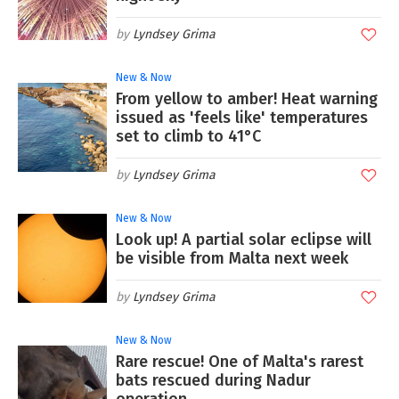
Lyndsey Grima
New & Now
From yellow to amber! Heat warning
issued as 'feels like' temperatures
set to climb to 41°C
Lyndsey Grima
New & Now
Look up! A partial solar eclipse will
be visible from Malta next week
Lyndsey Grima
New & Now
Rare rescue! One of Malta's rarest
bats rescued during Nadur