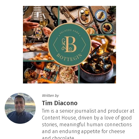
Written by
Tim Diacono
Tim is a senior journalist and producer at
Content House, driven by a love of good
stories, meaningful human connections
and an enduring appetite for cheese
and chocolate.