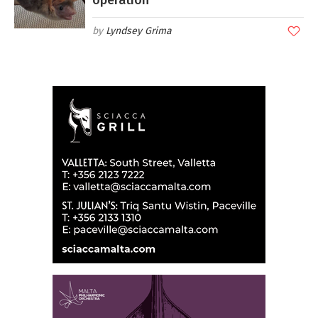
operation
Lyndsey Grima