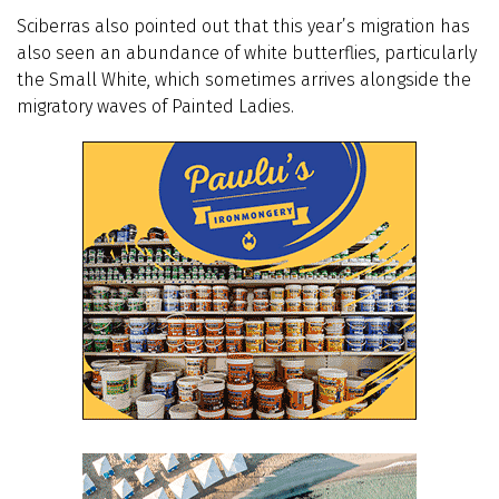
Sciberras also pointed out that this year’s migration has
also seen an abundance of white butterflies, particularly
the Small White, which sometimes arrives alongside the
migratory waves of Painted Ladies.