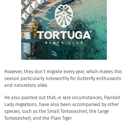
However, they don’t migrate every year, which makes this
season particularly noteworthy for butterfly enthusiasts
and naturalists alike.
He also pointed out that, in rare circumstances, Painted
Lady migrations, have also been accompanied by other
species, such as the Small Tortoiseshell, the Large
Tortoiseshell, and the Plain Tiger.