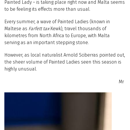
Painted Lady – is taking place right now and Malta seems
to be feeling its effects more than usual.
Every summer, a wave of Painted Ladies (known in
Maltese as
Farfett tax-
Xewk), travel thousands of
kilometres from North Africa to Europe, with Malta
serving as an important stepping stone.
However, as local naturalist Arnold Sciberras pointed out,
the sheer volume of Painted Ladies seen this season is
highly unusual.
Mr