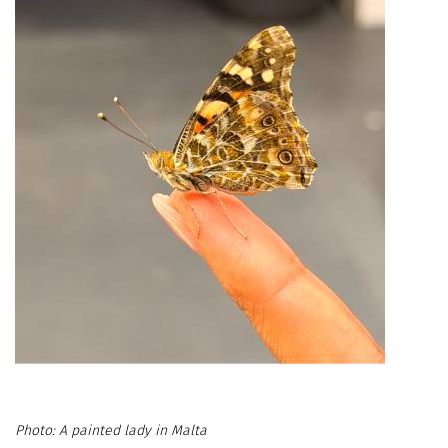
A painted lady in Malta