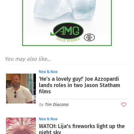
You may also like...
New & Now
‘He’s a lovely guy!’ Joe Azzopardi
lands roles in two Jason Statham
films
Tim Diacono
New & Now
WATCH: Lija's fireworks light up the
night sky