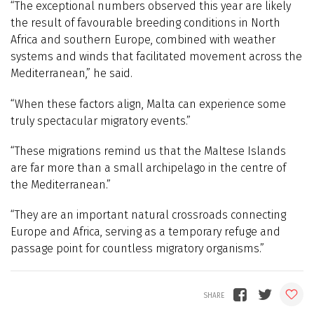
“The exceptional numbers observed this year are likely
the result of favourable breeding conditions in North
Africa and southern Europe, combined with weather
systems and winds that facilitated movement across the
Mediterranean,” he said.
“When these factors align, Malta can experience some
truly spectacular migratory events.”
“These migrations remind us that the Maltese Islands
are far more than a small archipelago in the centre of
the Mediterranean.”
“They are an important natural crossroads connecting
Europe and Africa, serving as a temporary refuge and
passage point for countless migratory organisms.”