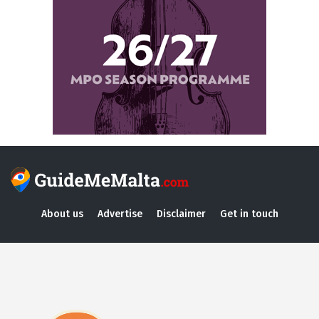
About us
Advertise
Disclaimer
Get in touch