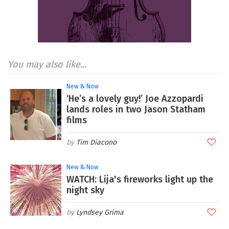
You may also like...
New & Now
‘He’s a lovely guy!’ Joe Azzopardi
lands roles in two Jason Statham
films
Tim Diacono
New & Now
WATCH: Lija's fireworks light up the
night sky
Lyndsey Grima