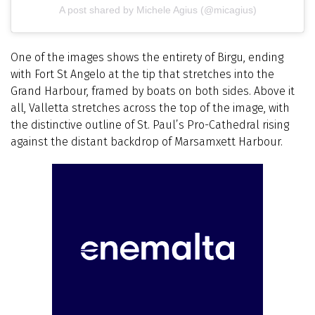
A post shared by Michele Agius (@micagius)
One of the images shows the entirety of Birgu, ending
with Fort St Angelo at the tip that stretches into the
Grand Harbour, framed by boats on both sides.
Above it
all, Valletta stretches across the top of the image, with
the distinctive outline of St. Paul’s Pro-Cathedral rising
against the distant backdrop of Marsamxett Harbour.