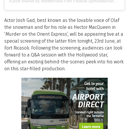
A post shared by Mediterrane Film Festival (@mediterranefilmfestival)
Actor Josh Gad, best known as the lovable voice of Olaf
the snowman and for his role as Hector MacQueen in
‘Murder on the Orient Express’, will be appearing live at a
special screening of the latter film tonight, 23rd June, at
Fort Ricasoli. Following the screening, audiences can look
forward to a Q&A session with the Hollywood star,
offering an exciting behind-the-scenes peek into his work
on this star-filled production.