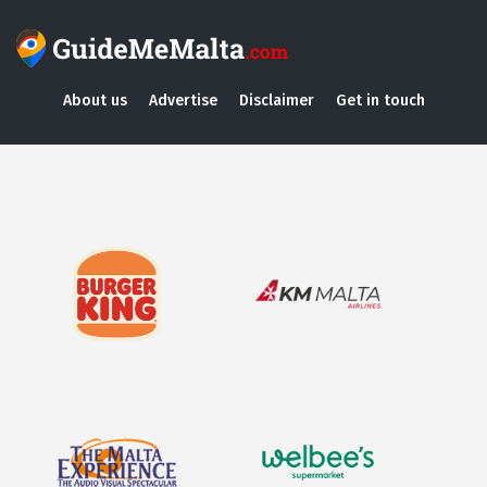
About us
Advertise
Disclaimer
Get in touch