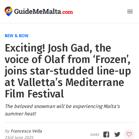
NEW & NOW
Exciting! Josh Gad, the
voice of Olaf from ‘Frozen’,
joins star-studded line-up
at Valletta’s Mediterrane
Film Festival
The beloved snowman will be experiencing Malta's
summer heat!
Francesca Vella
23rd June 2025