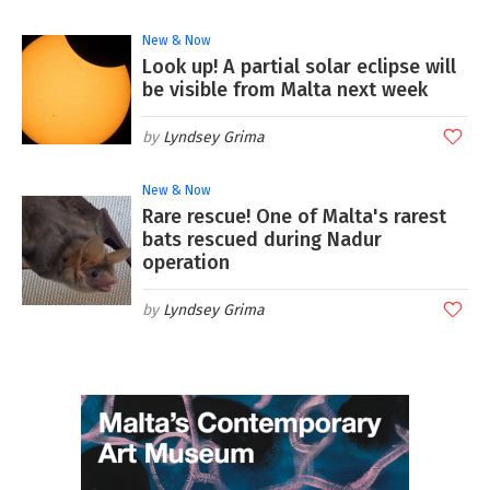
New & Now
Look up! A partial solar eclipse will
be visible from Malta next week
Lyndsey Grima
New & Now
Rare rescue! One of Malta's rarest
bats rescued during Nadur
operation
Lyndsey Grima