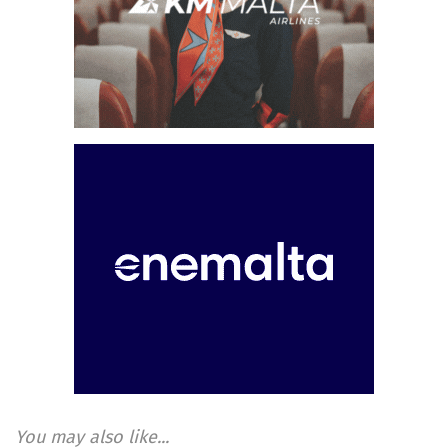
You may also like...