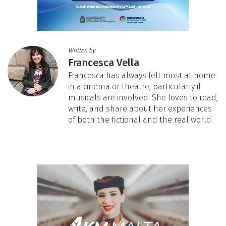
Written by
Francesca Vella
Francesca has always felt most at home
in a cinema or theatre, particularly if
musicals are involved. She loves to read,
write, and share about her experiences
of both the fictional and the real world.