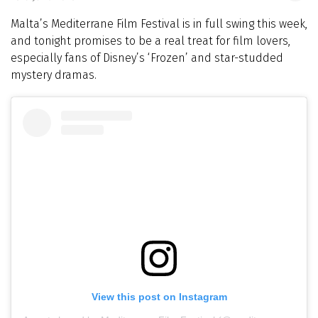
Malta’s Mediterrane Film Festival is in full swing this week,
and tonight promises to be a real treat for film lovers,
especially fans of Disney’s ‘Frozen’ and star-studded
mystery dramas.
View this post on Instagram