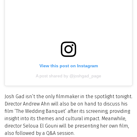
View this post on Instagram
A post shared by @joshgad_page
Josh Gad isn’t the only filmmaker in the spotlight tonight.
Director Andrew Ahn will also be on hand to discuss his
film ‘The Wedding Banquet’ after its screening, providing
insight into its themes and cultural impact. Meanwhile,
director Seloua El Gouni will be presenting her own film,
also followed by a Q&A session.