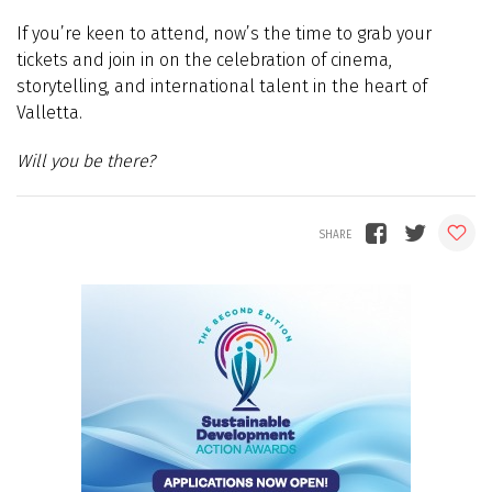
If you’re keen to attend, now’s the time to grab your
tickets and join in on the celebration of cinema,
storytelling, and international talent in the heart of
Valletta.
Will you be there?