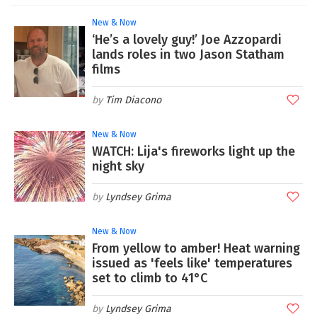
New & Now
‘He’s a lovely guy!’ Joe Azzopardi
lands roles in two Jason Statham
films
Tim Diacono
New & Now
WATCH: Lija's fireworks light up the
night sky
Lyndsey Grima
New & Now
From yellow to amber! Heat warning
issued as 'feels like' temperatures
set to climb to 41°C
Lyndsey Grima