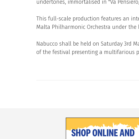
undertones, immortalised in ''Va Pensiero, 
This full-scale production features an in
Malta Philharmonic Orchestra under the b
Nabucco shall be held on Saturday 3rd May
of the festival presenting a multifariou