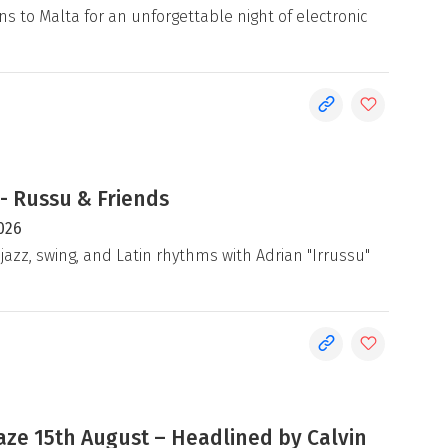
ns to Malta for an unforgettable night of electronic
- Russu & Friends
026
jazz, swing, and Latin rhythms with Adrian "Irrussu"
e 15th August – Headlined by Calvin