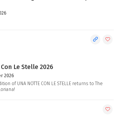
026
 Con Le Stelle 2026
r 2026
ition of UNA NOTTE CON LE STELLE returns to The
loriana!