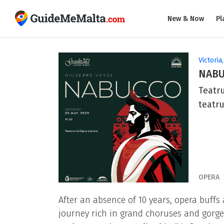
New & Now
Pl
Victoria
NAB
Teatru
teatr
OPERA
After an absence of 10 years, opera buffs
journey rich in grand choruses and gorgeo