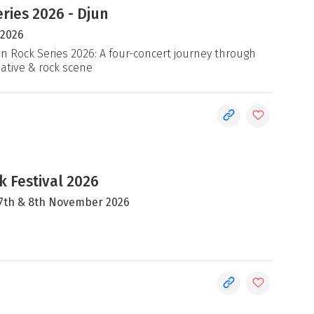
ries 2026 - Djun
 2026
an Rock Series 2026: A four-concert journey through
native & rock scene
 Festival 2026
, 7th & 8th November 2026