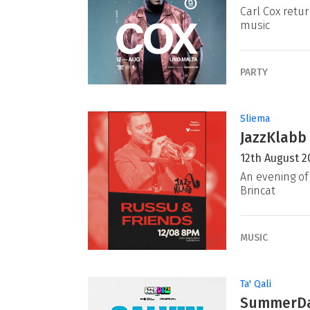
Carl Cox retur
music
PARTY
Sliema
JazzKlabb 
12th August 2
An evening of 
Brincat
MUSIC
Ta' Qali
SummerDaz