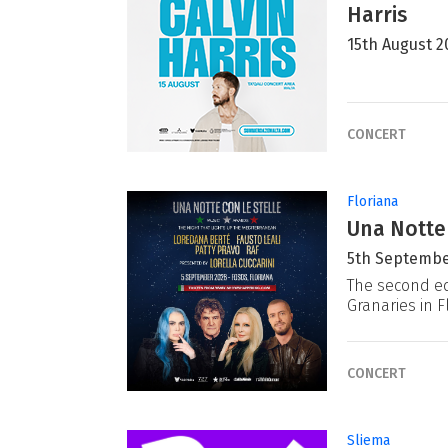
Harris
15th August 2
CONCERT
Floriana
Una Notte
5th Septembe
The second ed
Granaries in F
CONCERT
Sliema