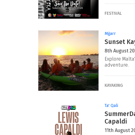
FESTIVAL
Mġarr
Sunset Ka
8th August 2
Explore Malta
adventure.
KAYAKING
Ta' Qali
SummerDaz
Capaldi
11th August 2