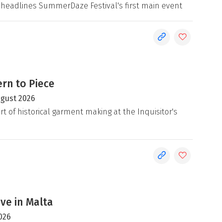
 headlines SummerDaze Festival's first main event
rn to Piece
ugust 2026
rt of historical garment making at the Inquisitor's
ive in Malta
026