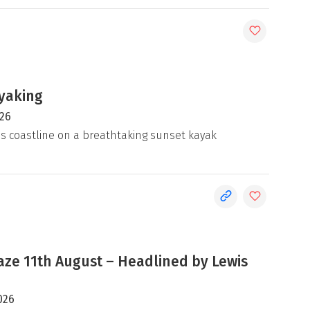
yaking
026
's coastline on a breathtaking sunset kayak
e 11th August – Headlined by Lewis
026