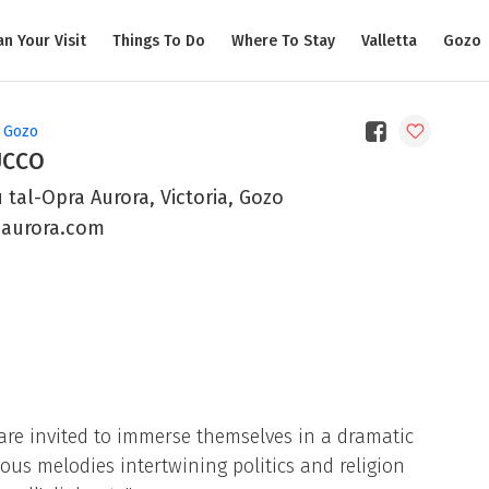
an Your Visit
Things To Do
Where To Stay
Valletta
Gozo
, Gozo
UCCO
 tal-Opra Aurora, Victoria, Gozo
uaurora.com
 are invited to immerse themselves in a dramatic
us melodies intertwining politics and religion