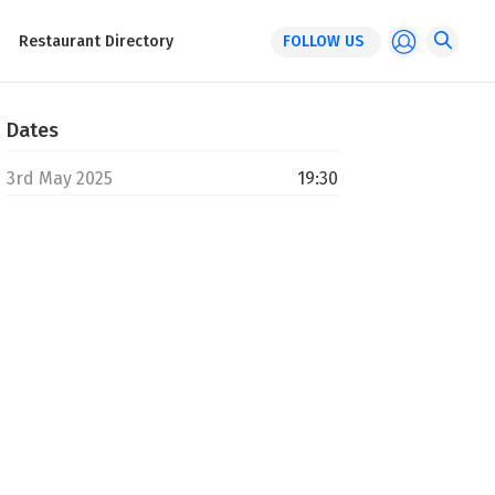
Restaurant Directory
FOLLOW US
Dates
3rd May 2025
19:30