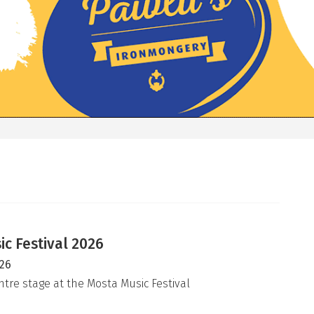
c Festival 2026
026
ntre stage at the Mosta Music Festival