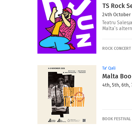
TS Rock Se
24th October
Teatru Salesj
Malta’s alter
ROCK CONCERT
Ta' Qali
Malta Book
4th, 5th, 6th
BOOK FESTIVAL