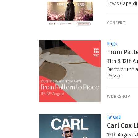
Lewis Capaldi
CONCERT
Birgu
From Patte
11th & 12th A
Discover the a
Palace
WORKSHOP
Ta' Qali
Carl Cox L
12th August 2