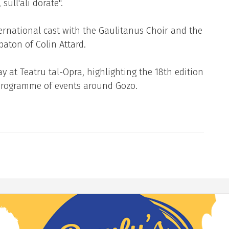
sull'ali dorate''.
ternational cast with the Gaulitanus Choir and the
aton of Colin Attard.
 at Teatru tal-Opra, highlighting the 18th edition
s programme of events around Gozo.