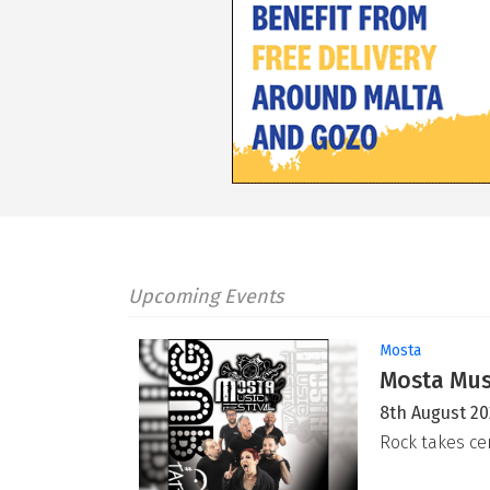
Upcoming Events
Mosta
Mosta Musi
8th August 2
Rock takes ce