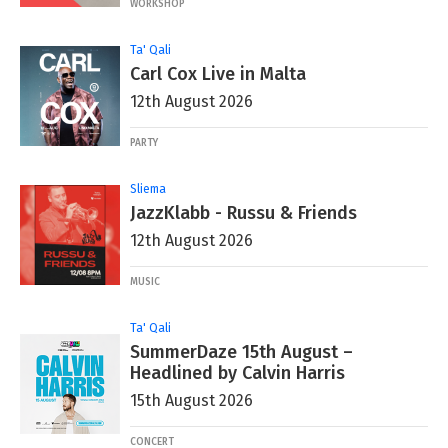
WORKSHOP
Ta' Qali
Carl Cox Live in Malta
12th August 2026
PARTY
Sliema
JazzKlabb - Russu & Friends
12th August 2026
MUSIC
Ta' Qali
SummerDaze 15th August –
Headlined by Calvin Harris
15th August 2026
CONCERT