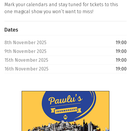
Mark your calendars and stay tuned for tickets to this
one magical show you won’t want to miss!
Dates
8th November 2025
19:00
9th November 2025
19:00
15th November 2025
19:00
16th November 2025
19:00