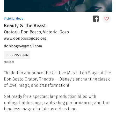
Victoria, Gozo
Beauty & The Beast
Oratorju Don Bosco, Victoria, Gozo
www.donboscogozo.org
donbogo@gmail.com
+356 2155 6616
MUSICAL
Thrilled to announce the 7th Live Musical on Stage at the
Don Bosco Oratory Theatre — Disney’s enchanting classic
of love, magic, and transformation!
Get ready for a spectacular production filled with
unforgettable songs, captivating performances, and the
timeless magic of a tale as old as time.