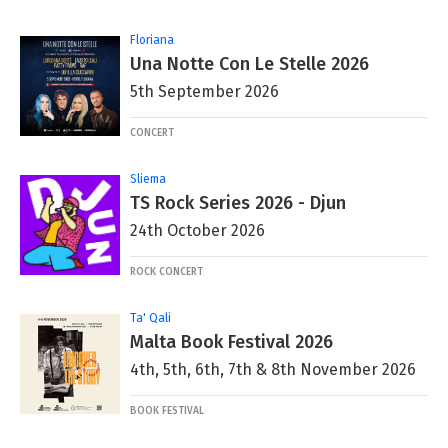
Floriana
Una Notte Con Le Stelle 2026
5th September 2026
CONCERT
Sliema
TS Rock Series 2026 - Djun
24th October 2026
ROCK CONCERT
Ta' Qali
Malta Book Festival 2026
4th, 5th, 6th, 7th & 8th November 2026
BOOK FESTIVAL