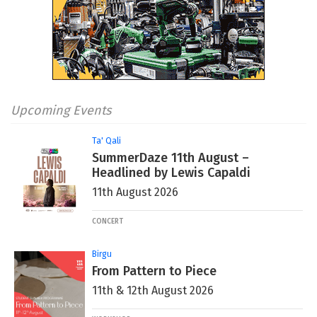
Upcoming Events
Ta' Qali
SummerDaze 11th August –
Headlined by Lewis Capaldi
11th August 2026
CONCERT
Birgu
From Pattern to Piece
11th & 12th August 2026