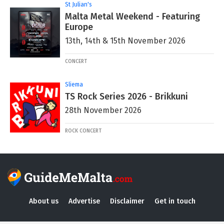
St Julian's
Malta Metal Weekend - Featuring
Europe
13th, 14th & 15th November 2026
CONCERT
Sliema
TS Rock Series 2026 - Brikkuni
28th November 2026
ROCK CONCERT
About us
Advertise
Disclaimer
Get in touch