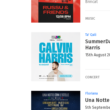
Brincat
MUSIC
Ta' Qali
SummerDaz
Harris
15th August 2
CONCERT
Floriana
Una Notte
5th Septembe