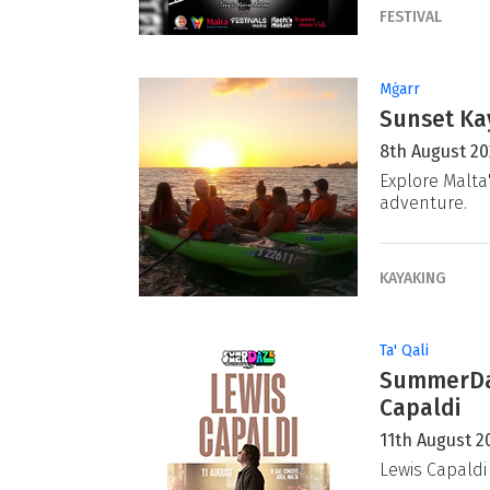
FESTIVAL
Mġarr
Sunset Ka
8th August 2
Explore Malta
adventure.
KAYAKING
Ta' Qali
SummerDaz
Capaldi
11th August 2
Lewis Capaldi