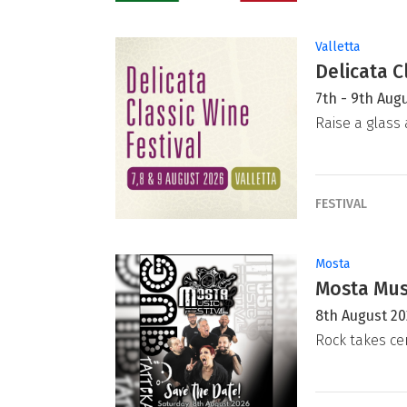
Valletta
Delicata C
7th - 9th Aug
Raise a glass 
FESTIVAL
Mosta
Mosta Musi
8th August 2
Rock takes ce