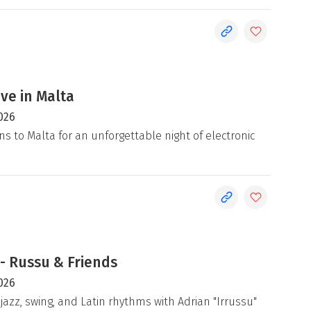
ive in Malta
026
ns to Malta for an unforgettable night of electronic
- Russu & Friends
026
jazz, swing, and Latin rhythms with Adrian "Irrussu"