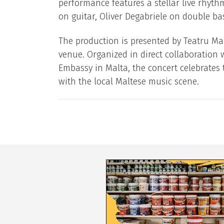
performance features a stellar live rhyt
on guitar, Oliver Degabriele on double b
The production is presented by Teatru Man
venue. Organized in direct collaboration w
Embassy in Malta, the concert celebrates t
with the local Maltese music scene.