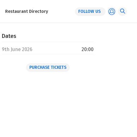
Restaurant Directory
FOLLOW US
Dates
9th June 2026
20:00
PURCHASE TICKETS