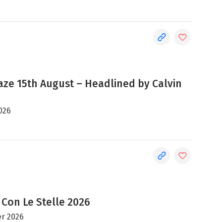
e 15th August – Headlined by Calvin
026
 Con Le Stelle 2026
r 2026