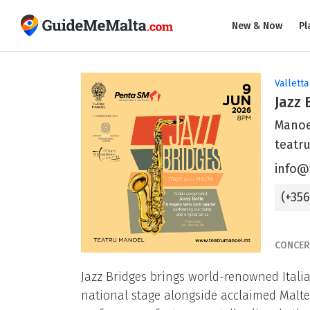
New & Now
Pl
Valletta
Jazz 
Manoel
teatr
info@
(+35
CONCER
Jazz Bridges brings world-renowned Itali
national stage alongside acclaimed Malte