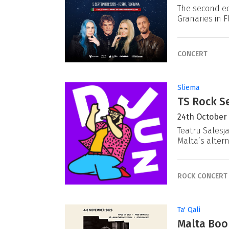
The second ed
Granaries in F
CONCERT
Sliema
TS Rock Se
24th October
Teatru Salesj
Malta’s alter
ROCK CONCERT
Ta' Qali
Malta Book