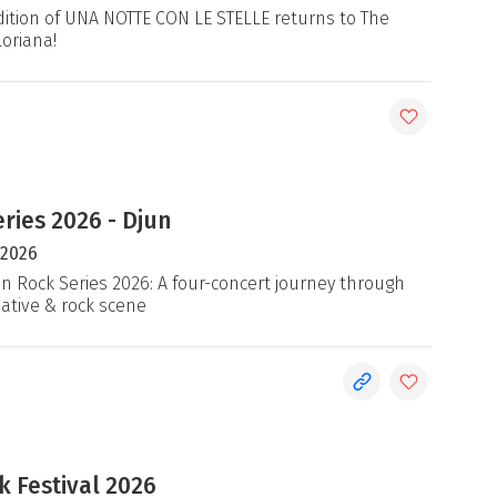
ition of UNA NOTTE CON LE STELLE returns to The
loriana!
ries 2026 - Djun
 2026
an Rock Series 2026: A four-concert journey through
native & rock scene
 Festival 2026