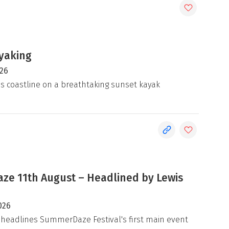
yaking
026
's coastline on a breathtaking sunset kayak
e 11th August – Headlined by Lewis
026
 headlines SummerDaze Festival's first main event