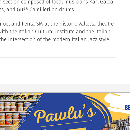
hm section composed of local musicians Karl Galea
ass, and Ġużè Camilleri on drums.
oel and Penta SM at the historic Valletta theatre
ith the Italian Cultural Institute and the Italian
he intersection of the modern Italian jazz style