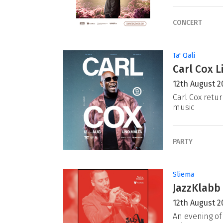
CONCERT
Ta' Qali
Carl Cox L
12th August 2
Carl Cox retur
music
PARTY
Sliema
JazzKlabb 
12th August 2
An evening of 