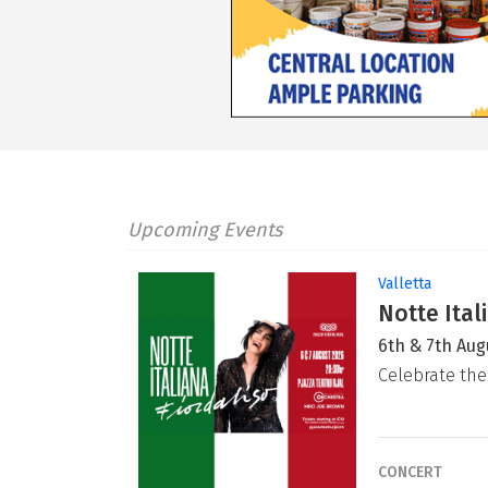
Upcoming Events
Valletta
Notte Ital
6th & 7th Aug
Celebrate the
CONCERT