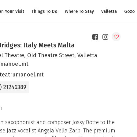
an Your Visit
Things To Do
Where To Stay
Valletta
Gozo
Bridges: Italy Meets Malta
 Theatre, Old Theatre Street, Valletta
umanoel.mt
teatrumanoel.mt
6) 21246389
T
an saxophonist and composer Jossy Botte to the
se jazz vocalist Angela Vella Zarb. The premium