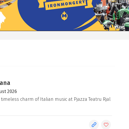
iana
ust 2026
 timeless charm of Italian music at Pjazza Teatru Rjal