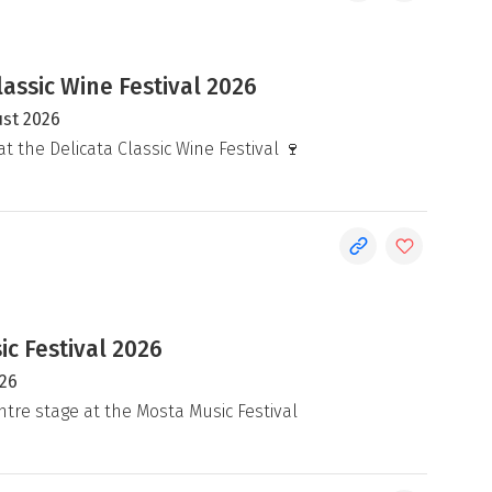
lassic Wine Festival 2026
ust 2026
at the Delicata Classic Wine Festival 🍷
c Festival 2026
026
ntre stage at the Mosta Music Festival