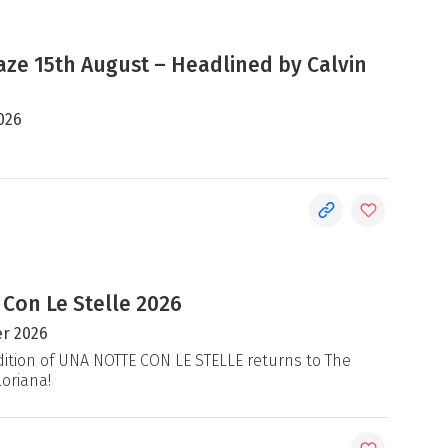
e 15th August – Headlined by Calvin
026
 Con Le Stelle 2026
r 2026
ition of UNA NOTTE CON LE STELLE returns to The
loriana!