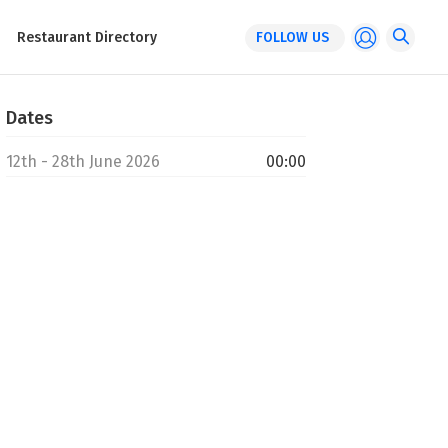
Restaurant Directory
FOLLOW US
Dates
12th - 28th June 2026
00:00