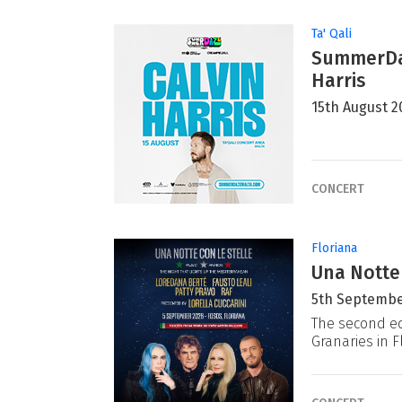
Ta' Qali
SummerDaz
Harris
15th August 2
CONCERT
Floriana
Una Notte
5th Septembe
The second ed
Granaries in F