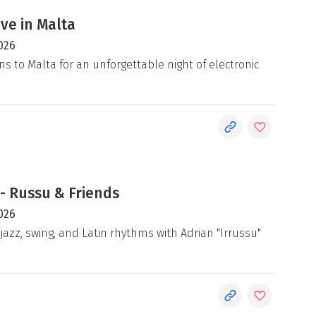
ive in Malta
026
ns to Malta for an unforgettable night of electronic
- Russu & Friends
026
jazz, swing, and Latin rhythms with Adrian "Irrussu"