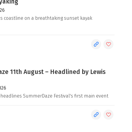
yaking
026
's coastline on a breathtaking sunset kayak
e 11th August – Headlined by Lewis
026
 headlines SummerDaze Festival's first main event