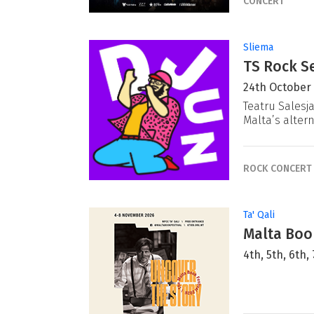
CONCERT
Sliema
TS Rock Se
24th October
Teatru Salesj
Malta’s alter
ROCK CONCERT
Ta' Qali
Malta Book
4th, 5th, 6th