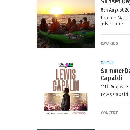
Sunset Ka
8th August 2
Explore Malta
adventure.
KAYAKING
Ta' Qali
SummerDaz
Capaldi
11th August 2
Lewis Capaldi
CONCERT