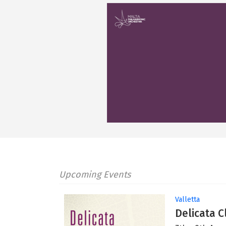
Upcoming Events
Valletta
Delicata C