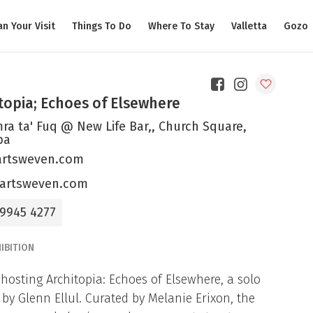
an Your Visit
Things To Do
Where To Stay
Valletta
Gozo
topia; Echoes of Elsewhere
ra ta' Fuq @ New Life Bar,, Church Square,
ba
rtsweven.com
artsweven.com
 9945 4277
IBITION
 hosting Architopia: Echoes of Elsewhere, a solo
by Glenn Ellul. Curated by Melanie Erixon, the