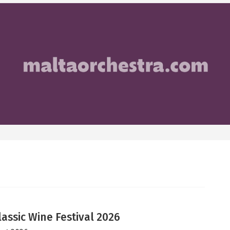
lassic Wine Festival 2026