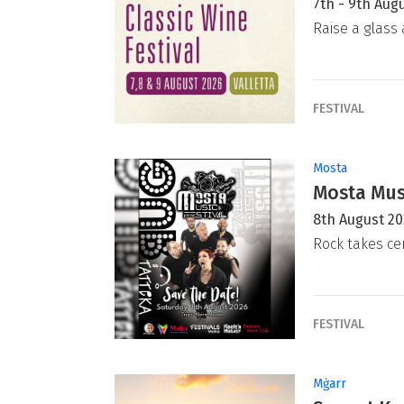
7th - 9th Aug
Raise a glass 
FESTIVAL
Mosta
Mosta Musi
8th August 2
Rock takes ce
FESTIVAL
Mġarr