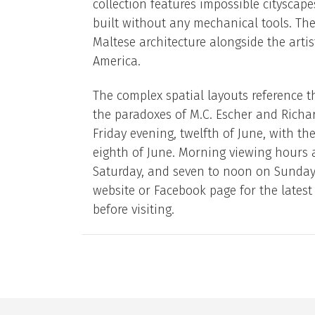
collection features impossible citysca
built without any mechanical tools. The
Maltese architecture alongside the artis
America.
The complex spatial layouts reference th
the paradoxes of M.C. Escher and Richar
Friday evening, twelfth of June, with th
eighth of June. Morning viewing hours
Saturday, and seven to noon on Sundays. 
website or Facebook page for the lates
before visiting.