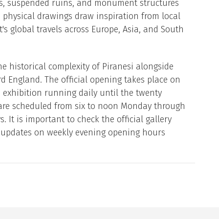
pes, suspended ruins, and monument structures
 physical drawings draw inspiration from local
t's global travels across Europe, Asia, and South
e historical complexity of Piranesi alongside
d England. The official opening takes place on
e exhibition running daily until the twenty
 are scheduled from six to noon Monday through
It is important to check the official gallery
t updates on weekly evening opening hours