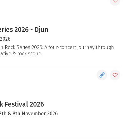
ries 2026 - Djun
 2026
an Rock Series 2026: A four-concert journey through
native & rock scene
 Festival 2026
, 7th & 8th November 2026