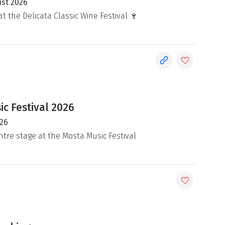
ust 2026
at the Delicata Classic Wine Festival 🍷
c Festival 2026
026
ntre stage at the Mosta Music Festival