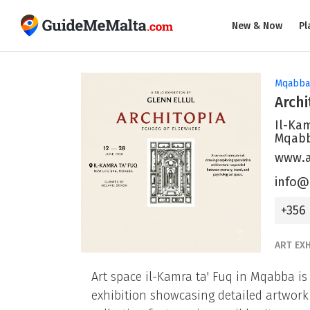
New & Now
Pl
Mqabba
Archi
Il-Kam
Mqab
www.a
info@
+356
ART EXH
Art space il-Kamra ta' Fuq in Mqabba is
exhibition showcasing detailed artwork 