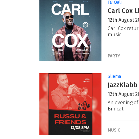
Ta' Qali
Carl Cox L
12th August 2
Carl Cox retur
music
PARTY
Sliema
JazzKlabb 
12th August 2
An evening of 
Brincat
MUSIC