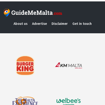
About us
Advertise
Disclaimer
Get in touch