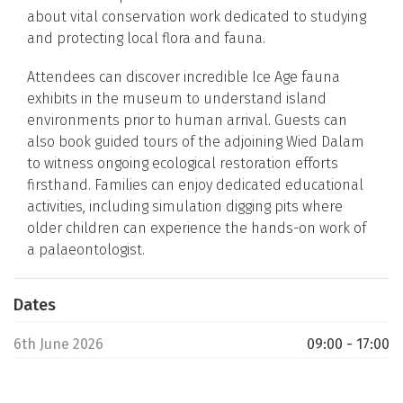
about vital conservation work dedicated to studying
and protecting local flora and fauna.
Attendees can discover incredible Ice Age fauna
exhibits in the museum to understand island
environments prior to human arrival. Guests can
also book guided tours of the adjoining Wied Dalam
to witness ongoing ecological restoration efforts
firsthand. Families can enjoy dedicated educational
activities, including simulation digging pits where
older children can experience the hands-on work of
a palaeontologist.
Dates
6th June 2026
09:00 - 17:00