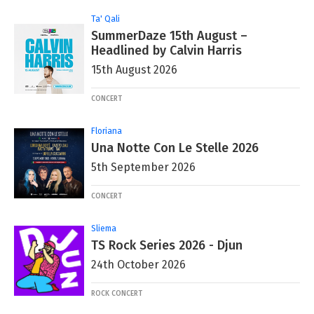
Ta' Qali
SummerDaze 15th August –
Headlined by Calvin Harris
15th August 2026
CONCERT
Floriana
Una Notte Con Le Stelle 2026
5th September 2026
CONCERT
Sliema
TS Rock Series 2026 - Djun
24th October 2026
ROCK CONCERT