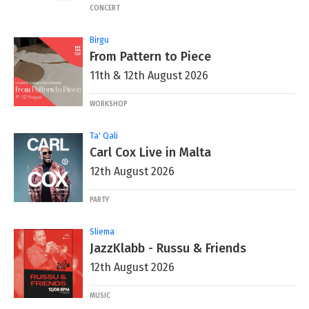
CONCERT
Birgu
From Pattern to Piece
11th & 12th August 2026
WORKSHOP
Ta' Qali
Carl Cox Live in Malta
12th August 2026
PARTY
Sliema
JazzKlabb - Russu & Friends
12th August 2026
MUSIC