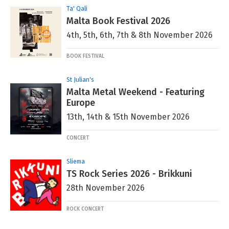
Ta' Qali
Malta Book Festival 2026
4th, 5th, 6th, 7th & 8th November 2026
BOOK FESTIVAL
St Julian's
Malta Metal Weekend - Featuring
Europe
13th, 14th & 15th November 2026
CONCERT
Sliema
TS Rock Series 2026 - Brikkuni
28th November 2026
ROCK CONCERT