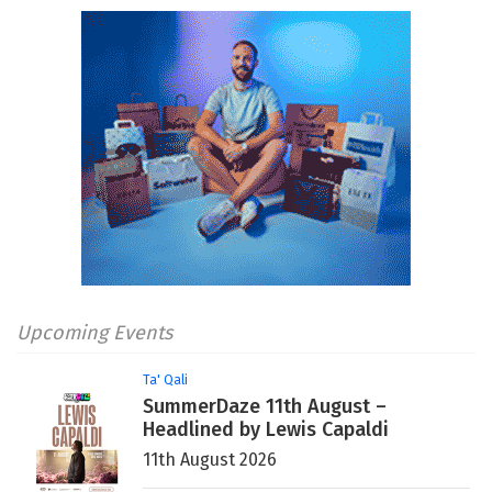
Upcoming Events
Ta' Qali
SummerDaze 11th August –
Headlined by Lewis Capaldi
11th August 2026