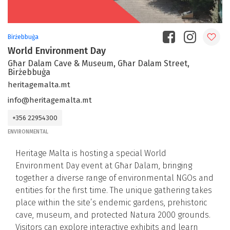
Birżebbuġa
World Environment Day
Għar Dalam Cave & Museum, Għar Dalam Street,
Birżebbuġa
heritagemalta.mt
info@heritagemalta.mt
+356 22954300
ENVIRONMENTAL
Heritage Malta is hosting a special World
Environment Day event at Għar Dalam, bringing
together a diverse range of environmental NGOs and
entities for the first time. The unique gathering takes
place within the site’s endemic gardens, prehistoric
cave, museum, and protected Natura 2000 grounds.
Visitors can explore interactive exhibits and learn