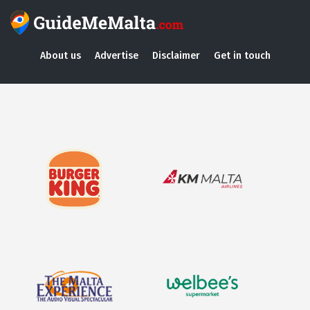
About us
Advertise
Disclaimer
Get in touch