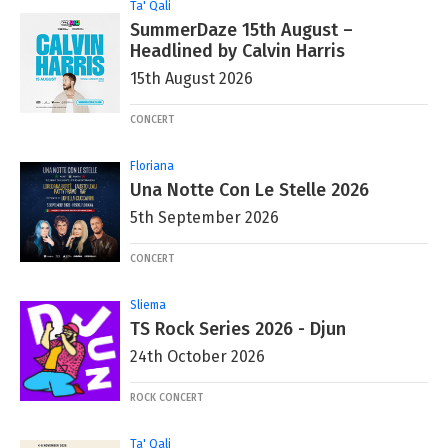
Ta' Qali
SummerDaze 15th August –
Headlined by Calvin Harris
15th August 2026
CONCERT
Floriana
Una Notte Con Le Stelle 2026
5th September 2026
CONCERT
Sliema
TS Rock Series 2026 - Djun
24th October 2026
ROCK CONCERT
Ta' Qali