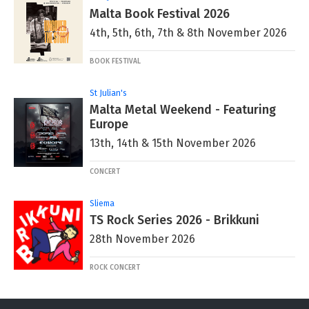
Malta Book Festival 2026
4th, 5th, 6th, 7th & 8th November 2026
BOOK FESTIVAL
St Julian's
Malta Metal Weekend - Featuring
Europe
13th, 14th & 15th November 2026
CONCERT
Sliema
TS Rock Series 2026 - Brikkuni
28th November 2026
ROCK CONCERT