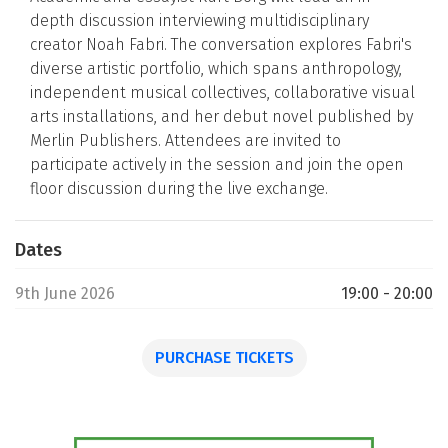
depth discussion interviewing multidisciplinary
creator Noah Fabri. The conversation explores Fabri's
diverse artistic portfolio, which spans anthropology,
independent musical collectives, collaborative visual
arts installations, and her debut novel published by
Merlin Publishers. Attendees are invited to
participate actively in the session and join the open
floor discussion during the live exchange.
Dates
9th June 2026
19:00 - 20:00
PURCHASE TICKETS