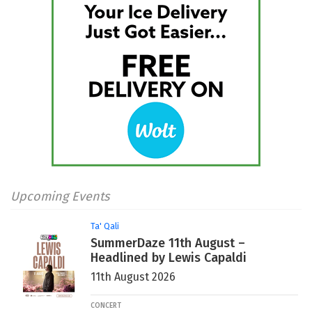
Upcoming Events
Ta' Qali
SummerDaze 11th August –
Headlined by Lewis Capaldi
11th August 2026
CONCERT