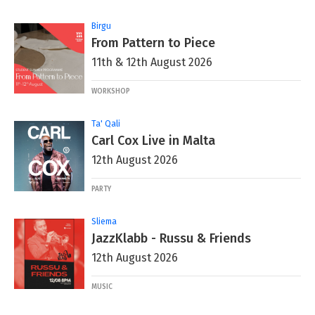
Birgu
From Pattern to Piece
11th & 12th August 2026
WORKSHOP
Ta' Qali
Carl Cox Live in Malta
12th August 2026
PARTY
Sliema
JazzKlabb - Russu & Friends
12th August 2026
MUSIC