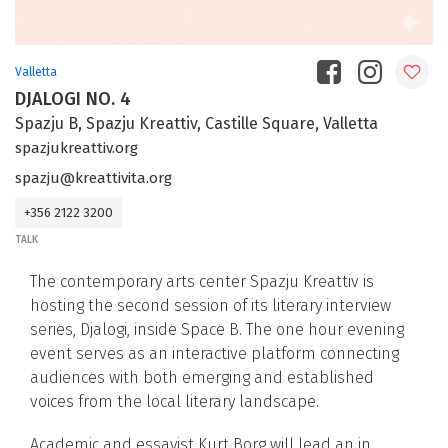
Valletta
DJALOGI NO. 4
Spazju B, Spazju Kreattiv, Castille Square, Valletta
spazjukreattiv.org
spazju@kreattivita.org
+356 2122 3200
TALK
The contemporary arts center Spazju Kreattiv is
hosting the second session of its literary interview
series, Djalogi, inside Space B. The one hour evening
event serves as an interactive platform connecting
audiences with both emerging and established
voices from the local literary landscape.
Academic and essayist Kurt Borg will lead an in