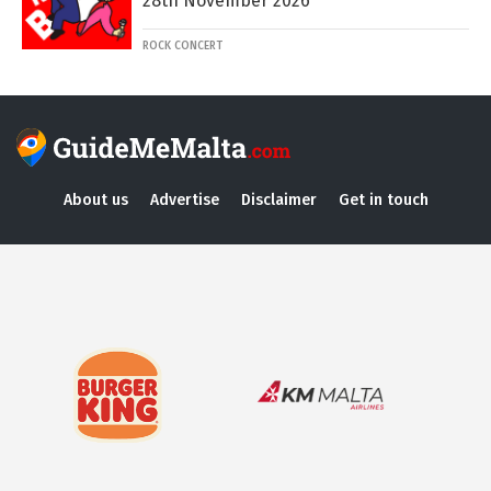
28th November 2026
ROCK CONCERT
About us
Advertise
Disclaimer
Get in touch