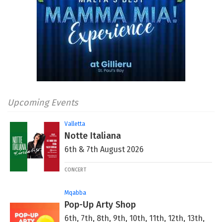
Upcoming Events
Valletta
Notte Italiana
6th & 7th August 2026
CONCERT
Mqabba
Pop-Up Arty Shop
6th, 7th, 8th, 9th, 10th, 11th, 12th, 13th,