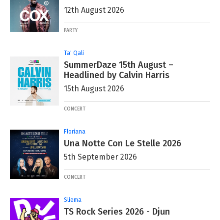
12th August 2026
PARTY
Ta' Qali
SummerDaze 15th August –
Headlined by Calvin Harris
15th August 2026
CONCERT
Floriana
Una Notte Con Le Stelle 2026
5th September 2026
CONCERT
Sliema
TS Rock Series 2026 - Djun