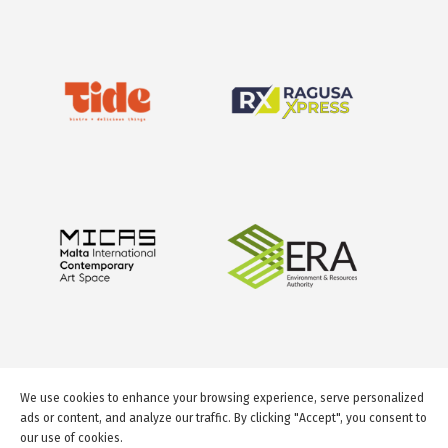
We use cookies to enhance your browsing experience, serve personalized
ads or content, and analyze our traffic. By clicking "Accept", you consent to
our use of cookies.