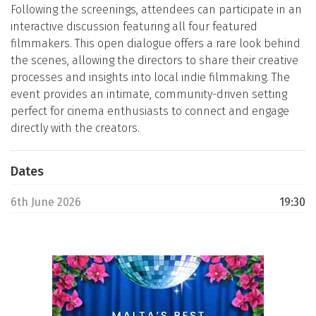
Following the screenings, attendees can participate in an
interactive discussion featuring all four featured
filmmakers. This open dialogue offers a rare look behind
the scenes, allowing the directors to share their creative
processes and insights into local indie filmmaking. The
event provides an intimate, community-driven setting
perfect for cinema enthusiasts to connect and engage
directly with the creators.
Dates
6th June 2026
19:30