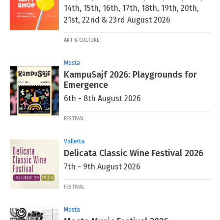
14th, 15th, 16th, 17th, 18th, 19th, 20th,
21st, 22nd & 23rd August 2026
ART & CULTURE
Mosta
KampuSajf 2026: Playgrounds for
Emergence
6th - 8th August 2026
FESTIVAL
Valletta
Delicata Classic Wine Festival 2026
7th - 9th August 2026
FESTIVAL
Mosta