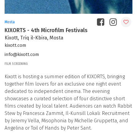
Mosta
KIXORTS - 4th Microfilm Festivals
Kixott, Triq il-Kbira, Mosta
kixott.com
info@kixott.com
FILM SCREENING
Kixott is hosting a summer edition of KIXORTS, bringing
together film lovers for an exclusive one night event
dedicated to independent cinema. The evening
showcases a curated selection of four distinctive short
films created by local talent. Audiences can watch Rabbit
Stew by Francesca Zammit, Il-Kunsill Lokali: Recruitment
by Jeremy Vella, Misophonia by Michelle Gruppetta, and
Angelina or Toil of Hands by Peter Sant.