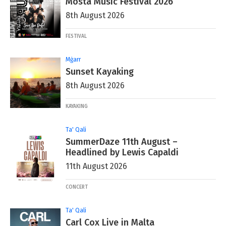
Mosta Music Festival 2026
8th August 2026
FESTIVAL
Mġarr
Sunset Kayaking
8th August 2026
KAYAKING
Ta' Qali
SummerDaze 11th August –
Headlined by Lewis Capaldi
11th August 2026
CONCERT
Ta' Qali
Carl Cox Live in Malta