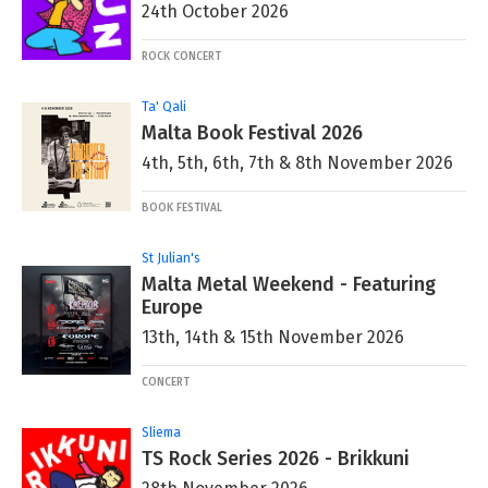
24th October 2026
ROCK CONCERT
Ta' Qali
Malta Book Festival 2026
4th, 5th, 6th, 7th & 8th November 2026
BOOK FESTIVAL
St Julian's
Malta Metal Weekend - Featuring
Europe
13th, 14th & 15th November 2026
CONCERT
Sliema
TS Rock Series 2026 - Brikkuni