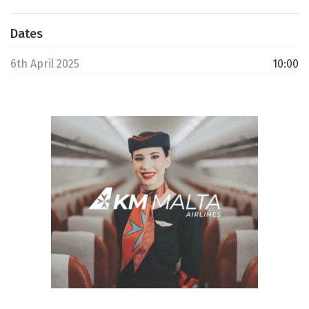
Dates
6th April 2025
10:00