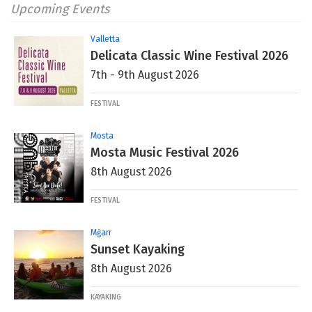
Upcoming Events
Valletta
Delicata Classic Wine Festival 2026
7th - 9th August 2026
FESTIVAL
Mosta
Mosta Music Festival 2026
8th August 2026
FESTIVAL
Mġarr
Sunset Kayaking
8th August 2026
KAYAKING