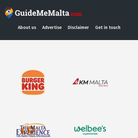
About us
Advertise
Disclaimer
Get in touch