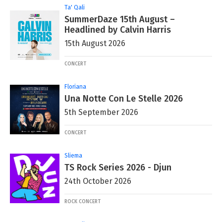
Ta' Qali
SummerDaze 15th August –
Headlined by Calvin Harris
15th August 2026
CONCERT
Floriana
Una Notte Con Le Stelle 2026
5th September 2026
CONCERT
Sliema
TS Rock Series 2026 - Djun
24th October 2026
ROCK CONCERT