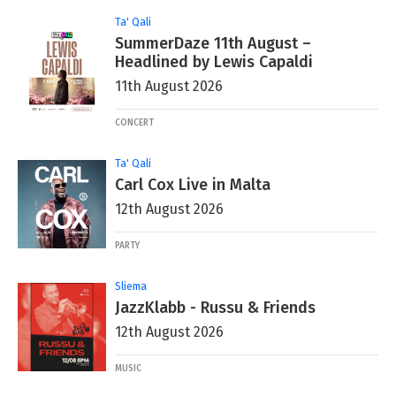
Ta' Qali
SummerDaze 11th August –
Headlined by Lewis Capaldi
11th August 2026
CONCERT
Ta' Qali
Carl Cox Live in Malta
12th August 2026
PARTY
Sliema
JazzKlabb - Russu & Friends
12th August 2026
MUSIC