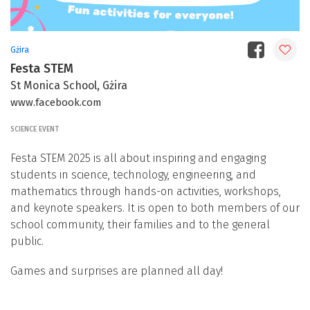
Gżira
Festa STEM
St Monica School, Gżira
www.facebook.com
SCIENCE EVENT
Festa STEM 2025 is all about inspiring and engaging
students in science, technology, engineering, and
mathematics through hands-on activities, workshops,
and keynote speakers. It is open to both members of our
school community, their families and to the general
public.
Games and surprises are planned all day!