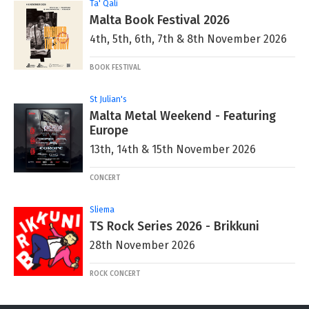
Ta' Qali
Malta Book Festival 2026
4th, 5th, 6th, 7th & 8th November 2026
BOOK FESTIVAL
St Julian's
Malta Metal Weekend - Featuring
Europe
13th, 14th & 15th November 2026
CONCERT
Sliema
TS Rock Series 2026 - Brikkuni
28th November 2026
ROCK CONCERT